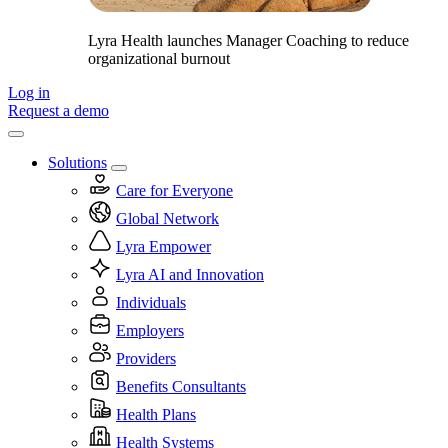
Lyra Health launches Manager Coaching to reduce
organizational burnout
Log in
Request a demo
Solutions
Care for Everyone
Global Network
Lyra Empower
Lyra AI and Innovation
Individuals
Employers
Providers
Benefits Consultants
Health Plans
Health Systems