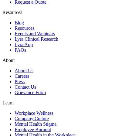
Request a Quote
Resources
Blog
Resources
Events and Webinars
Lyra Clinical Research
Lyra App
FAQs
About
About Us
Careers
Press
Contact Us
Grievance Form
Learn
Workplace Wellness
Company Culture
Mental Health Stigma
Employee Burnout
Mental Health in the Workplace