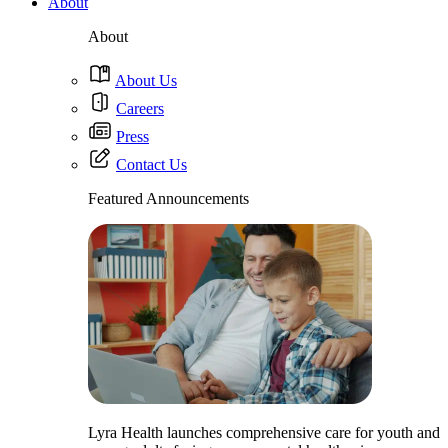
About
About
About Us
Careers
Press
Contact Us
Featured Announcements
Lyra Health launches comprehensive care for youth and