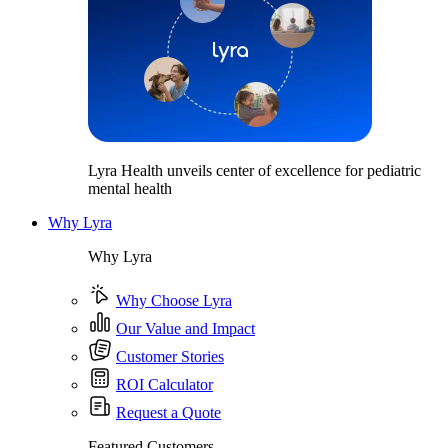
Lyra Health unveils center of excellence for pediatric
mental health
Why Lyra
Why Lyra
Why Choose Lyra
Our Value and Impact
Customer Stories
ROI Calculator
Request a Quote
Featured Customers