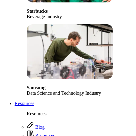
Starbucks
Beverage Industry
Samsung
Data Science and Technology Industry
Resources
Resources
Blog
Resources