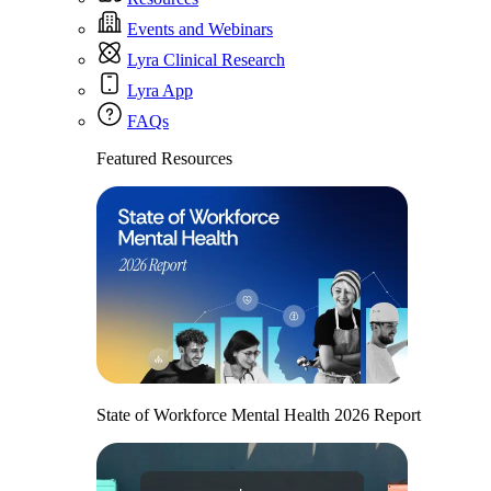
Events and Webinars
Lyra Clinical Research
Lyra App
FAQs
Featured Resources
State of Workforce Mental Health 2026 Report