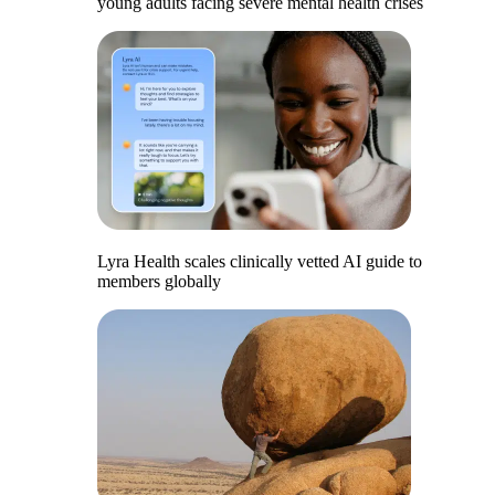
young adults facing severe mental health crises
Lyra Health scales clinically vetted AI guide to
members globally