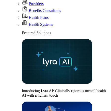
Providers
Benefits Consultants
Health Plans
Health Systems
Featured Solutions
Introducing Lyra AI: Clinically rigorous mental health
AI with a human touch