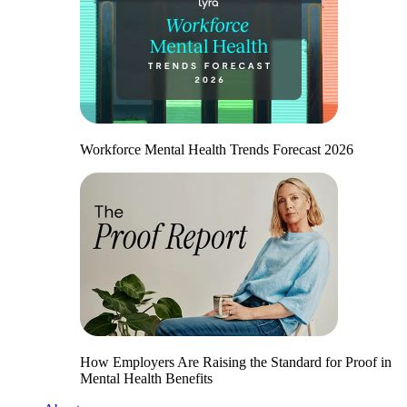
Workforce Mental Health Trends Forecast 2026
How Employers Are Raising the Standard for Proof in
Mental Health Benefits