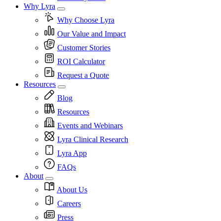
Why Lyra
Why Choose Lyra
Our Value and Impact
Customer Stories
ROI Calculator
Request a Quote
Resources
Blog
Resources
Events and Webinars
Lyra Clinical Research
Lyra App
FAQs
About
About Us
Careers
Press