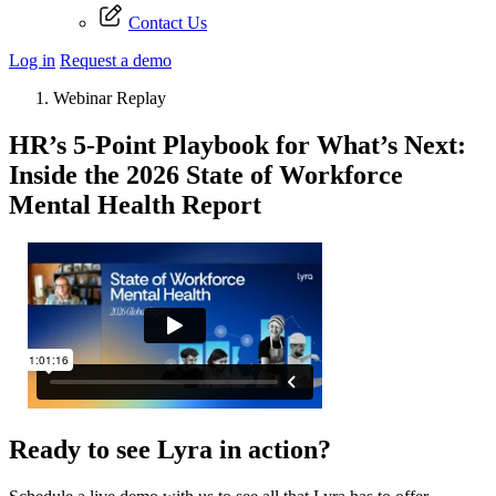
Contact Us
Log in
Request a demo
Webinar Replay
HR’s 5-Point Playbook for What’s Next:
Inside the 2026 State of Workforce
Mental Health Report
Ready to see Lyra in action?