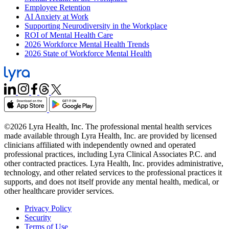
Employee Retention
AI Anxiety at Work
Supporting Neurodiversity in the Workplace
ROI of Mental Health Care
2026 Workforce Mental Health Trends
2026 State of Workforce Mental Health
©2026 Lyra Health, Inc. The professional mental health services
made available through Lyra Health, Inc. are provided by licensed
clinicians affiliated with independently owned and operated
professional practices, including Lyra Clinical Associates P.C. and
other contracted practices. Lyra Health, Inc. provides administrative,
technology, and other related services to the professional practices it
supports, and does not itself provide any mental health, medical, or
other healthcare provider services.
Privacy Policy
Security
Terms of Use