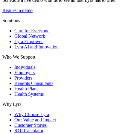
Schedule a live demo with us to see all that Lyra has to offer
Request a demo
Solutions
Care for Everyone
Global Network
Lyra Empower
Lyra AI and Innovation
Who We Support
Individuals
Employers
Providers
Benefits Consultants
Health Plans
Health Systems
Why Lyra
Why Choose Lyra
Our Value and Impact
Customer Stories
ROI Calculator