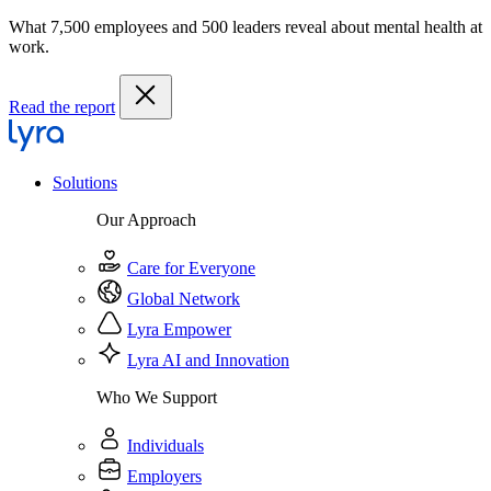
What 7,500 employees and 500 leaders reveal about mental health at
work.
Read the report
Solutions
Our Approach
Care for Everyone
Global Network
Lyra Empower
Lyra AI and Innovation
Who We Support
Individuals
Employers