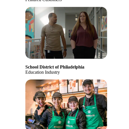
School District of Philadelphia
Education Industry