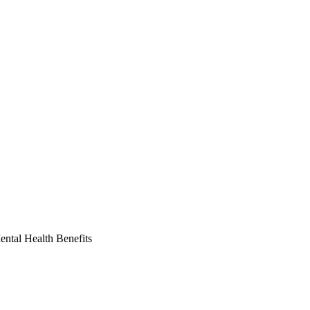
ntal Health Benefits