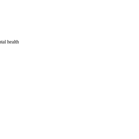
tal health