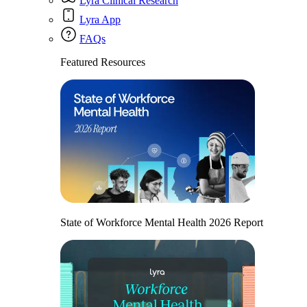
Lyra Clinical Research
Lyra App
FAQs
Featured Resources
State of Workforce Mental Health 2026 Report