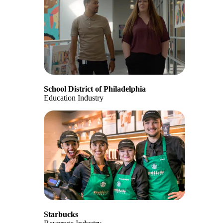
School District of Philadelphia
Education Industry
Starbucks