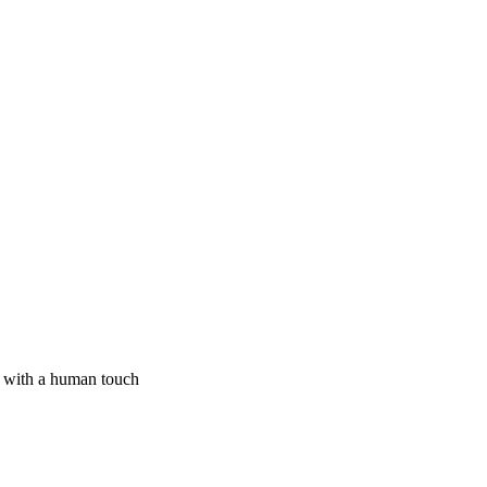
I with a human touch