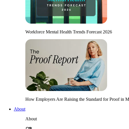
Workforce Mental Health Trends Forecast 2026
How Employers Are Raising the Standard for Proof in Me
About
About