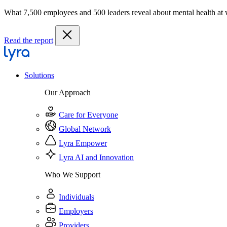
What 7,500 employees and 500 leaders reveal about mental health at
Read the report
Solutions
Our Approach
Care for Everyone
Global Network
Lyra Empower
Lyra AI and Innovation
Who We Support
Individuals
Employers
Providers