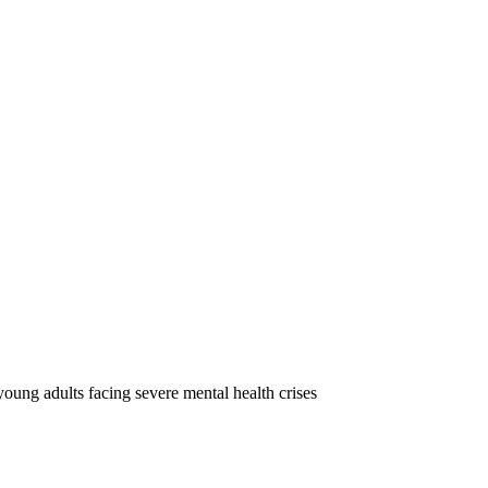
oung adults facing severe mental health crises