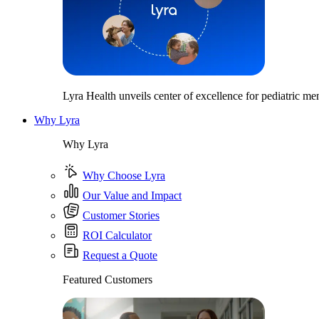
Lyra Health unveils center of excellence for pediatric men
Why Lyra
Why Lyra
Why Choose Lyra
Our Value and Impact
Customer Stories
ROI Calculator
Request a Quote
Featured Customers