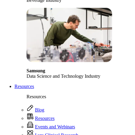
Beverage Industry
Samsung
Data Science and Technology Industry
Resources
Resources
Blog
Resources
Events and Webinars