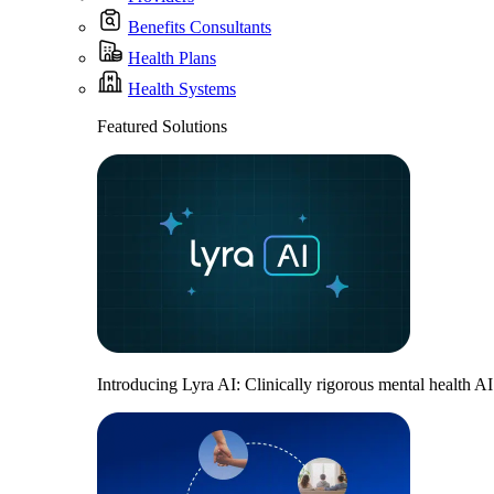
Benefits Consultants
Health Plans
Health Systems
Featured Solutions
Introducing Lyra AI: Clinically rigorous mental health A