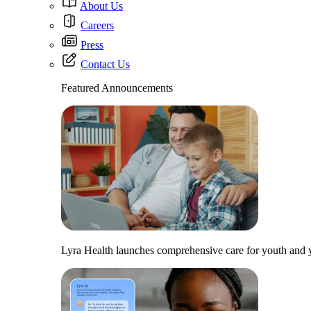
About Us
Careers
Press
Contact Us
Featured Announcements
Lyra Health launches comprehensive care for youth and y