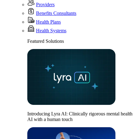
Providers
Benefits Consultants
Health Plans
Health Systems
Featured Solutions
Introducing Lyra AI: Clinically rigorous mental health
AI with a human touch