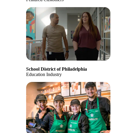
School District of Philadelphia
Education Industry