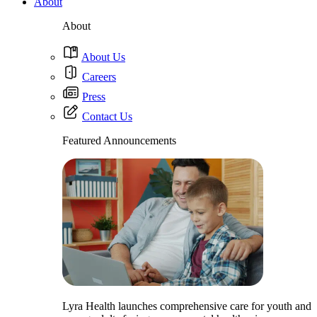
About
About
About Us
Careers
Press
Contact Us
Featured Announcements
Lyra Health launches comprehensive care for youth and