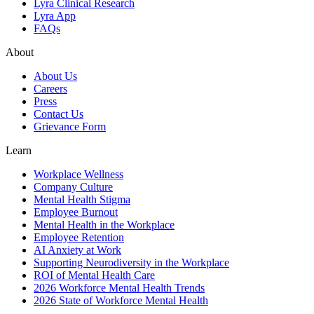
Lyra Clinical Research
Lyra App
FAQs
About
About Us
Careers
Press
Contact Us
Grievance Form
Learn
Workplace Wellness
Company Culture
Mental Health Stigma
Employee Burnout
Mental Health in the Workplace
Employee Retention
AI Anxiety at Work
Supporting Neurodiversity in the Workplace
ROI of Mental Health Care
2026 Workforce Mental Health Trends
2026 State of Workforce Mental Health