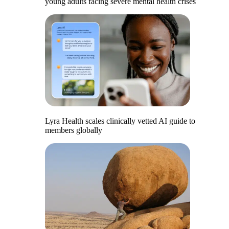
young adults facing severe mental health crises
Lyra Health scales clinically vetted AI guide to
members globally