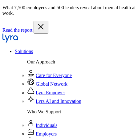
What 7,500 employees and 500 leaders reveal about mental health at
work.
Read the report
Solutions
Our Approach
Care for Everyone
Global Network
Lyra Empower
Lyra AI and Innovation
Who We Support
Individuals
Employers