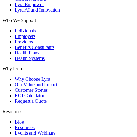
Lyra Empower
Lyra AI and Innovation
Who We Support
Individuals
Employers
Providers
Benefits Consultants
Health Plans
Health Systems
Why Lyra
Why Choose Lyra
Our Value and Impact
Customer Stories
ROI Calculator
Request a Quote
Resources
Blog
Resources
Events and Webinars