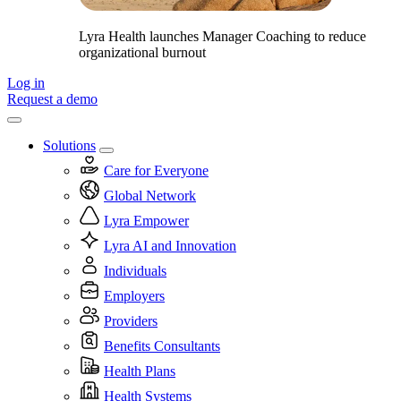
Lyra Health launches Manager Coaching to reduce
organizational burnout
Log in
Request a demo
Solutions
Care for Everyone
Global Network
Lyra Empower
Lyra AI and Innovation
Individuals
Employers
Providers
Benefits Consultants
Health Plans
Health Systems