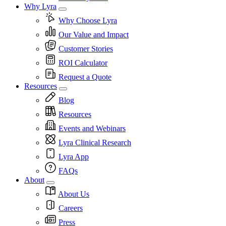
Why Lyra
Why Choose Lyra
Our Value and Impact
Customer Stories
ROI Calculator
Request a Quote
Resources
Blog
Resources
Events and Webinars
Lyra Clinical Research
Lyra App
FAQs
About
About Us
Careers
Press