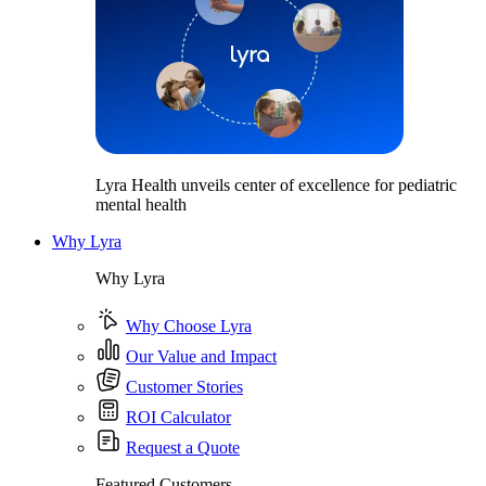
Lyra Health unveils center of excellence for pediatric
mental health
Why Lyra
Why Lyra
Why Choose Lyra
Our Value and Impact
Customer Stories
ROI Calculator
Request a Quote
Featured Customers