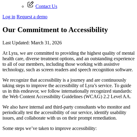
Contact Us
Log in
Request a demo
Our Commitment to Accessibility
Last Updated: March 31, 2026
At Lyra, we are committed to providing the highest quality of mental
health care, diverse treatment options, and an outstanding experience
to all of our members, including those working with assistive
technology, such as screen readers and speech recognition software.
We recognize that accessibility is a journey and are continuously
taking steps to improve the accessibility of Lyra’s service. To guide
us in this endeavor, we follow internationally recognized standards:
the Web Content Accessibility Guidelines (WCAG) 2.2 Level AA.
We also have internal and third-party consultants who monitor and
periodically test the accessibility of our service, identify usability
issues, and collaborate with us on their prompt remediation.
Some steps we’ve taken to improve accessibility: