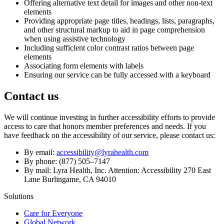
Offering alternative text detail for images and other non-text
elements
Providing appropriate page titles, headings, lists, paragraphs,
and other structural markup to aid in page comprehension
when using assistive technology
Including sufficient color contrast ratios between page
elements
Associating form elements with labels
Ensuring our service can be fully accessed with a keyboard
Contact us
We will continue investing in further accessibility efforts to provide
access to care that honors member preferences and needs. If you
have feedback on the accessibility of our service, please contact us:
By email:
accessibility@lyrahealth.com
By phone: (877) 505–7147
By mail: Lyra Health, Inc. Attention: Accessibility 270 East
Lane Burlingame, CA 94010
Solutions
Care for Everyone
Global Network