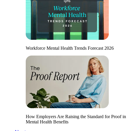
Workforce Mental Health Trends Forecast 2026
How Employers Are Raising the Standard for Proof in
Mental Health Benefits