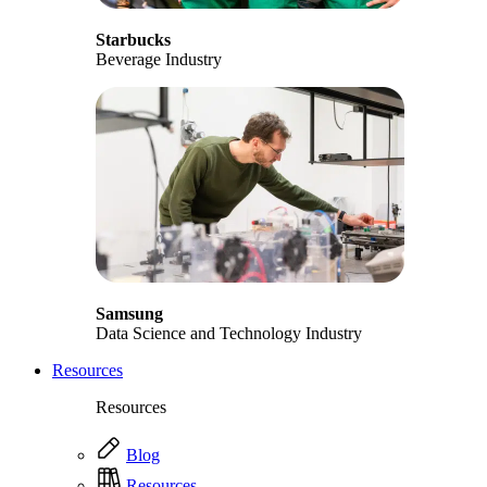
Starbucks
Beverage Industry
Samsung
Data Science and Technology Industry
Resources
Resources
Blog
Resources