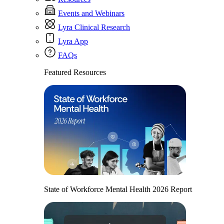
Events and Webinars
Lyra Clinical Research
Lyra App
FAQs
Featured Resources
State of Workforce Mental Health 2026 Report