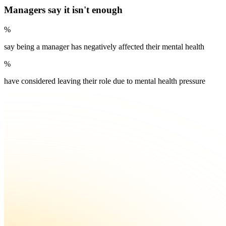
Managers say it isn't enough
%
say being a manager has negatively affected their mental health
%
have considered leaving their role due to mental health pressure