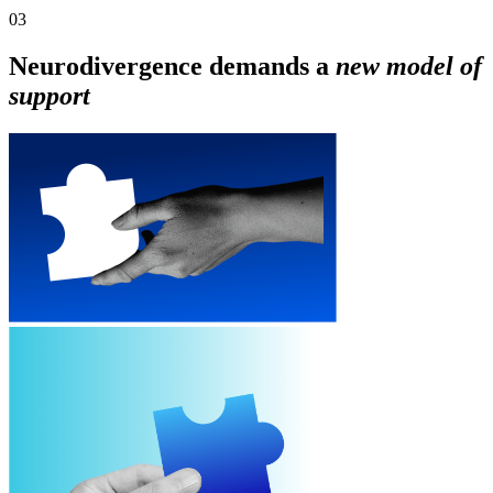
03
Neurodivergence demands a
new model of
support