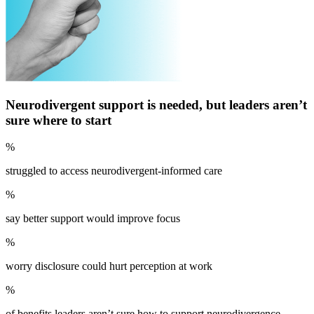
Neurodivergent support is needed, but leaders aren’t
sure where to start
%
struggled to access neurodivergent-informed care
%
say better support would improve focus
%
worry disclosure could hurt perception at work
%
of benefits leaders aren’t sure how to support neurodivergence