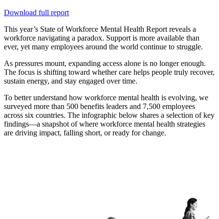
Download full report
T
his year’s State of Workforce Mental Health Report reveals a
workforce navigating a paradox. Support is more available than
ever, yet many employees around the world continue to struggle.
As pressures mount, expanding access alone is no longer enough.
The focus is shifting toward whether care helps people truly recover,
sustain energy, and stay engaged over time.
To better understand how workforce mental health is evolving, we
surveyed more than 500 benefits leaders and 7,500 employees
across six countries. The infographic below shares a selection of key
findings—a snapshot of where workforce mental health strategies
are driving impact, falling short, or ready for change.