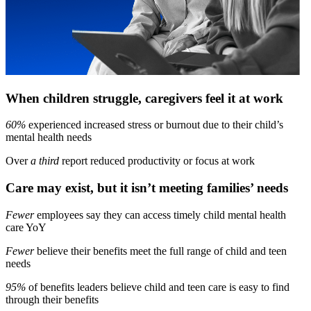
When children struggle, caregivers feel it at work
60%
experienced increased stress or burnout due to their child’s
mental health needs
Over
a third
report reduced productivity or focus at work
Care may exist, but it isn’t meeting families’ needs
Fewer
employees say they can access timely child mental health
care YoY
Fewer
believe their benefits meet the full range of child and teen
needs
95%
of benefits leaders believe child and teen care is easy to find
through their benefits