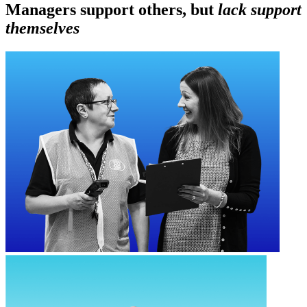
Managers support others, but
lack support
themselves