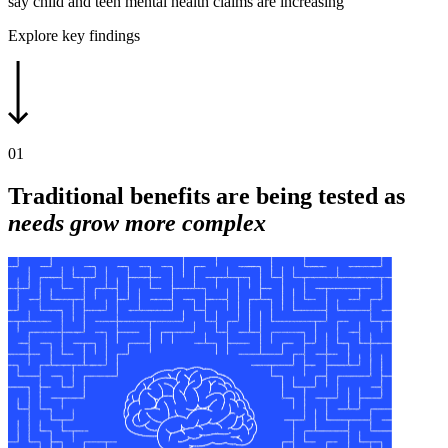
say child and teen mental health claims are increasing
Explore key findings
01
Traditional benefits are being tested as
needs grow more complex