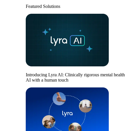
Featured Solutions
Introducing Lyra AI: Clinically rigorous mental health
AI with a human touch