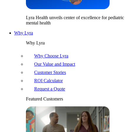
Lyra Health unveils center of excellence for pediatric
mental health
Why Lyra
Why Lyra
Why Choose Lyra
Our Value and Impact
Customer Stories
ROI Calculator
Request a Quote
Featured Customers