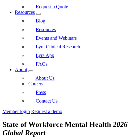
Request a Quote
Resources
Blog
Resources
Events and Webinars
Lyra Clinical Research
Lyra App
FAQs
About
About Us
Careers
Press
Contact Us
Member login
Request a demo
State of Workforce Mental Health
2026
Global Report