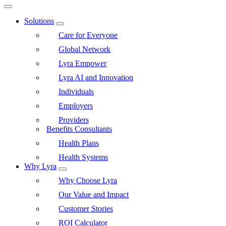
Solutions
Care for Everyone
Global Network
Lyra Empower
Lyra AI and Innovation
Individuals
Employers
Providers
Benefits Consultants
Health Plans
Health Systems
Why Lyra
Why Choose Lyra
Our Value and Impact
Customer Stories
ROI Calculator