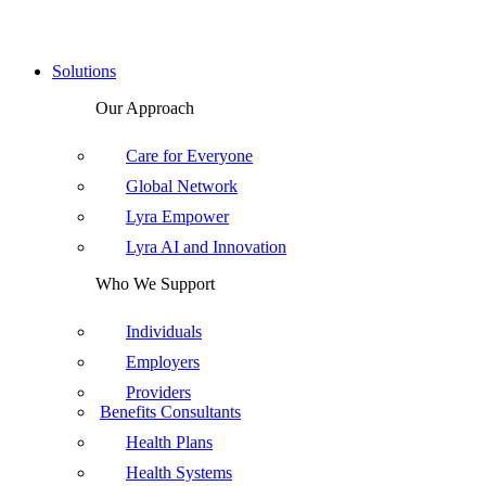
Solutions
Our Approach
Care for Everyone
Global Network
Lyra Empower
Lyra AI and Innovation
Who We Support
Individuals
Employers
Providers
Benefits Consultants
Health Plans
Health Systems