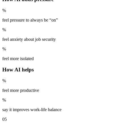
%
feel pressure to always be “on”
%
feel anxiety about job security
%
feel more isolated
How AI helps
%
feel more productive
%
say it improves work-life balance
05