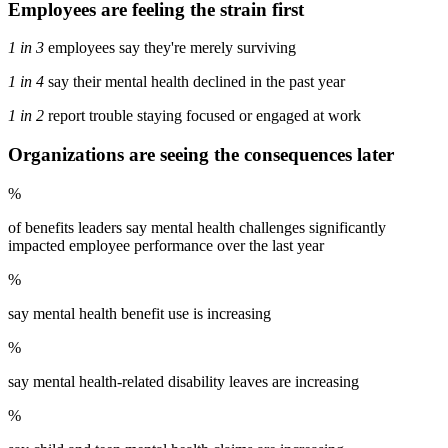
Employees are feeling the strain first
1 in 3
employees say they're merely surviving
1 in 4
say their mental health declined in the past year
1 in 2
report trouble staying focused or engaged at work
Organizations are seeing the consequences later
%
of benefits leaders say mental health challenges significantly
impacted employee performance over the last year
%
say mental health benefit use is increasing
%
say mental health-related disability leaves are increasing
%