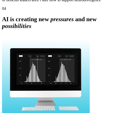
04
AI is creating new
pressures
and new
possibilities