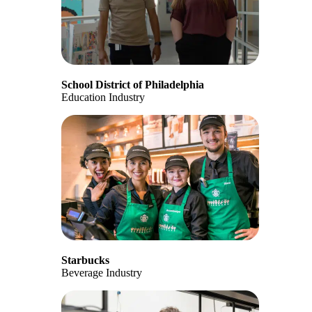
School District of Philadelphia
Education Industry
Starbucks
Beverage Industry