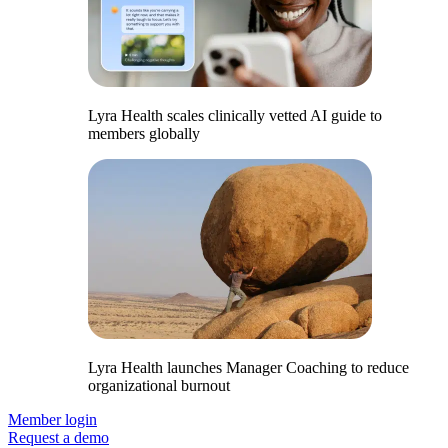
Lyra Health scales clinically vetted AI guide to
members globally
Lyra Health launches Manager Coaching to reduce
organizational burnout
Member login
Request a demo