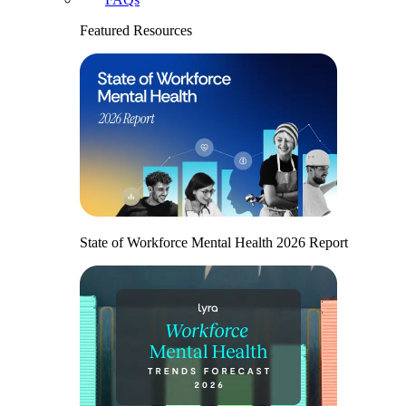
Featured Resources
State of Workforce Mental Health 2026 Report