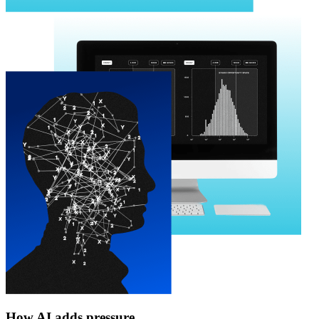
How AI adds pressure