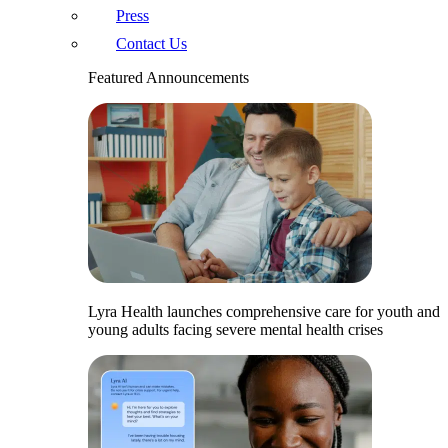
Press
Contact Us
Featured Announcements
Lyra Health launches comprehensive care for youth and
young adults facing severe mental health crises