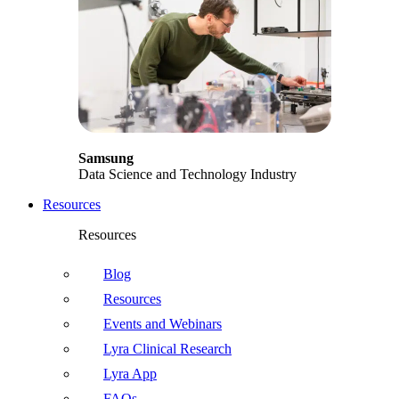
Samsung
Data Science and Technology Industry
Resources
Resources
Blog
Resources
Events and Webinars
Lyra Clinical Research
Lyra App
FAQs