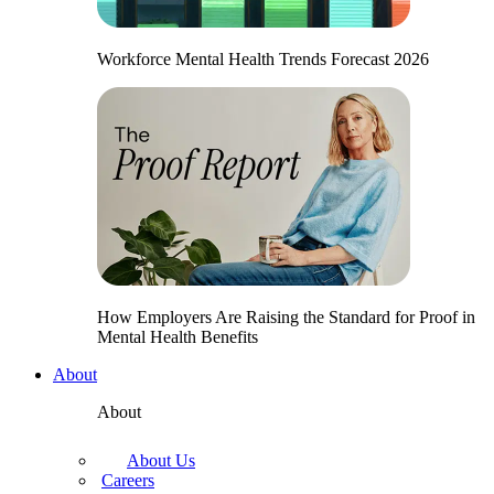
Workforce Mental Health Trends Forecast 2026
How Employers Are Raising the Standard for Proof in
Mental Health Benefits
About
About
About Us
Careers