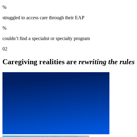
%
struggled to access care through their EAP
%
couldn’t find a specialist or specialty program
02
Caregiving realities are
rewriting the rules