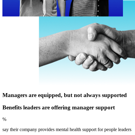
Managers are equipped, but not always supported
Benefits leaders are offering manager support
%
say their company provides mental health support for people leaders