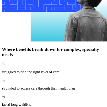
Where benefits break down for complex, specialty
needs
%
struggled to find the right level of care
%
struggled to access care through their health plan
%
faced long waitlists