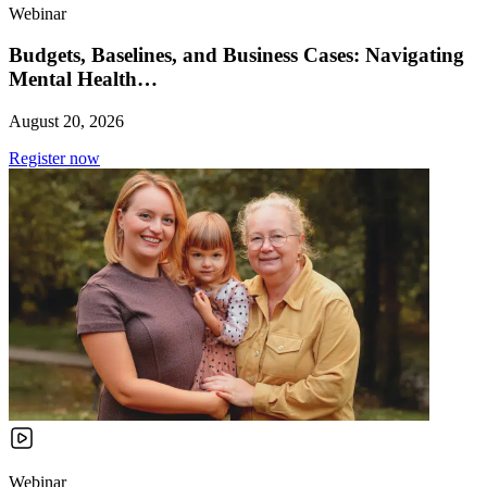
Webinar
Budgets, Baselines, and Business Cases: Navigating
Mental Health…
August 20, 2026
Register now
Webinar