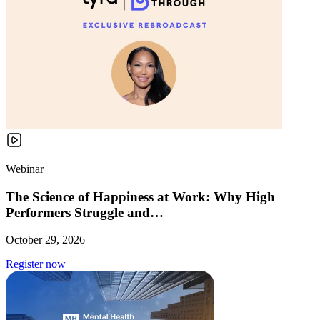
Webinar
The Science of Happiness at Work: Why High
Performers Struggle and…
October 29, 2026
Register now