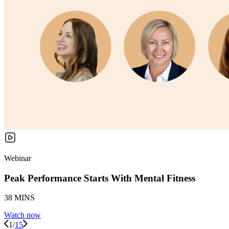
Webinar
Peak Performance Starts With Mental Fitness
38 MINS
Watch now
1
/
15