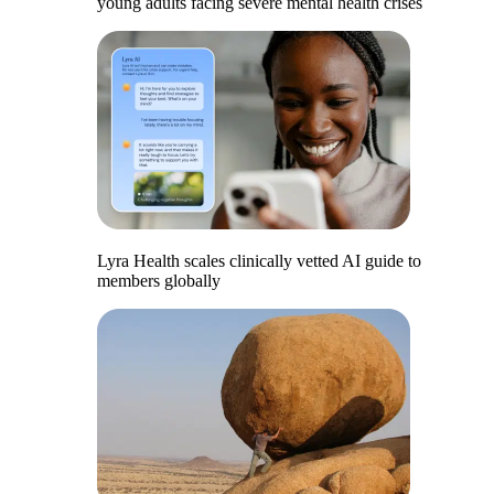
young adults facing severe mental health crises
Lyra Health scales clinically vetted AI guide to
members globally