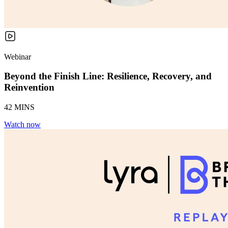
Webinar
Beyond the Finish Line: Resilience, Recovery, and
Reinvention
42 MINS
Watch now