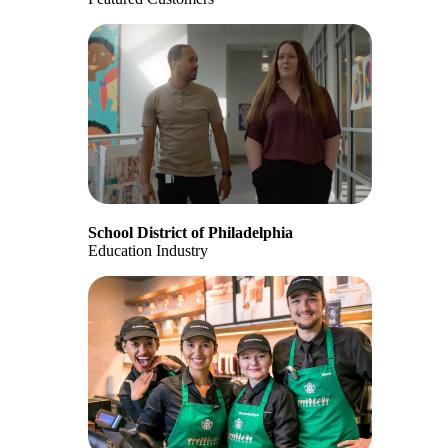
School District of Philadelphia
Education Industry