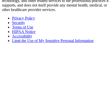
technology, and other related services to the professional practices it
supports, and does not itself provide any mental health, medical, or
other healthcare provider services.
Privacy Policy
Security
Terms of Use
HIPAA Notice
Accessibility
Limit the Use of My Sensitive Personal Information