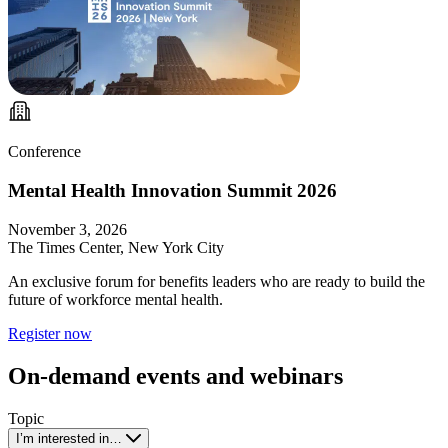
Conference
Mental Health Innovation Summit 2026
November 3, 2026
The Times Center, New York City
An exclusive forum for benefits leaders who are ready to build the
future of workforce mental health.
Register now
On-demand events and webinars
Topic
I’m interested in…