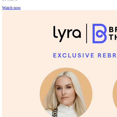
Watch now