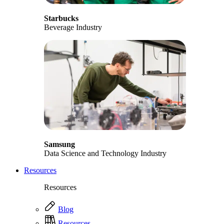
Starbucks
Beverage Industry
Samsung
Data Science and Technology Industry
Resources
Resources
Blog
Resources