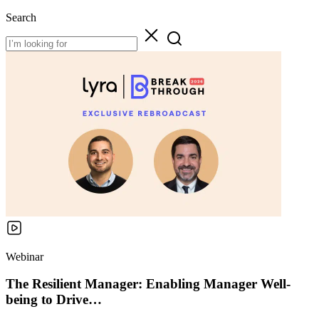
Search
Webinar
The Resilient Manager: Enabling Manager Well-
being to Drive…