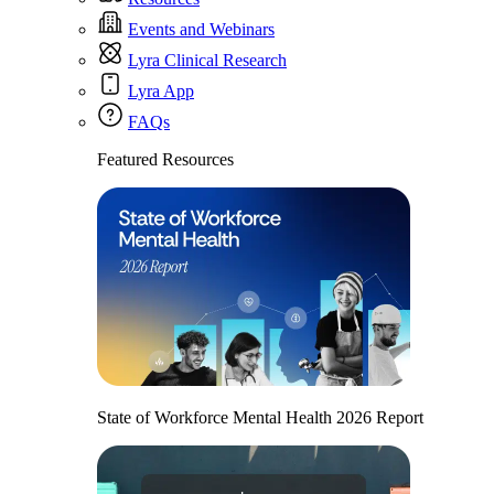
Events and Webinars
Lyra Clinical Research
Lyra App
FAQs
Featured Resources
State of Workforce Mental Health 2026 Report