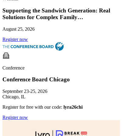
Supporting the Sandwich Generation: Real
Solutions for Complex Family…
August 25, 2026
Register now
Conference
Conference Board Chicago
September 23-25, 2026
Chicago, IL
Register for free with our code:
lyra26chi
Register now