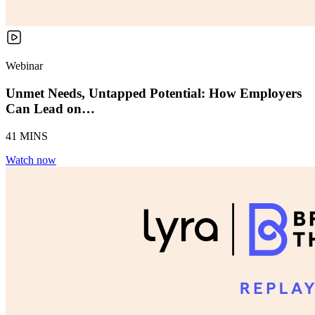
Webinar
Unmet Needs, Untapped Potential: How Employers
Can Lead on…
41 MINS
Watch now