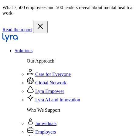
What 7,500 employees and 500 leaders reveal about mental health at
work.
Read the report
Solutions
Our Approach
Care for Everyone
Global Network
Lyra Empower
Lyra AI and Innovation
Who We Support
Individuals
Employers