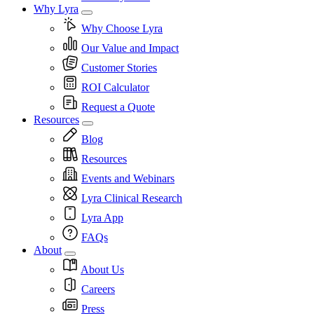
Why Lyra
Why Choose Lyra
Our Value and Impact
Customer Stories
ROI Calculator
Request a Quote
Resources
Blog
Resources
Events and Webinars
Lyra Clinical Research
Lyra App
FAQs
About
About Us
Careers
Press