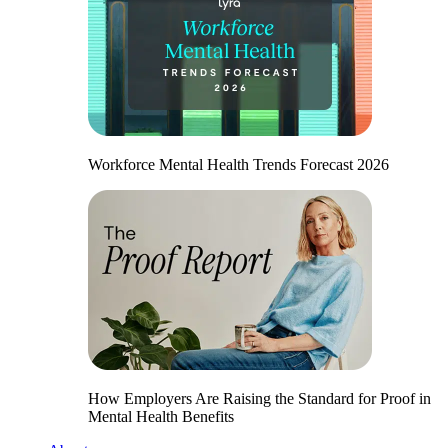
Workforce Mental Health Trends Forecast 2026
How Employers Are Raising the Standard for Proof in
Mental Health Benefits