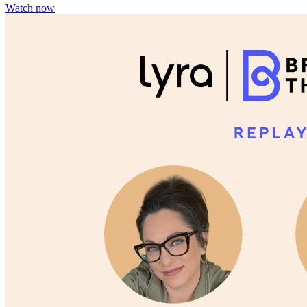
Watch now