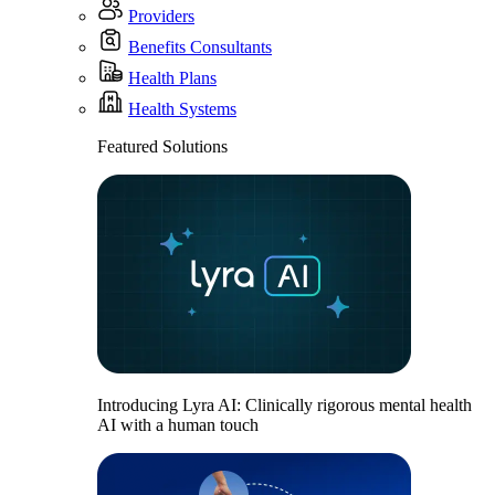
Providers
Benefits Consultants
Health Plans
Health Systems
Featured Solutions
Introducing Lyra AI: Clinically rigorous mental health
AI with a human touch