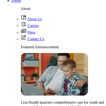
About
About
About Us
Careers
Press
Contact Us
Featured Announcements
Lyra Health launches comprehensive care for youth and