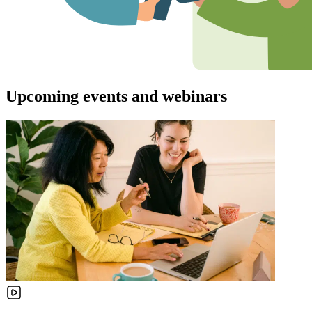
Upcoming events and webinars