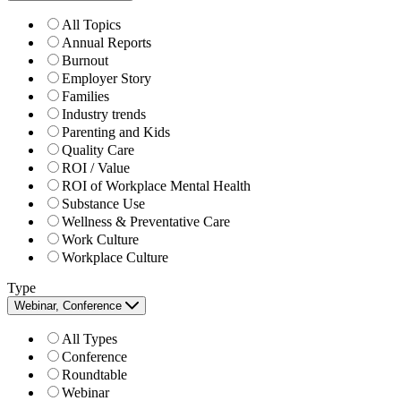
All Topics
Annual Reports
Burnout
Employer Story
Families
Industry trends
Parenting and Kids
Quality Care
ROI / Value
ROI of Workplace Mental Health
Substance Use
Wellness & Preventative Care
Work Culture
Workplace Culture
Type
Webinar, Conference
All Types
Conference
Roundtable
Webinar