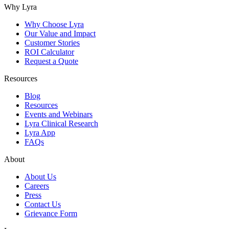
Why Lyra
Why Choose Lyra
Our Value and Impact
Customer Stories
ROI Calculator
Request a Quote
Resources
Blog
Resources
Events and Webinars
Lyra Clinical Research
Lyra App
FAQs
About
About Us
Careers
Press
Contact Us
Grievance Form