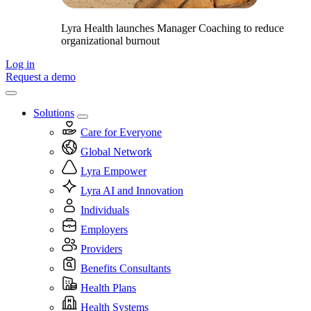
Lyra Health launches Manager Coaching to reduce
organizational burnout
Log in
Request a demo
Solutions
Care for Everyone
Global Network
Lyra Empower
Lyra AI and Innovation
Individuals
Employers
Providers
Benefits Consultants
Health Plans
Health Systems