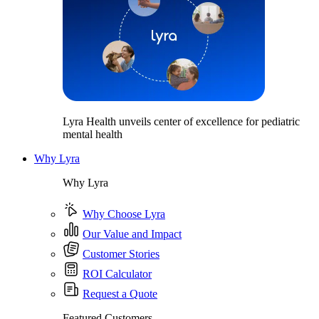
Lyra Health unveils center of excellence for pediatric
mental health
Why Lyra
Why Lyra
Why Choose Lyra
Our Value and Impact
Customer Stories
ROI Calculator
Request a Quote
Featured Customers