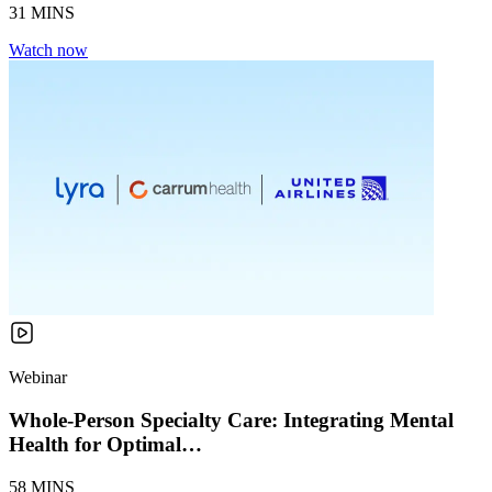
31 MINS
Watch now
Webinar
Whole-Person Specialty Care: Integrating Mental
Health for Optimal…
58 MINS