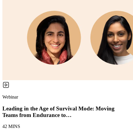
Webinar
Leading in the Age of Survival Mode: Moving
Teams from Endurance to…
42 MINS