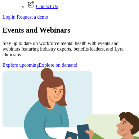
Contact Us
Log in
Request a demo
Events and Webinars
Stay up to date on workforce mental health with events and
webinars featuring industry experts, benefits leaders, and Lyra
clinicians
Explore upcoming
Explore on demand