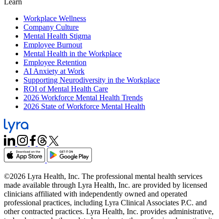
Learn
Workplace Wellness
Company Culture
Mental Health Stigma
Employee Burnout
Mental Health in the Workplace
Employee Retention
AI Anxiety at Work
Supporting Neurodiversity in the Workplace
ROI of Mental Health Care
2026 Workforce Mental Health Trends
2026 State of Workforce Mental Health
©2026 Lyra Health, Inc. The professional mental health services
made available through Lyra Health, Inc. are provided by licensed
clinicians affiliated with independently owned and operated
professional practices, including Lyra Clinical Associates P.C. and
other contracted practices. Lyra Health, Inc. provides administrative,