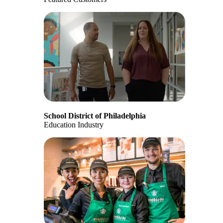
School District of Philadelphia
Education Industry