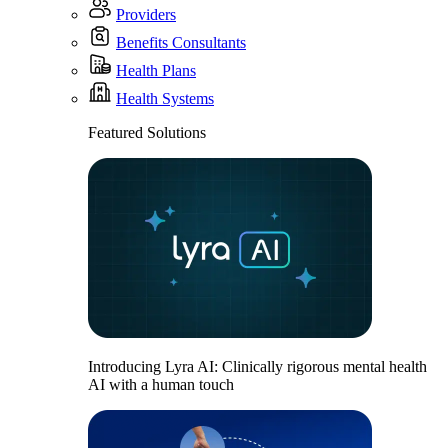
Providers
Benefits Consultants
Health Plans
Health Systems
Featured Solutions
Introducing Lyra AI: Clinically rigorous mental health
AI with a human touch