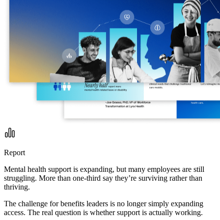
Report
Mental health support is expanding, but many employees are still
struggling. More than one-third say they’re surviving rather than
thriving.
The challenge for benefits leaders is no longer simply expanding
access. The real question is whether support is actually working.