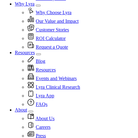
Why Lyra
Why Choose Lyra
Our Value and Impact
Customer Stories
ROI Calculator
Request a Quote
Resources
Blog
Resources
Events and Webinars
Lyra Clinical Research
Lyra App
FAQs
About
About Us
Careers
Press