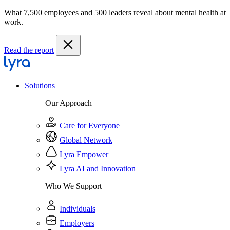
What 7,500 employees and 500 leaders reveal about mental health at
work.
Read the report
Solutions
Our Approach
Care for Everyone
Global Network
Lyra Empower
Lyra AI and Innovation
Who We Support
Individuals
Employers