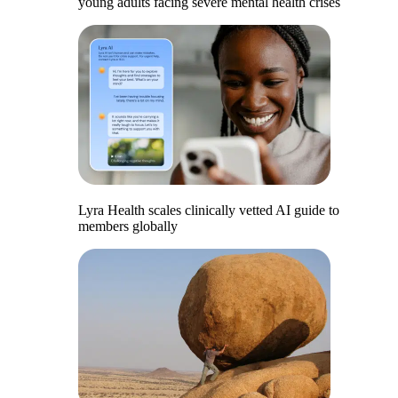
young adults facing severe mental health crises
Lyra Health scales clinically vetted AI guide to
members globally