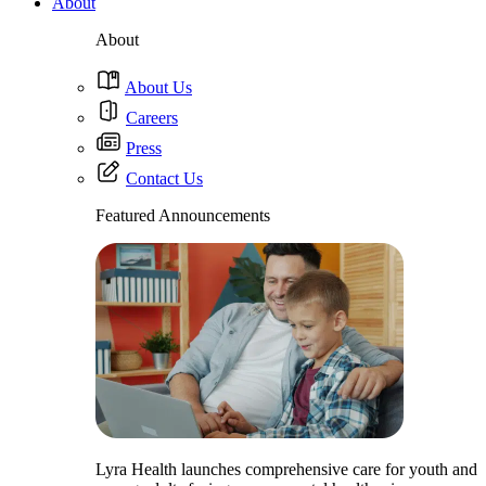
About
About
About Us
Careers
Press
Contact Us
Featured Announcements
Lyra Health launches comprehensive care for youth and