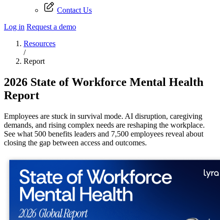
Contact Us
Log in
Request a demo
Resources
/
Report
2026 State of Workforce Mental Health
Report
Employees are stuck in survival mode. AI disruption, caregiving
demands, and rising complex needs are reshaping the workplace.
See what 500 benefits leaders and 7,500 employees reveal about
closing the gap between access and outcomes.