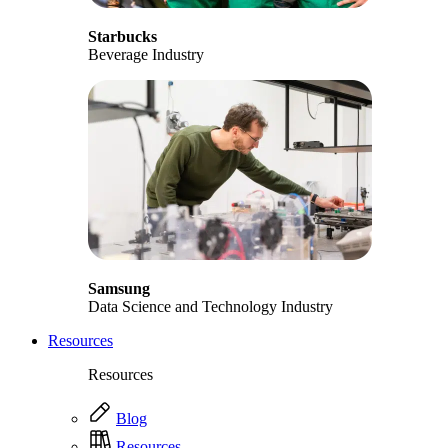
Starbucks
Beverage Industry
Samsung
Data Science and Technology Industry
Resources
Resources
Blog
Resources