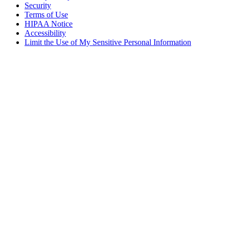
Security
Terms of Use
HIPAA Notice
Accessibility
Limit the Use of My Sensitive Personal Information