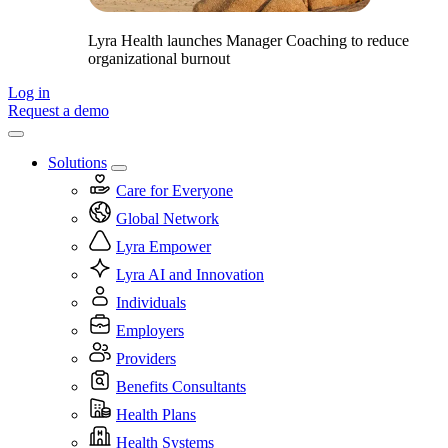
Lyra Health launches Manager Coaching to reduce
organizational burnout
Log in
Request a demo
Solutions
Care for Everyone
Global Network
Lyra Empower
Lyra AI and Innovation
Individuals
Employers
Providers
Benefits Consultants
Health Plans
Health Systems