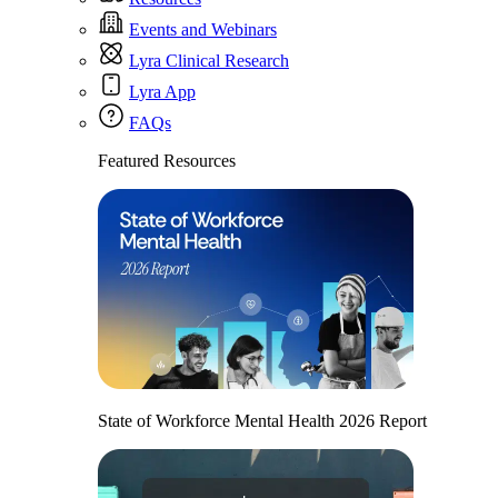
Events and Webinars
Lyra Clinical Research
Lyra App
FAQs
Featured Resources
State of Workforce Mental Health 2026 Report