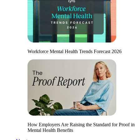
Workforce Mental Health Trends Forecast 2026
How Employers Are Raising the Standard for Proof in
Mental Health Benefits