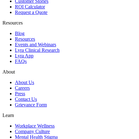
Customer Stories
ROI Calculator
Request a Quote
Resources
Blog
Resources
Events and Webinars
Lyra Clinical Research
Lyra App
FAQs
About
About Us
Careers
Press
Contact Us
Grievance Form
Learn
Workplace Wellness
Company Culture
Mental Health Stigma