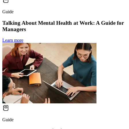
Guide
Talking About Mental Health at Work: A Guide for
Managers
Learn more
Guide