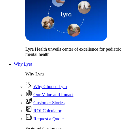
Lyra Health unveils center of excellence for pediatric
mental health
Why Lyra
Why Lyra
Why Choose Lyra
Our Value and Impact
Customer Stories
ROI Calculator
Request a Quote
Featured Customers