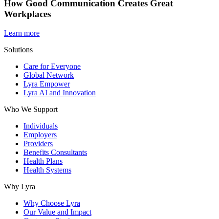
How Good Communication Creates Great
Workplaces
Learn more
Solutions
Care for Everyone
Global Network
Lyra Empower
Lyra AI and Innovation
Who We Support
Individuals
Employers
Providers
Benefits Consultants
Health Plans
Health Systems
Why Lyra
Why Choose Lyra
Our Value and Impact