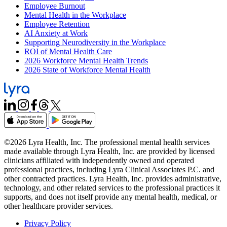
Employee Burnout
Mental Health in the Workplace
Employee Retention
AI Anxiety at Work
Supporting Neurodiversity in the Workplace
ROI of Mental Health Care
2026 Workforce Mental Health Trends
2026 State of Workforce Mental Health
©2026 Lyra Health, Inc. The professional mental health services
made available through Lyra Health, Inc. are provided by licensed
clinicians affiliated with independently owned and operated
professional practices, including Lyra Clinical Associates P.C. and
other contracted practices. Lyra Health, Inc. provides administrative,
technology, and other related services to the professional practices it
supports, and does not itself provide any mental health, medical, or
other healthcare provider services.
Privacy Policy