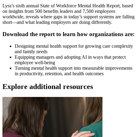
Lyra’s sixth annual State of Workforce Mental Health Report, based
on insights from 500 benefits leaders and 7,500 employees
worldwide, reveals where gaps in today’s support systems are falling
short—and what leading employers are doing differently.
Download the report to learn how organizations are:
Designing mental health support for growing care complexity
and family needs
Equipping managers and adopting AI in ways that protect
employee well-being
Turning mental health support into measurable improvements
in productivity, retention, and health outcomes
Explore additional resources