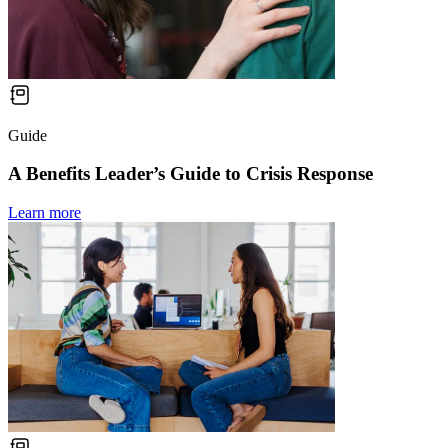
Guide
A Benefits Leader’s Guide to Crisis Response
Learn more