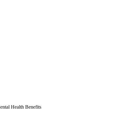
ntal Health Benefits