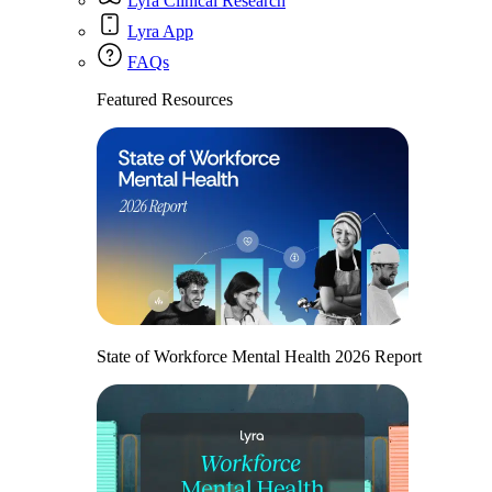
Lyra Clinical Research
Lyra App
FAQs
Featured Resources
State of Workforce Mental Health 2026 Report