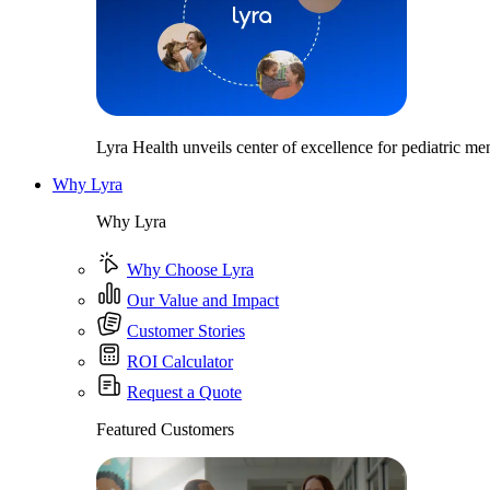
Lyra Health unveils center of excellence for pediatric men
Why Lyra
Why Lyra
Why Choose Lyra
Our Value and Impact
Customer Stories
ROI Calculator
Request a Quote
Featured Customers