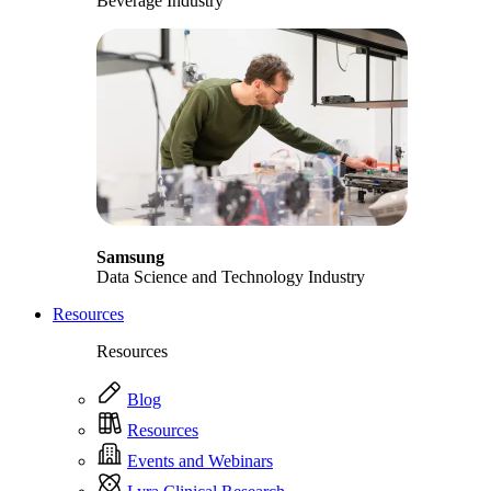
Beverage Industry
Samsung
Data Science and Technology Industry
Resources
Resources
Blog
Resources
Events and Webinars