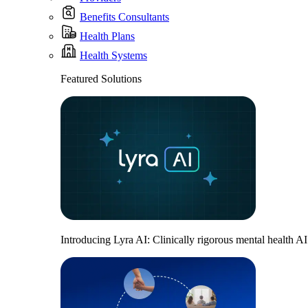
Benefits Consultants
Health Plans
Health Systems
Featured Solutions
Introducing Lyra AI: Clinically rigorous mental health A