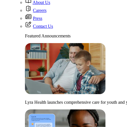
About Us
Careers
Press
Contact Us
Featured Announcements
Lyra Health launches comprehensive care for youth and y