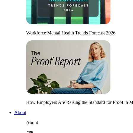
Workforce Mental Health Trends Forecast 2026
How Employers Are Raising the Standard for Proof in Me
About
About