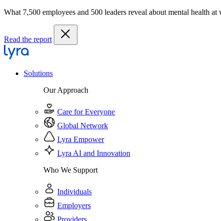
What 7,500 employees and 500 leaders reveal about mental health at
Read the report
Solutions
Our Approach
Care for Everyone
Global Network
Lyra Empower
Lyra AI and Innovation
Who We Support
Individuals
Employers
Providers