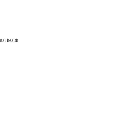
tal health