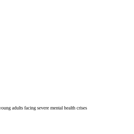
oung adults facing severe mental health crises