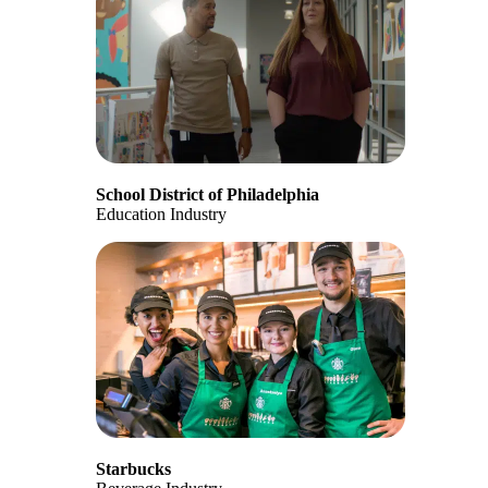
School District of Philadelphia
Education Industry
Starbucks