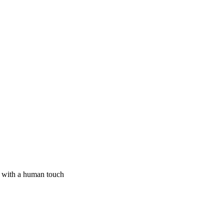
I with a human touch