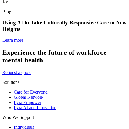
Blog
Using AI to Take Culturally Responsive Care to New
Heights
Learn more
Experience the future of workforce
mental health
Request a quote
Solutions
Care for Everyone
Global Network
Lyra Empower
Lyra AI and Innovation
Who We Support
Individuals