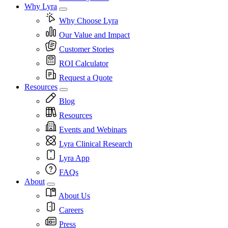
Why Lyra
Why Choose Lyra
Our Value and Impact
Customer Stories
ROI Calculator
Request a Quote
Resources
Blog
Resources
Events and Webinars
Lyra Clinical Research
Lyra App
FAQs
About
About Us
Careers
Press