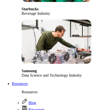
Starbucks
Beverage Industry
Samsung
Data Science and Technology Industry
Resources
Resources
Blog
Resources