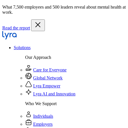
What 7,500 employees and 500 leaders reveal about mental health at
work.
Read the report
Solutions
Our Approach
Care for Everyone
Global Network
Lyra Empower
Lyra AI and Innovation
Who We Support
Individuals
Employers