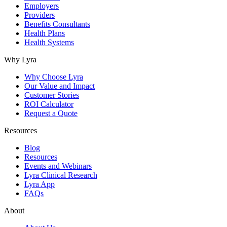
Employers
Providers
Benefits Consultants
Health Plans
Health Systems
Why Lyra
Why Choose Lyra
Our Value and Impact
Customer Stories
ROI Calculator
Request a Quote
Resources
Blog
Resources
Events and Webinars
Lyra Clinical Research
Lyra App
FAQs
About