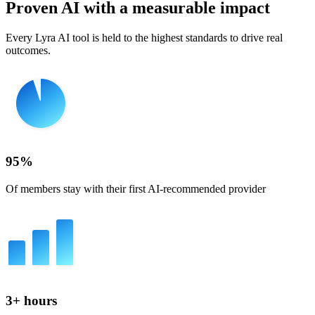
Proven AI with a measurable impact
Every Lyra AI tool is held to the highest standards to drive real
outcomes.
95%
Of members stay with their first AI-recommended provider
3+ hours