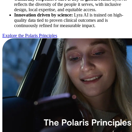
reflects the diversity of the people it serves, with inclusive
design, local expertise, and equitable access.
Innovation driven by science:
Lyra AI is trained on high-
quality data tied to proven clinical outcomes and is
continuously refined for measurable impact.
Explore the Polaris Principles