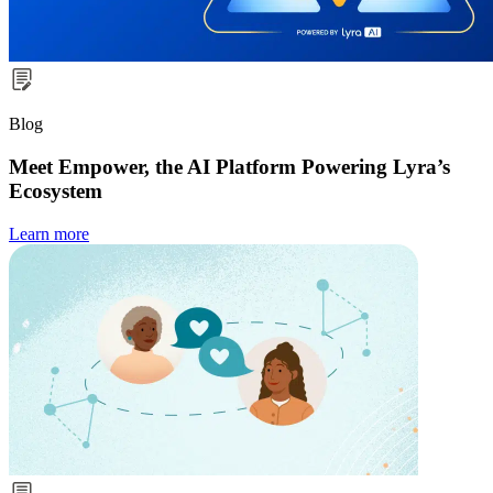
Blog
Meet Empower, the AI Platform Powering Lyra’s
Ecosystem
Learn more