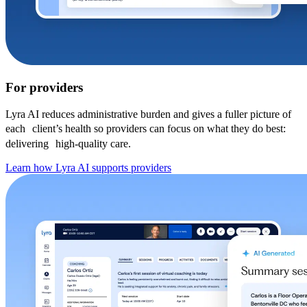
For providers
Lyra AI reduces administrative burden and gives a fuller picture of
each client’s health so providers can focus on what they do best:
delivering high-quality care.
Learn how Lyra AI supports providers