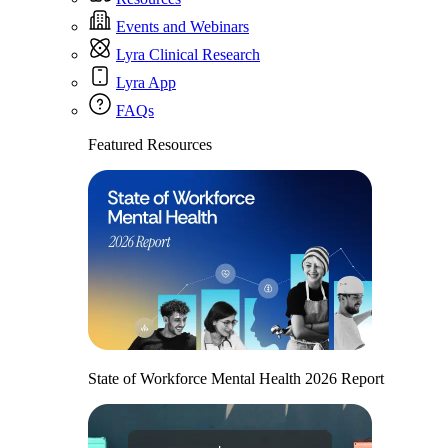
Events and Webinars
Lyra Clinical Research
Lyra App
FAQs
Featured Resources
State of Workforce Mental Health 2026 Report