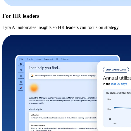
For HR leaders
Lyra AI automates insights so HR leaders can focus on strategy.