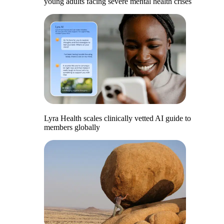
young adults facing severe mental health crises
Lyra Health scales clinically vetted AI guide to
members globally