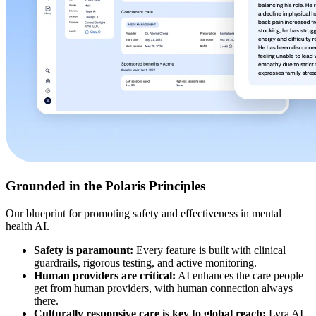
Grounded in the Polaris Principles
Our blueprint for promoting safety and effectiveness in mental
health AI.
Safety is paramount:
Every feature is built with clinical
guardrails, rigorous testing, and active monitoring.
Human providers are critical:
AI enhances the care people
get from human providers, with human connection always
there.
Culturally responsive care is key to global reach:
Lyra AI