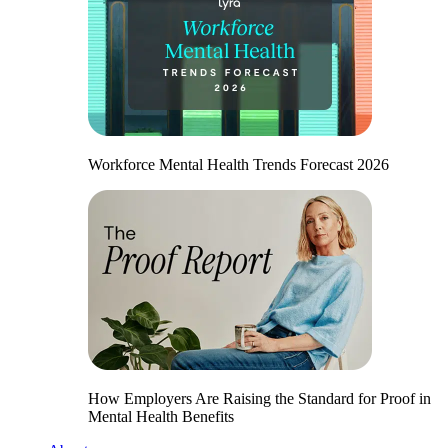
Workforce Mental Health Trends Forecast 2026
How Employers Are Raising the Standard for Proof in
Mental Health Benefits