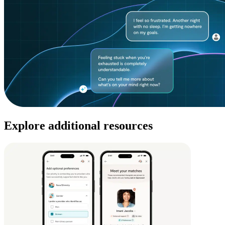
Explore additional resources