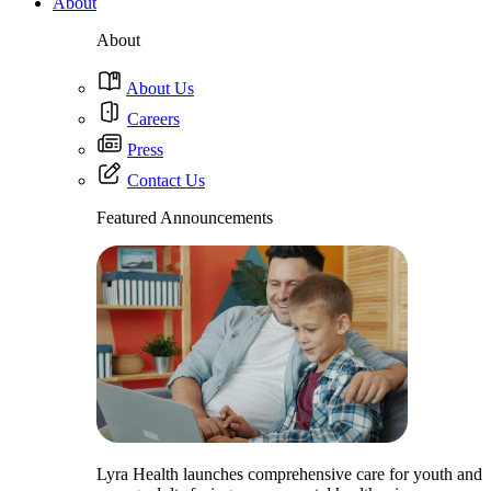
About
About
About Us
Careers
Press
Contact Us
Featured Announcements
Lyra Health launches comprehensive care for youth and