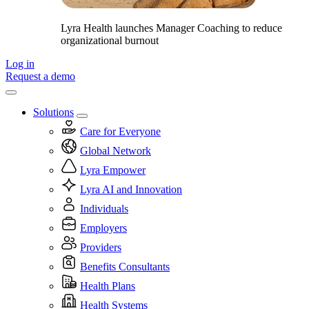
Lyra Health launches Manager Coaching to reduce
organizational burnout
Log in
Request a demo
Solutions
Care for Everyone
Global Network
Lyra Empower
Lyra AI and Innovation
Individuals
Employers
Providers
Benefits Consultants
Health Plans
Health Systems