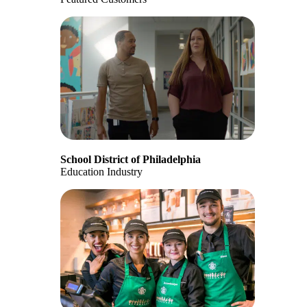
School District of Philadelphia
Education Industry