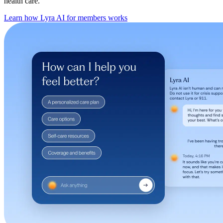
health care.
Learn how Lyra AI for members works