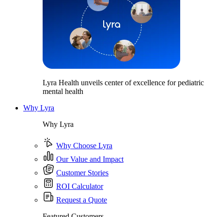
Lyra Health unveils center of excellence for pediatric
mental health
Why Lyra
Why Lyra
Why Choose Lyra
Our Value and Impact
Customer Stories
ROI Calculator
Request a Quote
Featured Customers