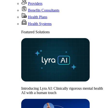
Providers
Benefits Consultants
Health Plans
Health Systems
Featured Solutions
Introducing Lyra AI: Clinically rigorous mental health
AI with a human touch