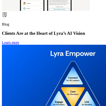
Blog
Clients Are at the Heart of Lyra’s AI Vision
Learn more