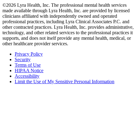
©2026 Lyra Health, Inc. The professional mental health services
made available through Lyra Health, Inc. are provided by licensed
clinicians affiliated with independently owned and operated
professional practices, including Lyra Clinical Associates P.C. and
other contracted practices. Lyra Health, Inc. provides administrative,
technology, and other related services to the professional practices it
supports, and does not itself provide any mental health, medical, or
other healthcare provider services.
Privacy Policy
Security
Terms of Use
HIPAA Notice
Accessibility
Limit the Use of My Sensitive Personal Information