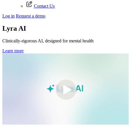
Contact Us
Log in
Request a demo
Lyra AI
Clinically-rigorous AI, designed for mental health
Learn more