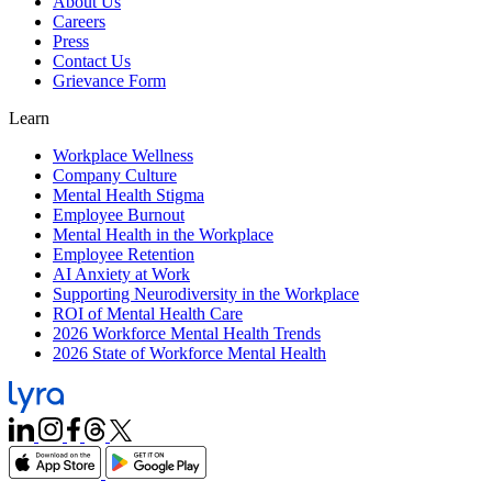
About Us
Careers
Press
Contact Us
Grievance Form
Learn
Workplace Wellness
Company Culture
Mental Health Stigma
Employee Burnout
Mental Health in the Workplace
Employee Retention
AI Anxiety at Work
Supporting Neurodiversity in the Workplace
ROI of Mental Health Care
2026 Workforce Mental Health Trends
2026 State of Workforce Mental Health