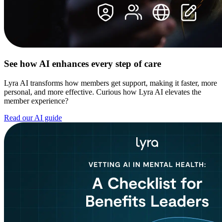
See how AI enhances every step of care
Lyra AI transforms how members get support, making it faster, more
personal, and more effective. Curious how Lyra AI elevates the
member experience?
Read our AI guide