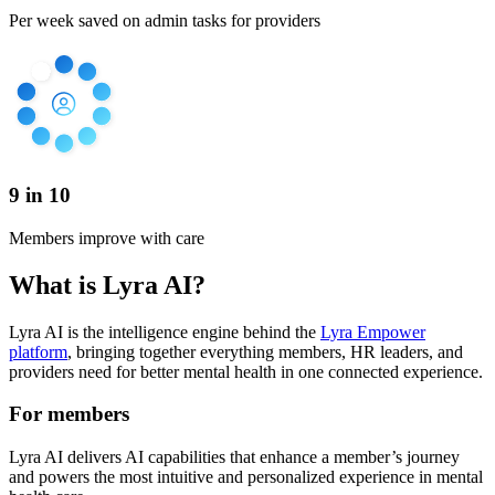
Per week saved on admin tasks for providers
9 in 10
Members improve with care
What is Lyra AI?
Lyra AI is the intelligence engine behind the
Lyra Empower
platform
, bringing together everything members, HR leaders, and
providers need for better mental health in one connected experience.
For members
Lyra AI delivers AI capabilities that enhance a member’s journey
and powers the most intuitive and personalized experience in mental