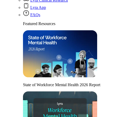
Lyra Clinical Research
Lyra App
FAQs
Featured Resources
State of Workforce Mental Health 2026 Report