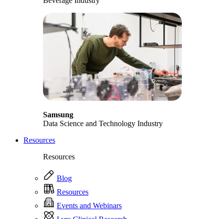
Beverage Industry
Samsung
Data Science and Technology Industry
Resources
Resources
Blog
Resources
Events and Webinars