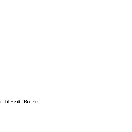
ntal Health Benefits