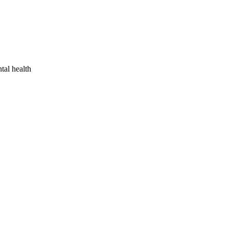
tal health