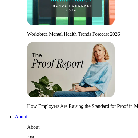
Workforce Mental Health Trends Forecast 2026
How Employers Are Raising the Standard for Proof in Me
About
About