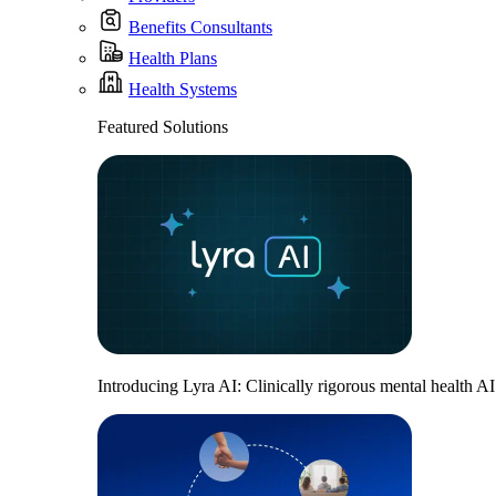
Benefits Consultants
Health Plans
Health Systems
Featured Solutions
Introducing Lyra AI: Clinically rigorous mental health A