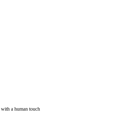
I with a human touch