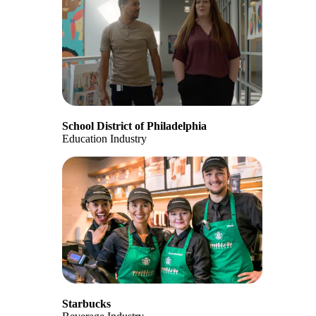
School District of Philadelphia
Education Industry
Starbucks