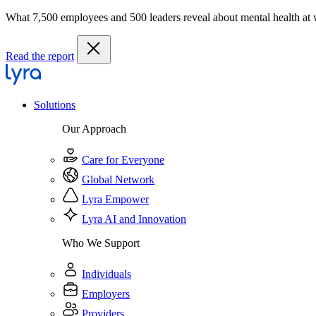
What 7,500 employees and 500 leaders reveal about mental health at
Read the report
Solutions
Our Approach
Care for Everyone
Global Network
Lyra Empower
Lyra AI and Innovation
Who We Support
Individuals
Employers
Providers