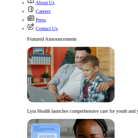
About Us
Careers
Press
Contact Us
Featured Announcements
Lyra Health launches comprehensive care for youth and y