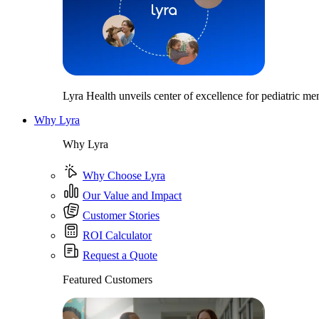
Lyra Health unveils center of excellence for pediatric men
Why Lyra
Why Lyra
Why Choose Lyra
Our Value and Impact
Customer Stories
ROI Calculator
Request a Quote
Featured Customers