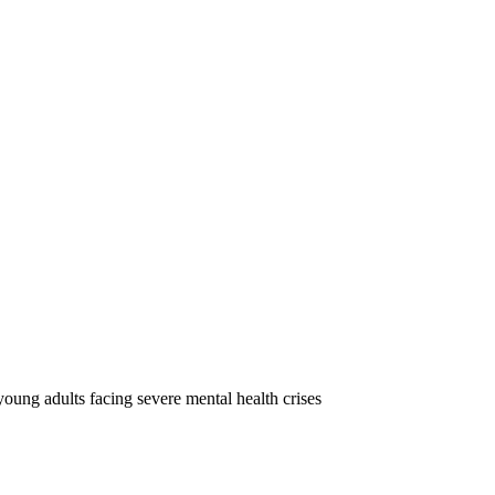
oung adults facing severe mental health crises