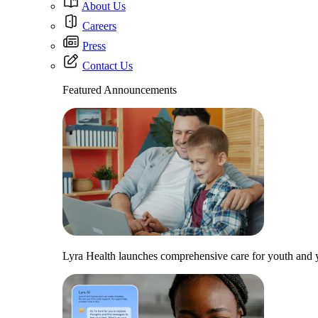
About Us
Careers
Press
Contact Us
Featured Announcements
Lyra Health launches comprehensive care for youth and y