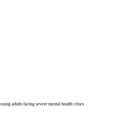
oung adults facing severe mental health crises