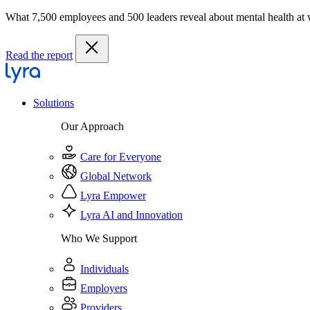
What 7,500 employees and 500 leaders reveal about mental health at
Read the report
Solutions
Our Approach
Care for Everyone
Global Network
Lyra Empower
Lyra AI and Innovation
Who We Support
Individuals
Employers
Providers