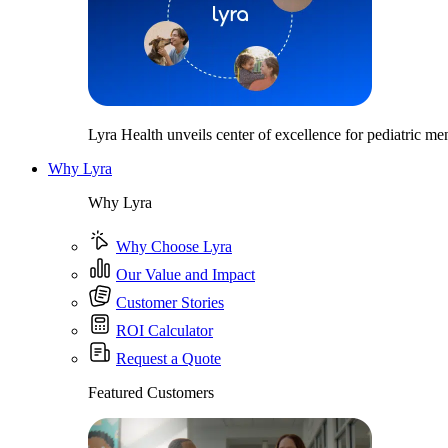
Lyra Health unveils center of excellence for pediatric men
Why Lyra
Why Lyra
Why Choose Lyra
Our Value and Impact
Customer Stories
ROI Calculator
Request a Quote
Featured Customers