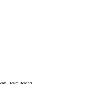
ntal Health Benefits