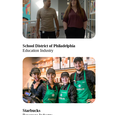
School District of Philadelphia
Education Industry
Starbucks