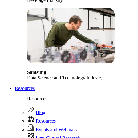
Beverage Industry
Samsung
Data Science and Technology Industry
Resources
Resources
Blog
Resources
Events and Webinars