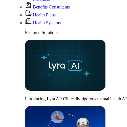
Benefits Consultants
Health Plans
Health Systems
Featured Solutions
Introducing Lyra AI: Clinically rigorous mental health A