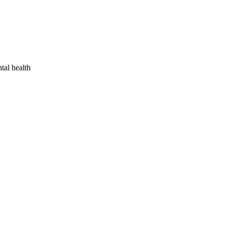
tal health