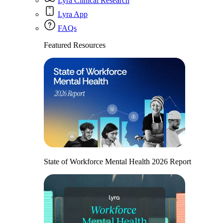
Lyra Clinical Research
Lyra App
FAQs
Featured Resources
State of Workforce Mental Health 2026 Report