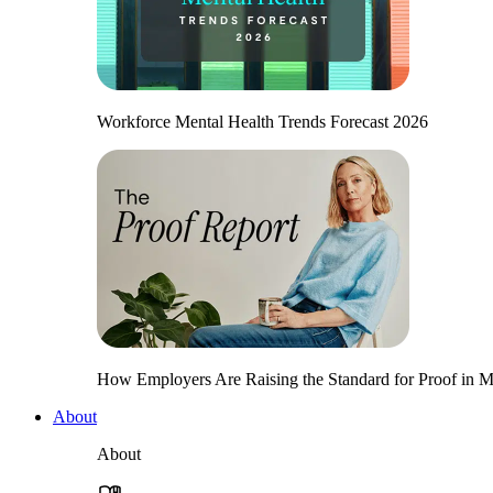
Workforce Mental Health Trends Forecast 2026
How Employers Are Raising the Standard for Proof in Me
About
About