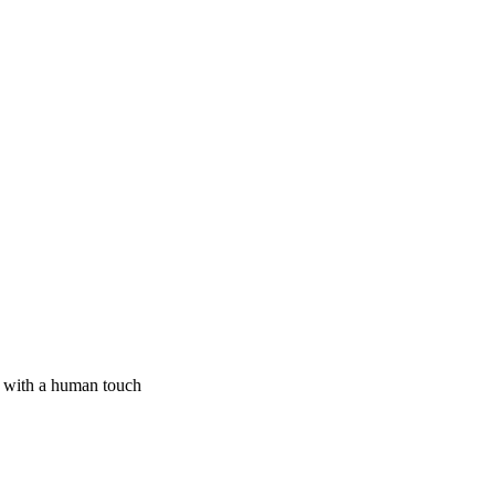
I with a human touch