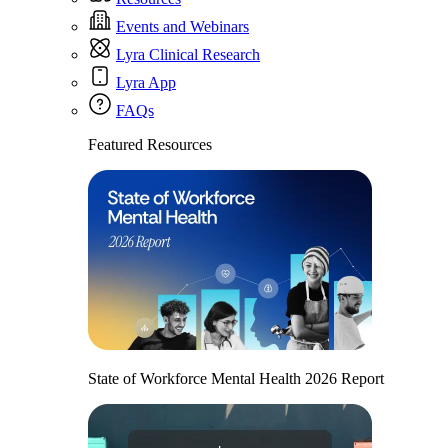
Events and Webinars
Lyra Clinical Research
Lyra App
FAQs
Featured Resources
State of Workforce Mental Health 2026 Report