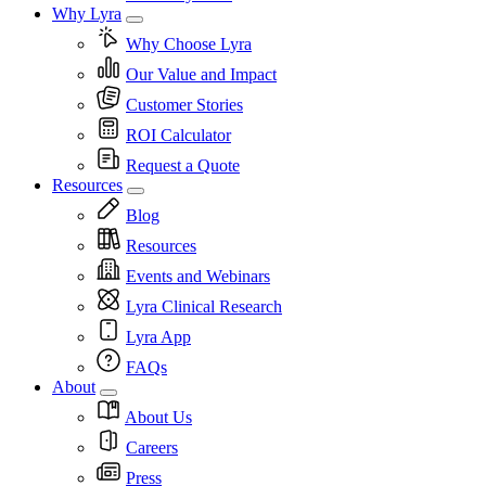
Why Lyra
Why Choose Lyra
Our Value and Impact
Customer Stories
ROI Calculator
Request a Quote
Resources
Blog
Resources
Events and Webinars
Lyra Clinical Research
Lyra App
FAQs
About
About Us
Careers
Press