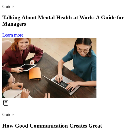
Guide
Talking About Mental Health at Work: A Guide for
Managers
Learn more
Guide
How Good Communication Creates Great