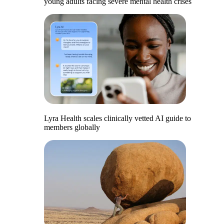
young adults facing severe mental health crises
Lyra Health scales clinically vetted AI guide to
members globally