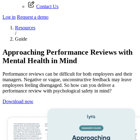
Contact Us
Log in
Request a demo
Resources
/
Guide
Approaching Performance Reviews with
Mental Health in Mind
Performance reviews can be difficult for both employees and their
managers. Negative or vague, unconstructive feedback may leave
employees feeling disengaged. So how can you deliver a
performance review with psychological safety in mind?
Download now