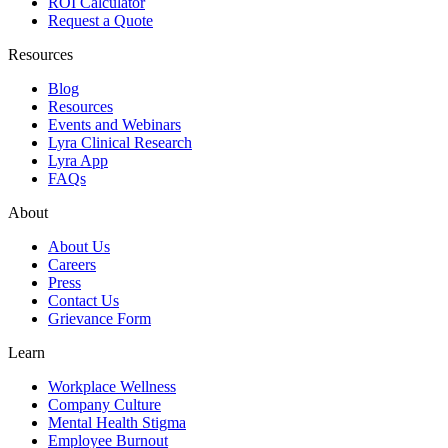
ROI Calculator
Request a Quote
Resources
Blog
Resources
Events and Webinars
Lyra Clinical Research
Lyra App
FAQs
About
About Us
Careers
Press
Contact Us
Grievance Form
Learn
Workplace Wellness
Company Culture
Mental Health Stigma
Employee Burnout