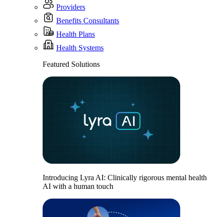
Providers
Benefits Consultants
Health Plans
Health Systems
Featured Solutions
Introducing Lyra AI: Clinically rigorous mental health
AI with a human touch