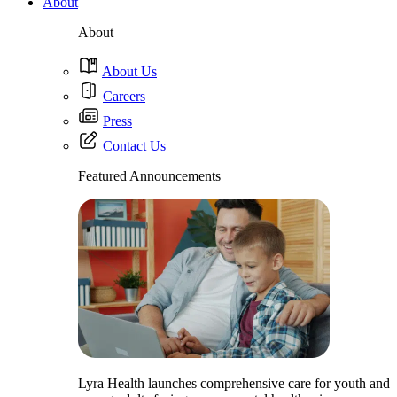
About
About
About Us
Careers
Press
Contact Us
Featured Announcements
Lyra Health launches comprehensive care for youth and