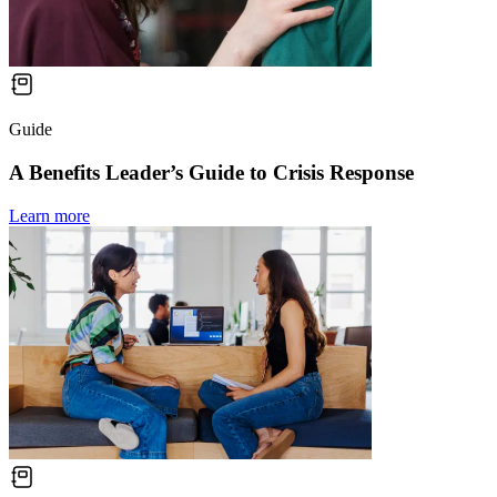
Guide
A Benefits Leader’s Guide to Crisis Response
Learn more