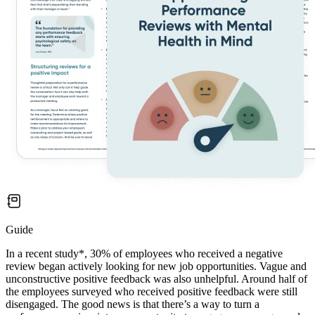
Guide
In a recent study*, 30% of employees who received a negative
review began actively looking for new job opportunities. Vague and
unconstructive positive feedback was also unhelpful. Around half of
the employees surveyed who received positive feedback were still
disengaged. The good news is that there’s a way to turn a