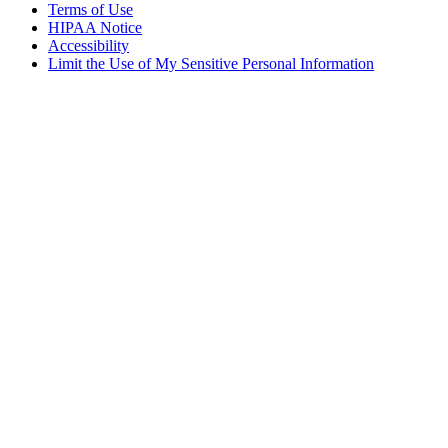
Terms of Use
HIPAA Notice
Accessibility
Limit the Use of My Sensitive Personal Information