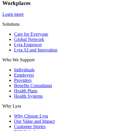
Workplaces
Learn more
Solutions
Care for Everyone
Global Network
Lyra Empower
Lyra AI and Innovation
Who We Support
Individuals
Employers
Providers
Benefits Consultants
Health Plans
Health Systems
Why Lyra
Why Choose Lyra
Our Value and Impact
Customer Stories