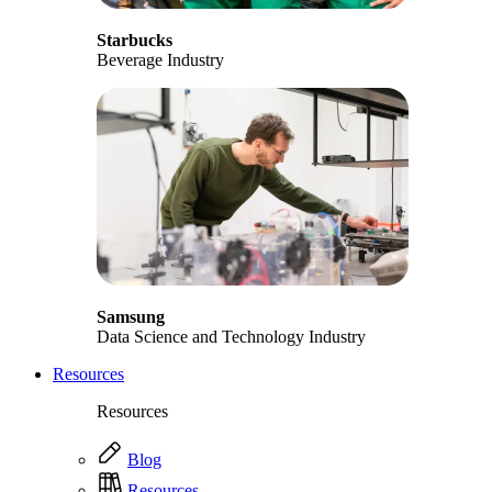
Starbucks
Beverage Industry
Samsung
Data Science and Technology Industry
Resources
Resources
Blog
Resources