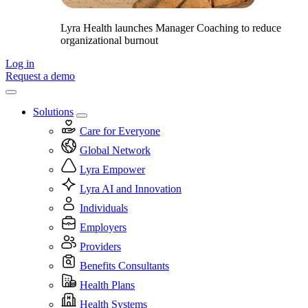
Lyra Health launches Manager Coaching to reduce
organizational burnout
Log in
Request a demo
Solutions
Care for Everyone
Global Network
Lyra Empower
Lyra AI and Innovation
Individuals
Employers
Providers
Benefits Consultants
Health Plans
Health Systems