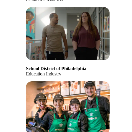
School District of Philadelphia
Education Industry