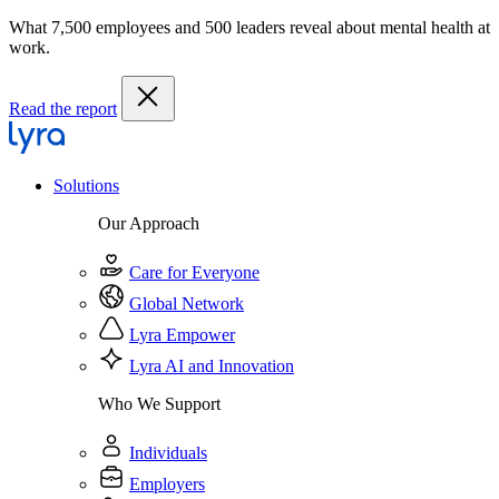
What 7,500 employees and 500 leaders reveal about mental health at
work.
Read the report
Solutions
Our Approach
Care for Everyone
Global Network
Lyra Empower
Lyra AI and Innovation
Who We Support
Individuals
Employers