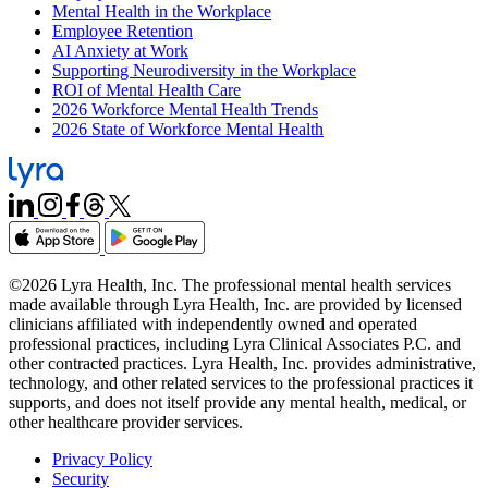
Mental Health in the Workplace
Employee Retention
AI Anxiety at Work
Supporting Neurodiversity in the Workplace
ROI of Mental Health Care
2026 Workforce Mental Health Trends
2026 State of Workforce Mental Health
©2026 Lyra Health, Inc. The professional mental health services
made available through Lyra Health, Inc. are provided by licensed
clinicians affiliated with independently owned and operated
professional practices, including Lyra Clinical Associates P.C. and
other contracted practices. Lyra Health, Inc. provides administrative,
technology, and other related services to the professional practices it
supports, and does not itself provide any mental health, medical, or
other healthcare provider services.
Privacy Policy
Security