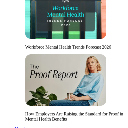
Workforce Mental Health Trends Forecast 2026
How Employers Are Raising the Standard for Proof in
Mental Health Benefits