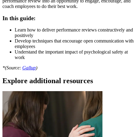
performance review into an opportunity to engage, encourage, and
coach employees to do their best work.
In this guide:
Learn how to deliver performance reviews constructively and
positively
Develop techniques that encourage open communication with
employees
Understand the important impact of psychological safety at
work
*(Source:
Gallup
)
Explore additional resources