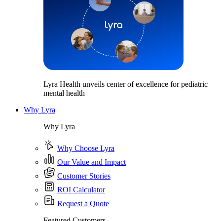
Lyra Health unveils center of excellence for pediatric
mental health
Why Lyra
Why Lyra
Why Choose Lyra
Our Value and Impact
Customer Stories
ROI Calculator
Request a Quote
Featured Customers