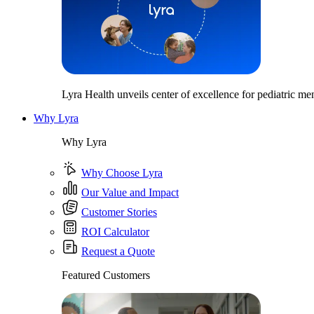
Lyra Health unveils center of excellence for pediatric men
Why Lyra
Why Lyra
Why Choose Lyra
Our Value and Impact
Customer Stories
ROI Calculator
Request a Quote
Featured Customers