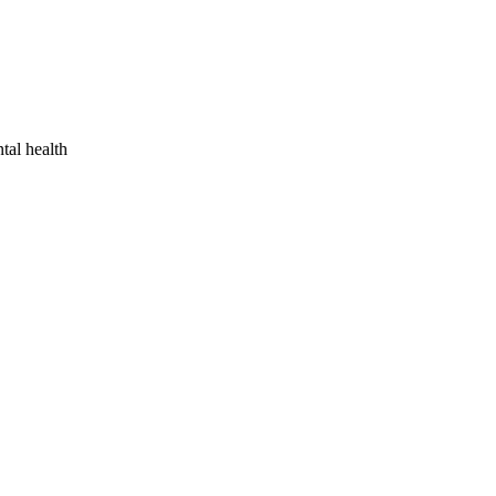
tal health