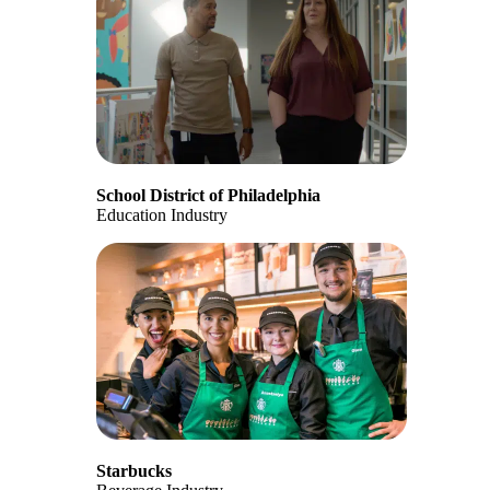
School District of Philadelphia
Education Industry
Starbucks