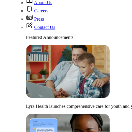
About Us
Careers
Press
Contact Us
Featured Announcements
Lyra Health launches comprehensive care for youth and y