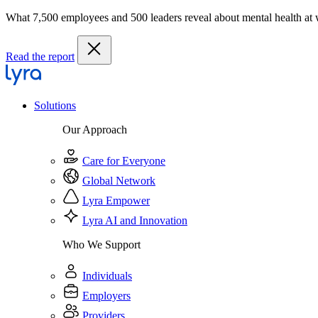
What 7,500 employees and 500 leaders reveal about mental health at
Read the report
Solutions
Our Approach
Care for Everyone
Global Network
Lyra Empower
Lyra AI and Innovation
Who We Support
Individuals
Employers
Providers