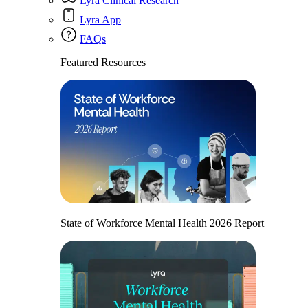
Lyra Clinical Research
Lyra App
FAQs
Featured Resources
State of Workforce Mental Health 2026 Report