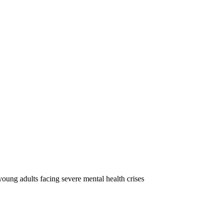
oung adults facing severe mental health crises