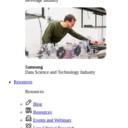
Beverage Industry
Samsung
Data Science and Technology Industry
Resources
Resources
Blog
Resources
Events and Webinars