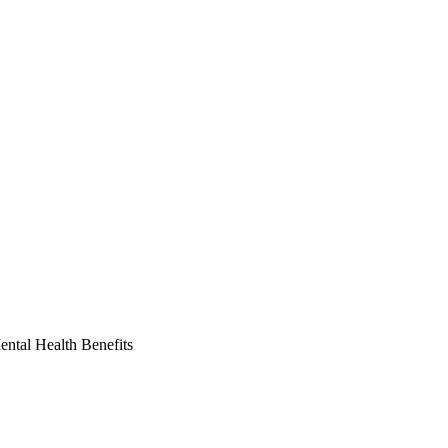
ntal Health Benefits