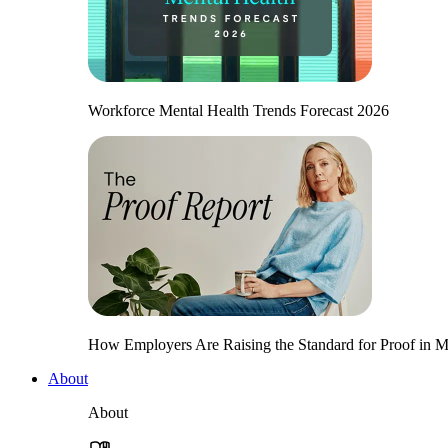
Workforce Mental Health Trends Forecast 2026
How Employers Are Raising the Standard for Proof in Me
About
About