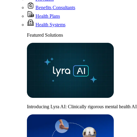
Benefits Consultants
Health Plans
Health Systems
Featured Solutions
Introducing Lyra AI: Clinically rigorous mental health A