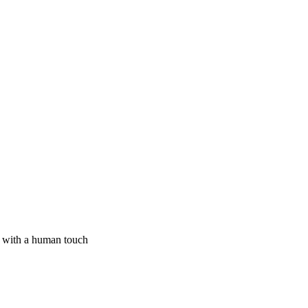
I with a human touch