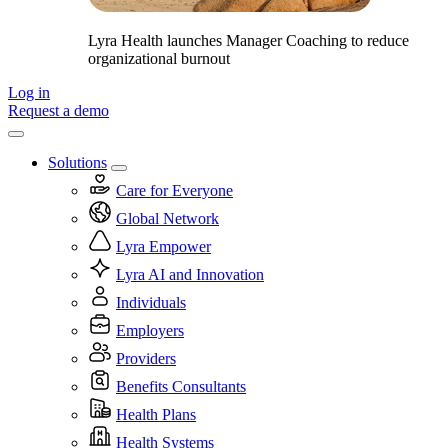
Lyra Health launches Manager Coaching to reduce
organizational burnout
Log in
Request a demo
Solutions
Care for Everyone
Global Network
Lyra Empower
Lyra AI and Innovation
Individuals
Employers
Providers
Benefits Consultants
Health Plans
Health Systems