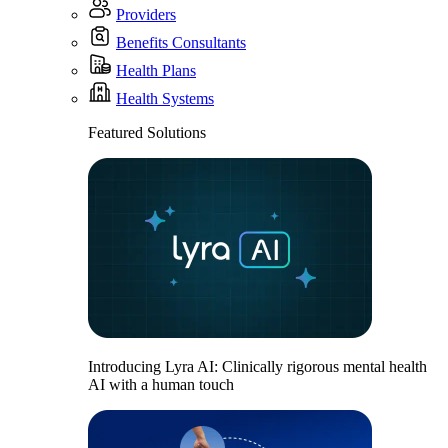
Providers
Benefits Consultants
Health Plans
Health Systems
Featured Solutions
Introducing Lyra AI: Clinically rigorous mental health
AI with a human touch