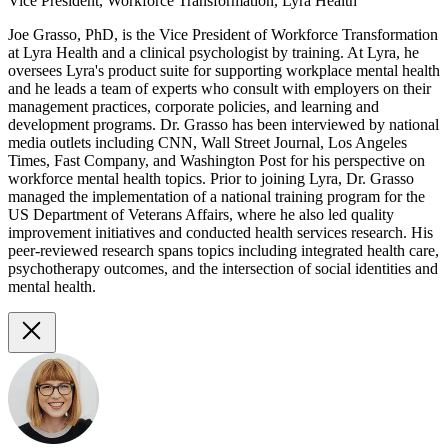
Vice President, Workforce Transformation, Lyra Health
Joe Grasso, PhD, is the Vice President of Workforce Transformation
at Lyra Health and a clinical psychologist by training. At Lyra, he
oversees Lyra's product suite for supporting workplace mental health
and he leads a team of experts who consult with employers on their
management practices, corporate policies, and learning and
development programs. Dr. Grasso has been interviewed by national
media outlets including CNN, Wall Street Journal, Los Angeles
Times, Fast Company, and Washington Post for his perspective on
workforce mental health topics. Prior to joining Lyra, Dr. Grasso
managed the implementation of a national training program for the
US Department of Veterans Affairs, where he also led quality
improvement initiatives and conducted health services research. His
peer-reviewed research spans topics including integrated health care,
psychotherapy outcomes, and the intersection of social identities and
mental health.