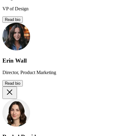
VP of Design
Read bio
Erin Wall
Director, Product Marketing
Read bio