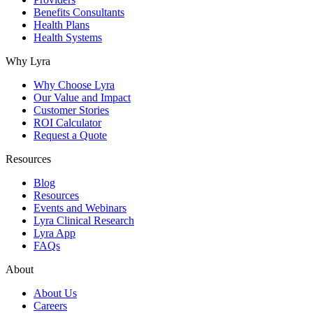
Benefits Consultants
Health Plans
Health Systems
Why Lyra
Why Choose Lyra
Our Value and Impact
Customer Stories
ROI Calculator
Request a Quote
Resources
Blog
Resources
Events and Webinars
Lyra Clinical Research
Lyra App
FAQs
About
About Us
Careers