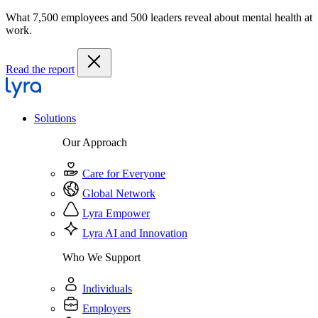
What 7,500 employees and 500 leaders reveal about mental health at
work.
Read the report
Solutions
Our Approach
Care for Everyone
Global Network
Lyra Empower
Lyra AI and Innovation
Who We Support
Individuals
Employers