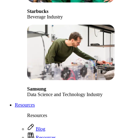
Starbucks
Beverage Industry
Samsung
Data Science and Technology Industry
Resources
Resources
Blog
Resources