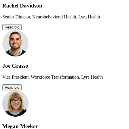
Rachel Davidson
Senior Director, Neurobehavioral Health, Lyra Health
Read bio
Joe Grasso
Vice President, Workforce Transformation, Lyra Health
Read bio
Megan Meeker