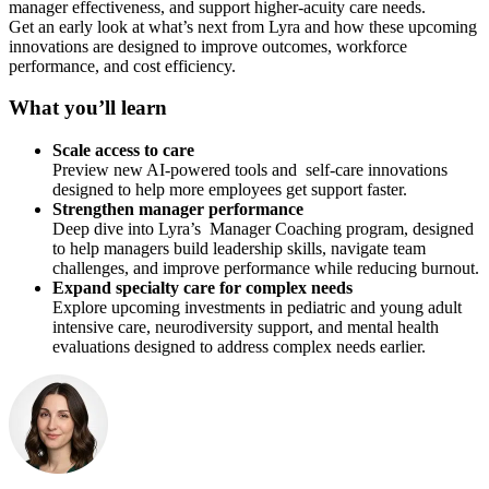
manager effectiveness, and support higher-acuity care needs.
Get an early look at what’s next from Lyra and how these upcoming
innovations are designed to improve outcomes, workforce
performance, and cost efficiency.
What you’ll learn
Scale access to care
Preview new AI-powered tools and self-care innovations
designed to help more employees get support faster.
Strengthen manager performance
Deep dive into Lyra’s Manager Coaching program, designed
to help managers build leadership skills, navigate team
challenges, and improve performance while reducing burnout.
Expand specialty care for complex needs
Explore upcoming investments in pediatric and young adult
intensive care, neurodiversity support, and mental health
evaluations designed to address complex needs earlier.