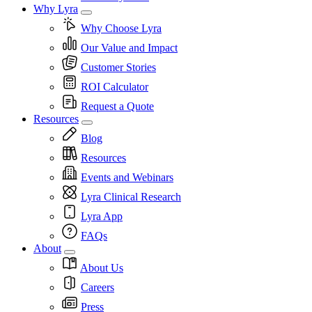
Why Lyra
Why Choose Lyra
Our Value and Impact
Customer Stories
ROI Calculator
Request a Quote
Resources
Blog
Resources
Events and Webinars
Lyra Clinical Research
Lyra App
FAQs
About
About Us
Careers
Press