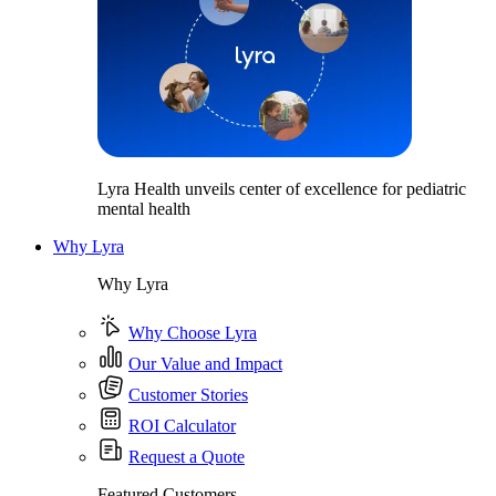
Lyra Health unveils center of excellence for pediatric
mental health
Why Lyra
Why Lyra
Why Choose Lyra
Our Value and Impact
Customer Stories
ROI Calculator
Request a Quote
Featured Customers