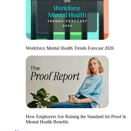
Workforce Mental Health Trends Forecast 2026
How Employers Are Raising the Standard for Proof in
Mental Health Benefits