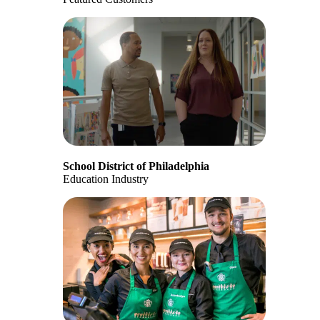
School District of Philadelphia
Education Industry