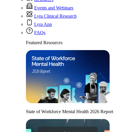
Events and Webinars
Lyra Clinical Research
Lyra App
FAQs
Featured Resources
State of Workforce Mental Health 2026 Report