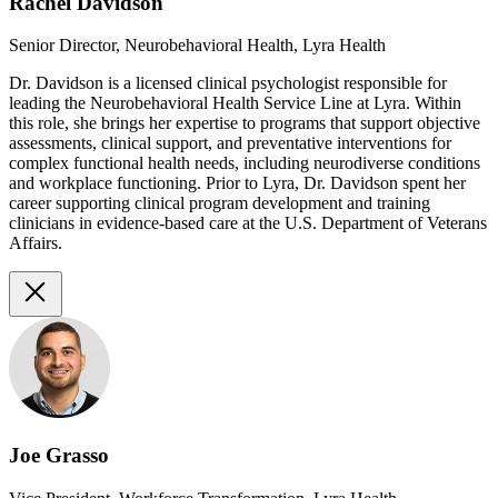
Rachel Davidson
Senior Director, Neurobehavioral Health, Lyra Health
Dr. Davidson is a licensed clinical psychologist responsible for
leading the Neurobehavioral Health Service Line at Lyra. Within
this role, she brings her expertise to programs that support objective
assessments, clinical support, and preventative interventions for
complex functional health needs, including neurodiverse conditions
and workplace functioning. Prior to Lyra, Dr. Davidson spent her
career supporting clinical program development and training
clinicians in evidence-based care at the U.S. Department of Veterans
Affairs.
Joe Grasso