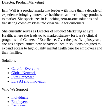
Director, Product Marketing
Erin Wall is a product marketing leader with more than a decade of
experience bringing innovative healthcare and technology products
to market. She specializes in launching zero-to-one solutions and
translating complex ideas into clear value for customers.
She currently serves as Director of Product Marketing at Lyra
Health, where she leads go-to-market strategy for Lyra’s clinical
programs and Centers of Excellence. Over the past five-plus years,
she has helped launch new behavioral health solutions designed to
expand access to high-quality mental health care for employees and
their families.
Solutions
Care for Everyone
Global Network
Lyra Empower
Lyra AI and Innovation
Who We Support
Individuals
Employers
Providers