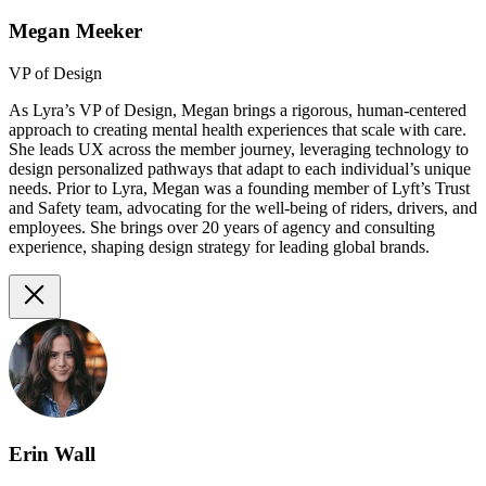
Megan Meeker
VP of Design
As Lyra’s VP of Design, Megan brings a rigorous, human-centered
approach to creating mental health experiences that scale with care.
She leads UX across the member journey, leveraging technology to
design personalized pathways that adapt to each individual’s unique
needs. Prior to Lyra, Megan was a founding member of Lyft’s Trust
and Safety team, advocating for the well-being of riders, drivers, and
employees. She brings over 20 years of agency and consulting
experience, shaping design strategy for leading global brands.
Erin Wall