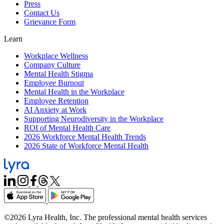
Press
Contact Us
Grievance Form
Learn
Workplace Wellness
Company Culture
Mental Health Stigma
Employee Burnout
Mental Health in the Workplace
Employee Retention
AI Anxiety at Work
Supporting Neurodiversity in the Workplace
ROI of Mental Health Care
2026 Workforce Mental Health Trends
2026 State of Workforce Mental Health
©2026 Lyra Health, Inc. The professional mental health services