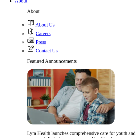
About
About
About Us
Careers
Press
Contact Us
Featured Announcements
Lyra Health launches comprehensive care for youth and