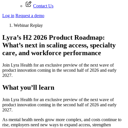
Contact Us
Log in
Request a demo
Webinar Replay
Lyra’s H2 2026 Product Roadmap:
What’s next in scaling access, specialty
care, and workforce performance
Join Lyra Health for an exclusive preview of the next wave of
product innovation coming in the second half of 2026 and early
2027.
What you’ll learn
Join Lyra Health for an exclusive preview of the next wave of
product innovation coming in the second half of 2026 and early
2027.
As mental health needs grow more complex, and costs continue to
rise, employers need new ways to expand access, strengthen