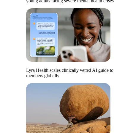
young adults facing severe mental health crises
Lyra Health scales clinically vetted AI guide to
members globally