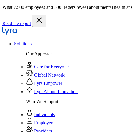
What 7,500 employees and 500 leaders reveal about mental health at
Read the report
Solutions
Our Approach
Care for Everyone
Global Network
Lyra Empower
Lyra AI and Innovation
Who We Support
Individuals
Employers
Providers