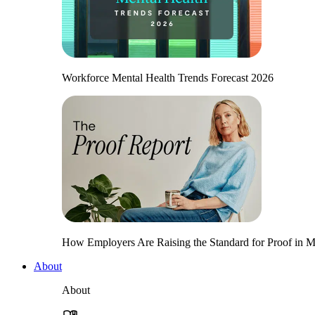
Workforce Mental Health Trends Forecast 2026
How Employers Are Raising the Standard for Proof in Me
About
About