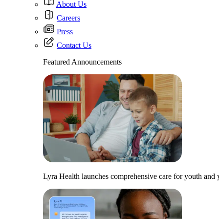
About Us
Careers
Press
Contact Us
Featured Announcements
Lyra Health launches comprehensive care for youth and y