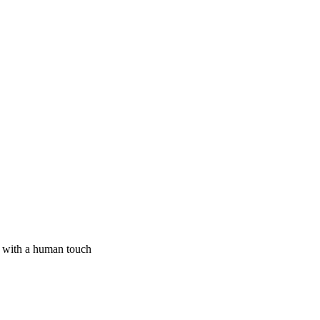
I with a human touch