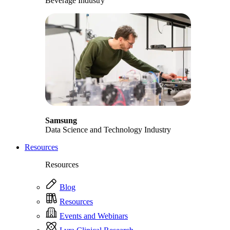
Beverage Industry
Samsung
Data Science and Technology Industry
Resources
Resources
Blog
Resources
Events and Webinars