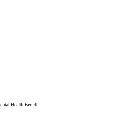
ntal Health Benefits