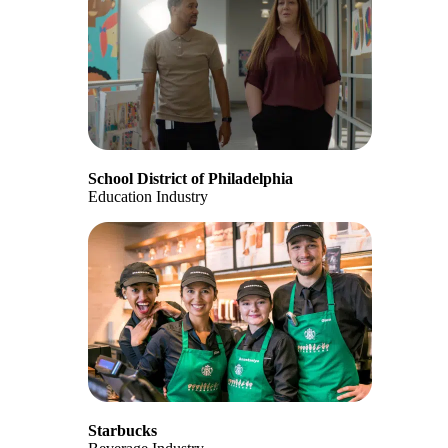
School District of Philadelphia
Education Industry
Starbucks