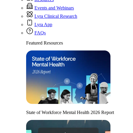
Events and Webinars
Lyra Clinical Research
Lyra App
FAQs
Featured Resources
State of Workforce Mental Health 2026 Report