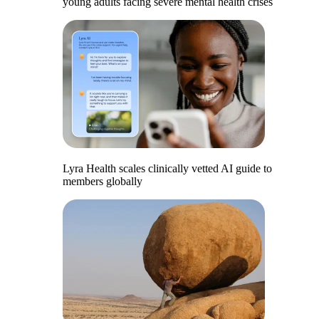
young adults facing severe mental health crises
Lyra Health scales clinically vetted AI guide to
members globally