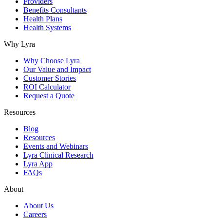
Providers
Benefits Consultants
Health Plans
Health Systems
Why Lyra
Why Choose Lyra
Our Value and Impact
Customer Stories
ROI Calculator
Request a Quote
Resources
Blog
Resources
Events and Webinars
Lyra Clinical Research
Lyra App
FAQs
About
About Us
Careers