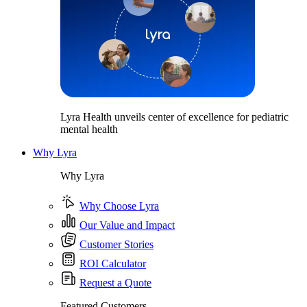
Lyra Health unveils center of excellence for pediatric
mental health
Why Lyra
Why Lyra
Why Choose Lyra
Our Value and Impact
Customer Stories
ROI Calculator
Request a Quote
Featured Customers