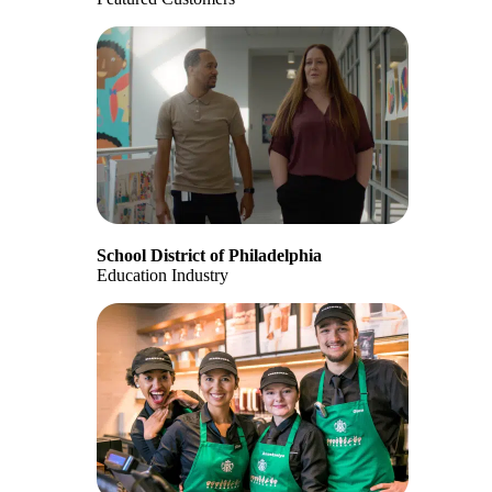
School District of Philadelphia
Education Industry