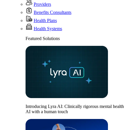
Providers
Benefits Consultants
Health Plans
Health Systems
Featured Solutions
Introducing Lyra AI: Clinically rigorous mental health
AI with a human touch