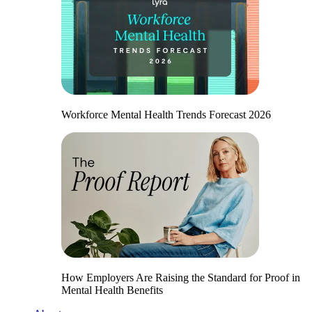
Workforce Mental Health Trends Forecast 2026
How Employers Are Raising the Standard for Proof in
Mental Health Benefits