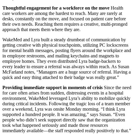
Thoughtful engagement for a workforce on the move
Health
care workers are among the hardest to reach. Many are rarely at
desks, constantly on the move, and focused on patient care before
their own needs. Reaching them requires a creative, multi-pronged
approach that meets them where they are.
WakeMed and Lyra built a steady drumbeat of communication by
getting creative with physical touchpoints, utilizing PC lockscreens
for mental health messages, posting flyers around the workplace and
in employee restrooms, and mailing keychains and magnets to
employee homes. They even distributed Lyra badge-backers to
every leader to ensure a referral was always within reach. As Susan
McFarland notes, “Managers are a huge source of referral. Having a
quick and easy thing attached to their badge was really great.”
Providing immediate support in moments of crisis
Since the need
for care often arises from sudden, distressing events in a hospital
environment, WakeMed leveraged Lyra’s ability to mobilize quickly
during critical incidents. Following the tragic loss of a team member
over a weekend, Lyra was onsite Monday morning. “I think Lyra
supported a hundred people. It was amazing,” says Susan. “Even
people who didn’t seek support directly saw that the organization
took what happened seriously and made those resources
immediately available—the staff responded really positively to that.”