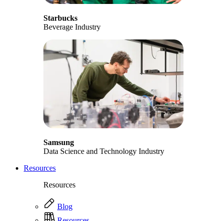
Starbucks
Beverage Industry
Samsung
Data Science and Technology Industry
Resources
Resources
Blog
Resources