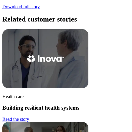
Download full story
Related customer stories
Health care
Building resilient health systems
Read the story