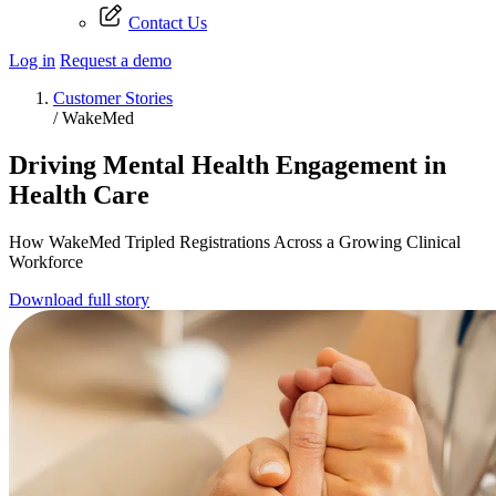
Contact Us
Log in
Request a demo
Customer Stories
/
WakeMed
Driving Mental Health Engagement in
Health Care
How WakeMed Tripled Registrations Across a Growing Clinical
Workforce
Download full story