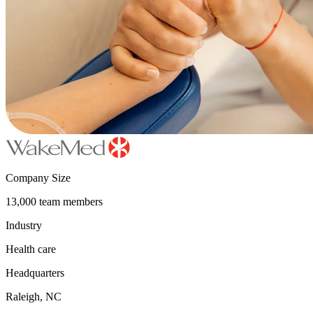
Company Size
13,000 team members
Industry
Health care
Headquarters
Raleigh, NC