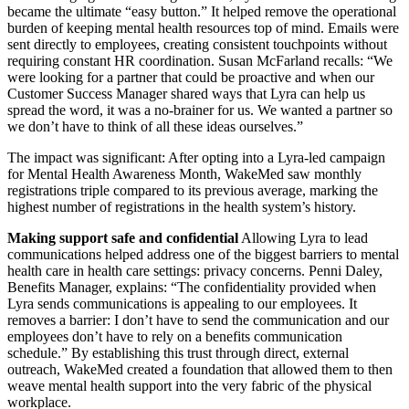
became the ultimate “easy button.” It helped remove the operational
burden of keeping mental health resources top of mind. Emails were
sent directly to employees, creating consistent touchpoints without
requiring constant HR coordination. Susan McFarland recalls: “We
were looking for a partner that could be proactive and when our
Customer Success Manager shared ways that Lyra can help us
spread the word, it was a no-brainer for us. We wanted a partner so
we don’t have to think of all these ideas ourselves.”
The impact was significant: After opting into a Lyra-led campaign
for Mental Health Awareness Month, WakeMed saw monthly
registrations triple compared to its previous average, marking the
highest number of registrations in the health system’s history.
Making support safe and confidential
Allowing Lyra to lead
communications helped address one of the biggest barriers to mental
health care in health care settings: privacy concerns. Penni Daley,
Benefits Manager, explains: “The confidentiality provided when
Lyra sends communications is appealing to our employees. It
removes a barrier: I don’t have to send the communication and our
employees don’t have to rely on a benefits communication
schedule.” By establishing this trust through direct, external
outreach, WakeMed created a foundation that allowed them to then
weave mental health support into the very fabric of the physical
workplace.