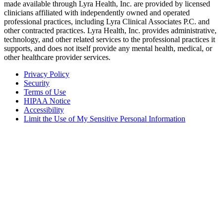
made available through Lyra Health, Inc. are provided by licensed
clinicians affiliated with independently owned and operated
professional practices, including Lyra Clinical Associates P.C. and
other contracted practices. Lyra Health, Inc. provides administrative,
technology, and other related services to the professional practices it
supports, and does not itself provide any mental health, medical, or
other healthcare provider services.
Privacy Policy
Security
Terms of Use
HIPAA Notice
Accessibility
Limit the Use of My Sensitive Personal Information