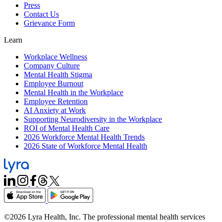
Press
Contact Us
Grievance Form
Learn
Workplace Wellness
Company Culture
Mental Health Stigma
Employee Burnout
Mental Health in the Workplace
Employee Retention
AI Anxiety at Work
Supporting Neurodiversity in the Workplace
ROI of Mental Health Care
2026 Workforce Mental Health Trends
2026 State of Workforce Mental Health
©2026 Lyra Health, Inc. The professional mental health services