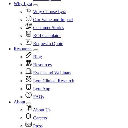
Why Lyra
Why Choose Lyra
Our Value and Impact
Customer Stories
ROI Calculator
Request a Quote
Resources
Blog
Resources
Events and Webinars
Lyra Clinical Research
Lyra App
FAQs
About
About Us
Careers
Press