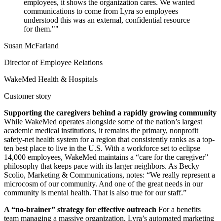
employees, it shows the organization cares. We wanted
communications to come from Lyra so employees
understood this was an external, confidential resource
for them."
Susan McFarland
Director of Employee Relations
WakeMed Health & Hospitals
Customer story
Supporting the caregivers behind a rapidly growing community
While WakeMed operates alongside some of the nation’s largest
academic medical institutions, it remains the primary, nonprofit
safety-net health system for a region that consistently ranks as a top-
ten best place to live in the U.S. With a workforce set to eclipse
14,000 employees, WakeMed maintains a “care for the caregiver”
philosophy that keeps pace with its larger neighbors. As Becky
Scolio, Marketing & Communications, notes: “We really represent a
microcosm of our community. And one of the great needs in our
community is mental health. That is also true for our staff.”
A “no-brainer” strategy for effective outreach
For a benefits
team managing a massive organization, Lyra’s automated marketing