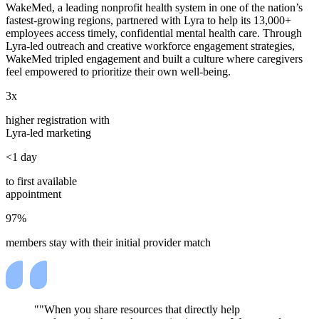
WakeMed, a leading nonprofit health system in one of the nation’s
fastest-growing regions, partnered with Lyra to help its 13,000+
employees access timely, confidential mental health care. Through
Lyra-led outreach and creative workforce engagement strategies,
WakeMed tripled engagement and built a culture where caregivers
feel empowered to prioritize their own well-being.
3x
higher registration with
Lyra-led marketing
<1 day
to first available
appointment
97%
members stay with their initial provider match
"When you share resources that directly help