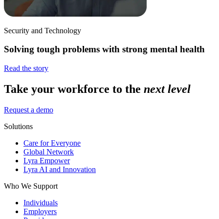
Security and Technology
Solving tough problems with strong mental health
Read the story
Take your workforce to the
next level
Request a demo
Solutions
Care for Everyone
Global Network
Lyra Empower
Lyra AI and Innovation
Who We Support
Individuals
Employers