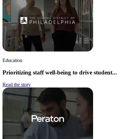
Education
Prioritizing staff well-being to drive student...
Read the story