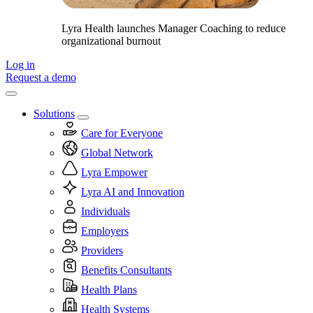
Lyra Health launches Manager Coaching to reduce
organizational burnout
Log in
Request a demo
Solutions
Care for Everyone
Global Network
Lyra Empower
Lyra AI and Innovation
Individuals
Employers
Providers
Benefits Consultants
Health Plans
Health Systems