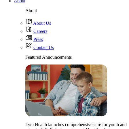
About
About
About Us
Careers
Press
Contact Us
Featured Announcements
Lyra Health launches comprehensive care for youth and