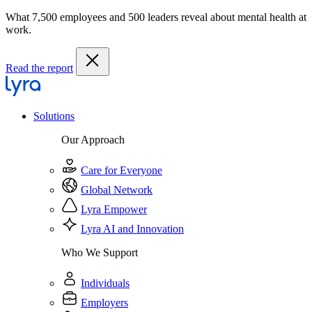
What 7,500 employees and 500 leaders reveal about mental health at
work.
Read the report
Solutions
Our Approach
Care for Everyone
Global Network
Lyra Empower
Lyra AI and Innovation
Who We Support
Individuals
Employers