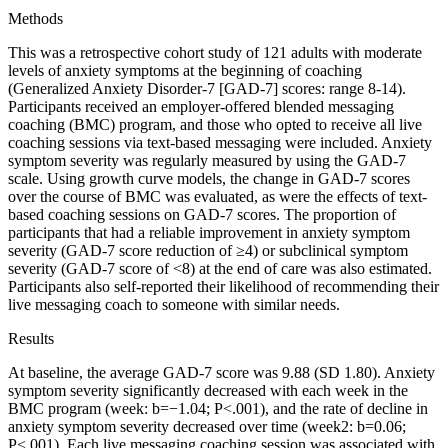
Methods
This was a retrospective cohort study of 121 adults with moderate
levels of anxiety symptoms at the beginning of coaching
(Generalized Anxiety Disorder-7 [GAD-7] scores: range 8-14).
Participants received an employer-offered blended messaging
coaching (BMC) program, and those who opted to receive all live
coaching sessions via text-based messaging were included. Anxiety
symptom severity was regularly measured by using the GAD-7
scale. Using growth curve models, the change in GAD-7 scores
over the course of BMC was evaluated, as were the effects of text-
based coaching sessions on GAD-7 scores. The proportion of
participants that had a reliable improvement in anxiety symptom
severity (GAD-7 score reduction of ≥4) or subclinical symptom
severity (GAD-7 score of <8) at the end of care was also estimated.
Participants also self-reported their likelihood of recommending their
live messaging coach to someone with similar needs.
Results
At baseline, the average GAD-7 score was 9.88 (SD 1.80). Anxiety
symptom severity significantly decreased with each week in the
BMC program (week: b=−1.04; P<.001), and the rate of decline in
anxiety symptom severity decreased over time (week2: b=0.06;
P<.001). Each live messaging coaching session was associated with