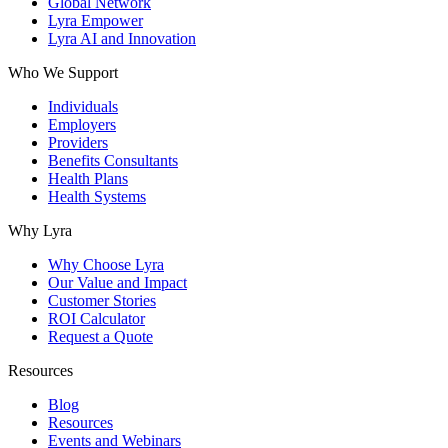
Global Network
Lyra Empower
Lyra AI and Innovation
Who We Support
Individuals
Employers
Providers
Benefits Consultants
Health Plans
Health Systems
Why Lyra
Why Choose Lyra
Our Value and Impact
Customer Stories
ROI Calculator
Request a Quote
Resources
Blog
Resources
Events and Webinars