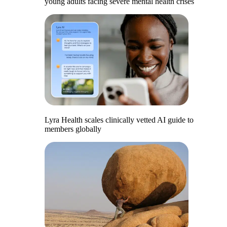
young adults facing severe mental health crises
Lyra Health scales clinically vetted AI guide to
members globally