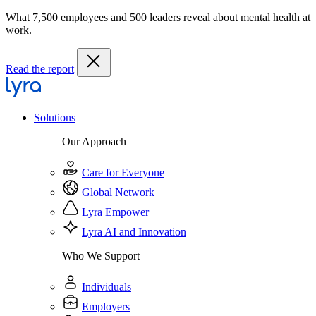
What 7,500 employees and 500 leaders reveal about mental health at
work.
Read the report
Solutions
Our Approach
Care for Everyone
Global Network
Lyra Empower
Lyra AI and Innovation
Who We Support
Individuals
Employers