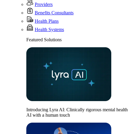
Providers
Benefits Consultants
Health Plans
Health Systems
Featured Solutions
Introducing Lyra AI: Clinically rigorous mental health
AI with a human touch