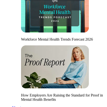
Workforce Mental Health Trends Forecast 2026
How Employers Are Raising the Standard for Proof in
Mental Health Benefits