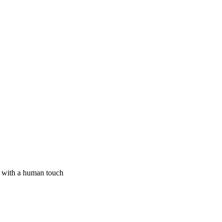
I with a human touch