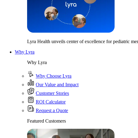
Lyra Health unveils center of excellence for pediatric men
Why Lyra
Why Lyra
Why Choose Lyra
Our Value and Impact
Customer Stories
ROI Calculator
Request a Quote
Featured Customers