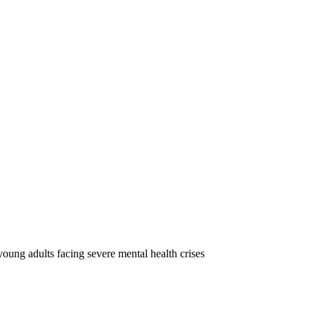
oung adults facing severe mental health crises