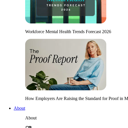
Workforce Mental Health Trends Forecast 2026
How Employers Are Raising the Standard for Proof in Me
About
About