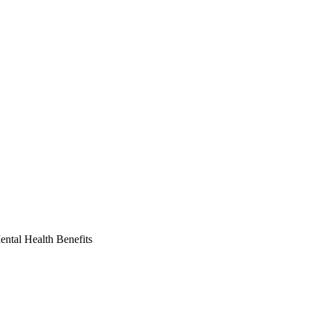
ntal Health Benefits