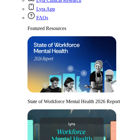
Lyra Clinical Research
Lyra App
FAQs
Featured Resources
State of Workforce Mental Health 2026 Report