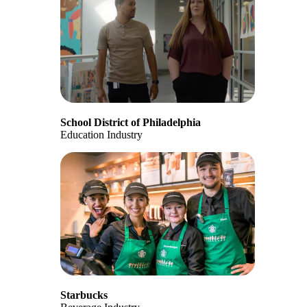
School District of Philadelphia
Education Industry
Starbucks