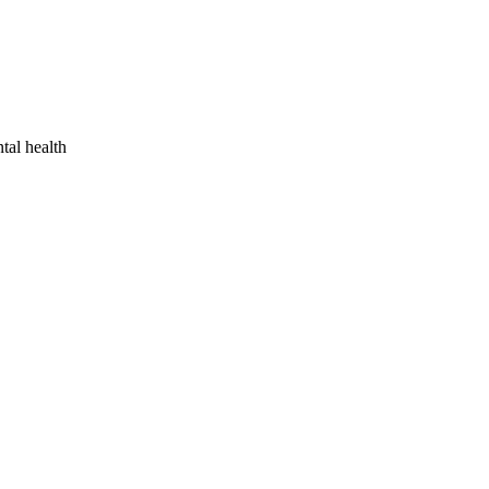
tal health