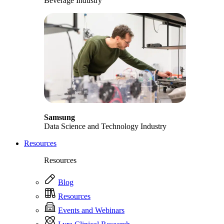
Beverage Industry
Samsung
Data Science and Technology Industry
Resources
Resources
Blog
Resources
Events and Webinars