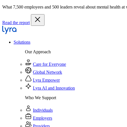
What 7,500 employees and 500 leaders reveal about mental health at
Read the report
Solutions
Our Approach
Care for Everyone
Global Network
Lyra Empower
Lyra AI and Innovation
Who We Support
Individuals
Employers
Providers