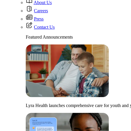
About Us
Careers
Press
Contact Us
Featured Announcements
Lyra Health launches comprehensive care for youth and y