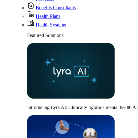
Benefits Consultants
Health Plans
Health Systems
Featured Solutions
Introducing Lyra AI: Clinically rigorous mental health A