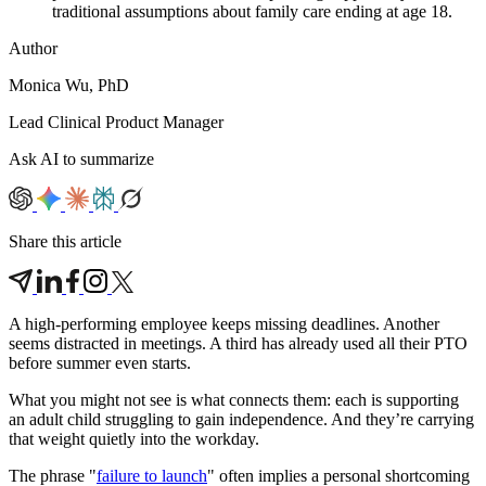
traditional assumptions about family care ending at age 18.
Author
Monica Wu, PhD
Lead Clinical Product Manager
Ask AI to summarize
Share this article
A high-performing employee keeps missing deadlines. Another
seems distracted in meetings. A third has already used all their PTO
before summer even starts.
What you might not see is what connects them: each is supporting
an adult child struggling to gain independence. And they’re carrying
that weight quietly into the workday.
The phrase "
failure to launch
" often implies a personal shortcoming