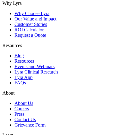
Why Lyra
Why Choose Lyra
Our Value and Impact
Customer Stories
ROI Calculator
Request a Quote
Resources
Blog
Resources
Events and Webinars
Lyra Clinical Research
Lyra App
FAQs
About
About Us
Careers
Press
Contact Us
Grievance Form