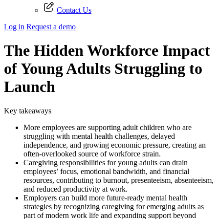
Contact Us
Log in
Request a demo
The Hidden Workforce Impact
of Young Adults Struggling to
Launch
Key takeaways
More employees are supporting adult children who are
struggling with mental health challenges, delayed
independence, and growing economic pressure, creating an
often-overlooked source of workforce strain.
Caregiving responsibilities for young adults can drain
employees’ focus, emotional bandwidth, and financial
resources, contributing to burnout, presenteeism, absenteeism,
and reduced productivity at work.
Employers can build more future-ready mental health
strategies by recognizing caregiving for emerging adults as
part of modern work life and expanding support beyond