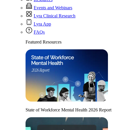
Events and Webinars
Lyra Clinical Research
Lyra App
FAQs
Featured Resources
State of Workforce Mental Health 2026 Report