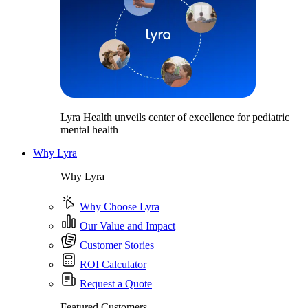
Lyra Health unveils center of excellence for pediatric
mental health
Why Lyra
Why Lyra
Why Choose Lyra
Our Value and Impact
Customer Stories
ROI Calculator
Request a Quote
Featured Customers