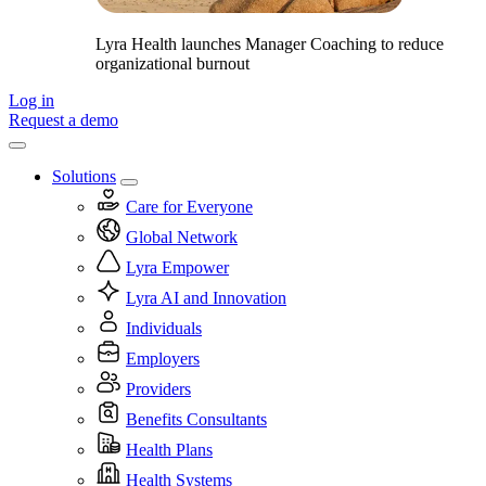
Lyra Health launches Manager Coaching to reduce
organizational burnout
Log in
Request a demo
Solutions
Care for Everyone
Global Network
Lyra Empower
Lyra AI and Innovation
Individuals
Employers
Providers
Benefits Consultants
Health Plans
Health Systems