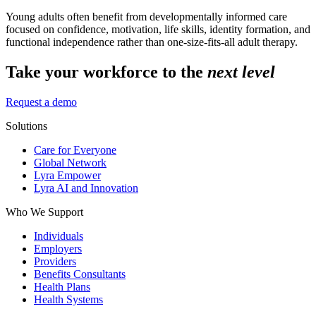
Young adults often benefit from developmentally informed care
focused on confidence, motivation, life skills, identity formation, and
functional independence rather than one-size-fits-all adult therapy.
Take your workforce to the
next level
Request a demo
Solutions
Care for Everyone
Global Network
Lyra Empower
Lyra AI and Innovation
Who We Support
Individuals
Employers
Providers
Benefits Consultants
Health Plans
Health Systems