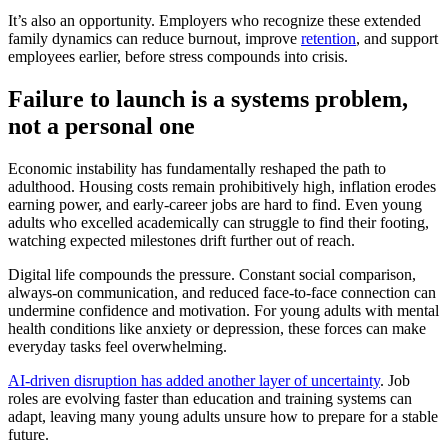
It’s also an opportunity. Employers who recognize these extended
family dynamics can reduce burnout, improve
retention
, and support
employees earlier, before stress compounds into crisis.
Failure to launch is a systems problem,
not a personal one
Economic instability has fundamentally reshaped the path to
adulthood. Housing costs remain prohibitively high, inflation erodes
earning power, and early-career jobs are hard to find. Even young
adults who excelled academically can struggle to find their footing,
watching expected milestones drift further out of reach.
Digital life compounds the pressure. Constant social comparison,
always-on communication, and reduced face-to-face connection can
undermine confidence and motivation. For young adults with mental
health conditions like anxiety or depression, these forces can make
everyday tasks feel overwhelming.
AI-driven disruption has added another layer of uncertainty
. Job
roles are evolving faster than education and training systems can
adapt, leaving many young adults unsure how to prepare for a stable
future.