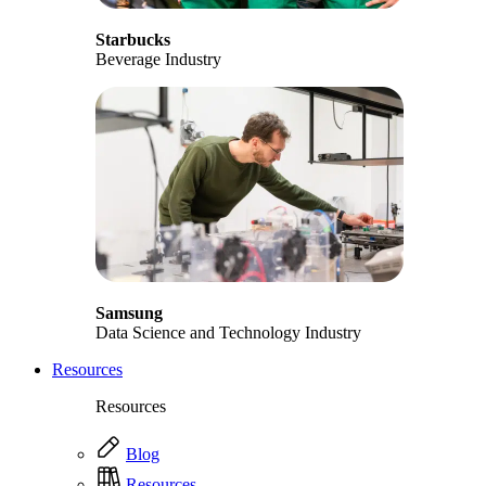
Starbucks
Beverage Industry
Samsung
Data Science and Technology Industry
Resources
Resources
Blog
Resources