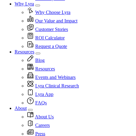
Why Lyra
Why Choose Lyra
Our Value and Impact
Customer Stories
ROI Calculator
Request a Quote
Resources
Blog
Resources
Events and Webinars
Lyra Clinical Research
Lyra App
FAQs
About
About Us
Careers
Press