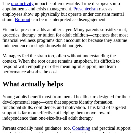
The
productivity
impact is often invisible. Time disappears into
appointments and crisis management.
Presenteeism
rises as
employees show up physically but operate under constant mental
strain.
Burnout
can be misinterpreted as disengagement.
Financial pressure adds another layer. Many parents subsidize rent,
groceries, therapy, or tuition for adult children—expenses that most
financial wellness programs don't account for because they assume
independence or single-household budgets.
Managers feel the strain too, often without understanding the
context. When the root cause remains unspoken, it's difficult to
respond with empathy or offer meaningful support, and team
performance absorbs the cost.
What actually helps
Young adults benefit most from mental health care designed for their
developmental stage—care that supports identity formation,
functional skills, confidence, and motivation. This kind of targeted
support is far more effective at helping them move toward
independence than one-size-fits-all adult therapy.
Parents crucially need guidance, too.
Coaching
and practical support