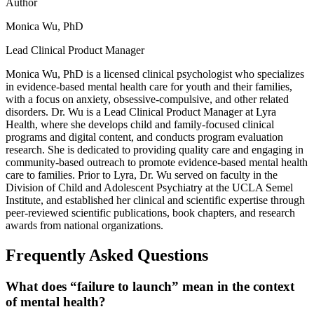
Author
Monica Wu, PhD
Lead Clinical Product Manager
Monica Wu, PhD is a licensed clinical psychologist who specializes
in evidence-based mental health care for youth and their families,
with a focus on anxiety, obsessive-compulsive, and other related
disorders. Dr. Wu is a Lead Clinical Product Manager at Lyra
Health, where she develops child and family-focused clinical
programs and digital content, and conducts program evaluation
research. She is dedicated to providing quality care and engaging in
community-based outreach to promote evidence-based mental health
care to families. Prior to Lyra, Dr. Wu served on faculty in the
Division of Child and Adolescent Psychiatry at the UCLA Semel
Institute, and established her clinical and scientific expertise through
peer-reviewed scientific publications, book chapters, and research
awards from national organizations.
Frequently Asked Questions
What does “failure to launch” mean in the context
of mental health?