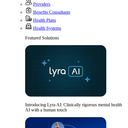
Providers
Benefits Consultants
Health Plans
Health Systems
Featured Solutions
Introducing Lyra AI: Clinically rigorous mental health
AI with a human touch