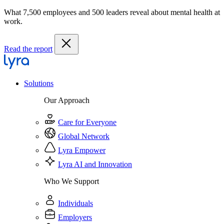
What 7,500 employees and 500 leaders reveal about mental health at
work.
Read the report
Solutions
Our Approach
Care for Everyone
Global Network
Lyra Empower
Lyra AI and Innovation
Who We Support
Individuals
Employers