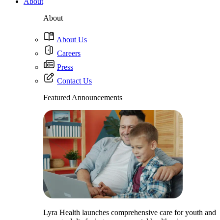
About
About
About Us
Careers
Press
Contact Us
Featured Announcements
Lyra Health launches comprehensive care for youth and