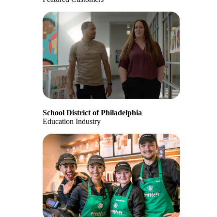
School District of Philadelphia
Education Industry