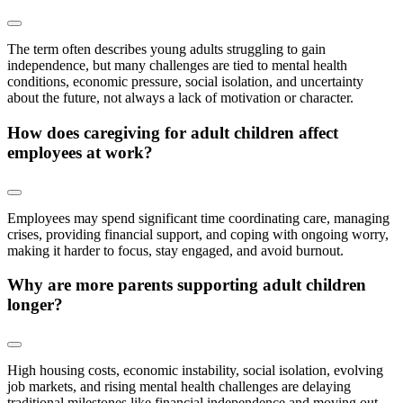
The term often describes young adults struggling to gain
independence, but many challenges are tied to mental health
conditions, economic pressure, social isolation, and uncertainty
about the future, not always a lack of motivation or character.
How does caregiving for adult children affect
employees at work?
Employees may spend significant time coordinating care, managing
crises, providing financial support, and coping with ongoing worry,
making it harder to focus, stay engaged, and avoid burnout.
Why are more parents supporting adult children
longer?
High housing costs, economic instability, social isolation, evolving
job markets, and rising mental health challenges are delaying
traditional milestones like financial independence and moving out.