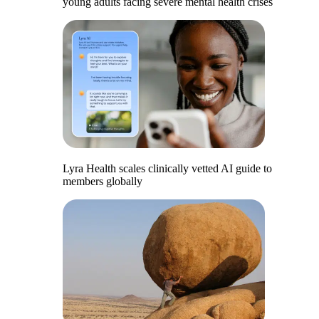
young adults facing severe mental health crises
Lyra Health scales clinically vetted AI guide to
members globally