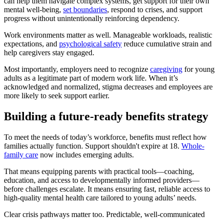
can help them navigate complex systems, get support for their own
mental well-being,
set boundaries
, respond to crises, and support
progress without unintentionally reinforcing dependency.
Work environments matter as well. Manageable workloads, realistic
expectations, and
psychological safety
reduce cumulative strain and
help caregivers stay engaged.
Most importantly, employers need to recognize
caregiving
for young
adults as a legitimate part of modern work life. When it’s
acknowledged and normalized, stigma decreases and employees are
more likely to seek support earlier.
Building a future-ready benefits strategy
To meet the needs of today’s workforce, benefits must reflect how
families actually function. Support shouldn't expire at 18.
Whole-
family care
now includes emerging adults.
That means equipping parents with practical tools—coaching,
education, and access to developmentally informed providers—
before challenges escalate. It means ensuring fast, reliable access to
high-quality mental health care tailored to young adults’ needs.
Clear crisis pathways matter too. Predictable, well-communicated