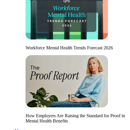
Workforce Mental Health Trends Forecast 2026
How Employers Are Raising the Standard for Proof in
Mental Health Benefits