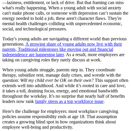
—laziness, entitlement, or lack of drive. But that framing can miss
what's really happening. When a young adult with social anxiety
can't make phone calls, or someone with depression can’t sustain the
energy needed to hold a job, these aren't character flaws. They're
mental health challenges colliding with unprecedented economic,
social, and technological pressures.
Today's young adults are navigating a different world than previous
generations.
A growing share of young adults now live with their
parents
.
Traditional milestones like moving out and financial
independence are happening later
. As a result, more employees are
taking on caregiving roles they rarely discuss at work.
When young adults struggle, parents step in. They coordinate
therapy, subsidize rent, manage daily crises, and wrestle with the
question:
Will my child ever be OK on their own?
This support often
extends well into adulthood. And while it’s rooted in care and love,
it takes a toll, draining focus, energy, and emotional bandwidth
throughout the workday. It’s no surprise that nearly half of benefits
leaders now rank
family stress as a top workforce issue
.
Here's the challenge for employers: most workplace caregiving
policies assume responsibility ends at age 18. That assumption
creates a growing blind spot in how organizations think about
employee well-being and productivity.