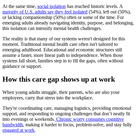
At the same time,
social isolation
has reached historic levels. A
majority of U.S. adults say they feel isolated
(54%), left out (50%),
or lacking companionship (50%) often or some of the time. For
emerging adults already navigating identity, purpose, and belonging,
this isolation can intensify mental health challenges.
The reality is that many of our systems weren't designed for this
moment. Traditional mental health care often isn't tailored to
emerging adulthood. Educational and economic structures still
assume a faster, more linear path to independence. When those
systems fall short, families step in to fill the gaps, often without
guidance or support.
How this care gap shows up at work
When young adults struggle, their parents, who are also your
employees, carry that stress into the workplace.
They're coordinating care, managing logistics, providing emotional
support, and responding to ongoing challenges that don’t neatly fit
into evenings or weekends.
Chronic worry consumes cognitive
bandwidth
, making it harder to focus, problem-solve, and stay fully
engaged at work
.