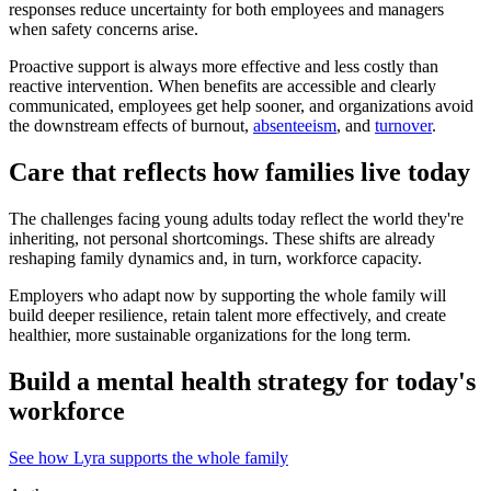
responses reduce uncertainty for both employees and managers
when safety concerns arise.
Proactive support is always more effective and less costly than
reactive intervention. When benefits are accessible and clearly
communicated, employees get help sooner, and organizations avoid
the downstream effects of burnout,
absenteeism
, and
turnover
.
Care that reflects how families live today
The challenges facing young adults today reflect the world they're
inheriting, not personal shortcomings. These shifts are already
reshaping family dynamics and, in turn, workforce capacity.
Employers who adapt now by supporting the whole family will
build deeper resilience, retain talent more effectively, and create
healthier, more sustainable organizations for the long term.
Build a mental health strategy for today's
workforce
See how Lyra supports the whole family