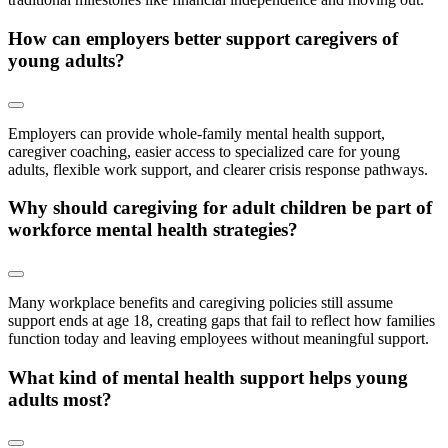
How can employers better support caregivers of
young adults?
Employers can provide whole-family mental health support,
caregiver coaching, easier access to specialized care for young
adults, flexible work support, and clearer crisis response pathways.
Why should caregiving for adult children be part of
workforce mental health strategies?
Many workplace benefits and caregiving policies still assume
support ends at age 18, creating gaps that fail to reflect how families
function today and leaving employees without meaningful support.
What kind of mental health support helps young
adults most?