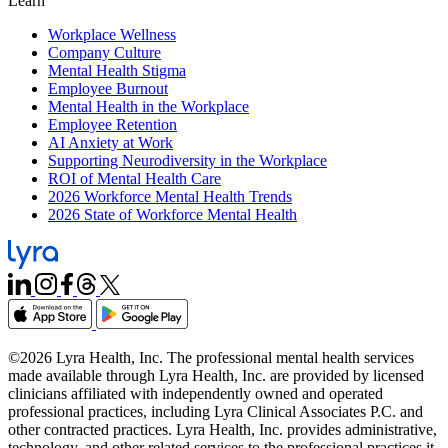
Learn
Workplace Wellness
Company Culture
Mental Health Stigma
Employee Burnout
Mental Health in the Workplace
Employee Retention
AI Anxiety at Work
Supporting Neurodiversity in the Workplace
ROI of Mental Health Care
2026 Workforce Mental Health Trends
2026 State of Workforce Mental Health
©2026 Lyra Health, Inc. The professional mental health services
made available through Lyra Health, Inc. are provided by licensed
clinicians affiliated with independently owned and operated
professional practices, including Lyra Clinical Associates P.C. and
other contracted practices. Lyra Health, Inc. provides administrative,
technology, and other related services to the professional practices it