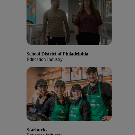
School District of Philadelphia
Education Industry
Starbucks