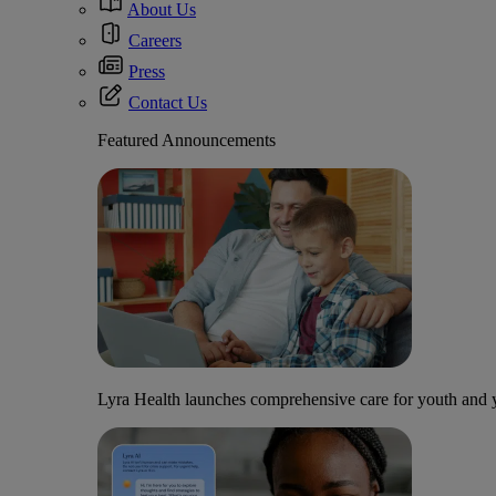
About Us
Careers
Press
Contact Us
Featured Announcements
Lyra Health launches comprehensive care for youth and y