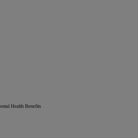
ntal Health Benefits