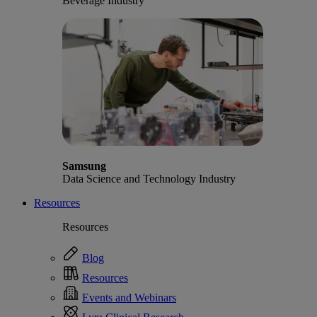
Beverage Industry
Samsung
Data Science and Technology Industry
Resources
Resources
Blog
Resources
Events and Webinars