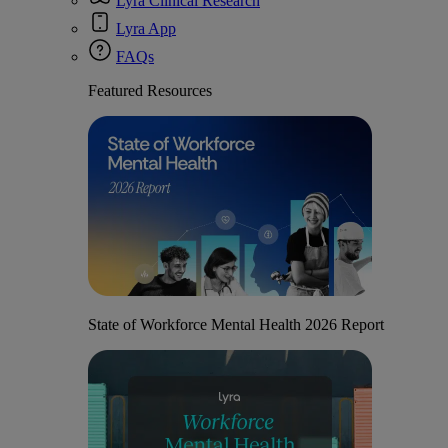
Lyra Clinical Research
Lyra App
FAQs
Featured Resources
State of Workforce Mental Health 2026 Report