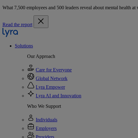
What 7,500 employees and 500 leaders reveal about mental health at
Read the report
Solutions
Our Approach
Care for Everyone
Global Network
Lyra Empower
Lyra AI and Innovation
Who We Support
Individuals
Employers
Providers