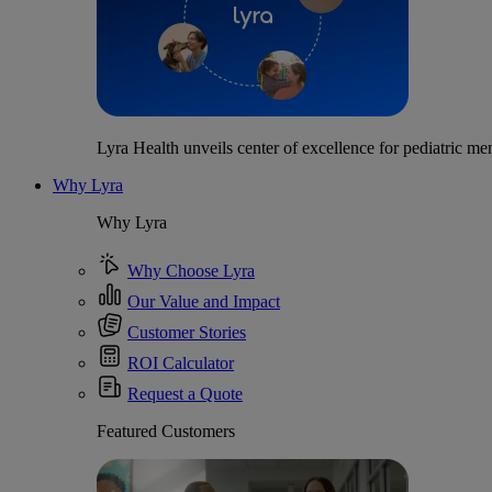
Lyra Health unveils center of excellence for pediatric men
Why Lyra
Why Lyra
Why Choose Lyra
Our Value and Impact
Customer Stories
ROI Calculator
Request a Quote
Featured Customers