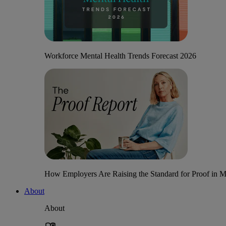
Workforce Mental Health Trends Forecast 2026
How Employers Are Raising the Standard for Proof in Me
About
About