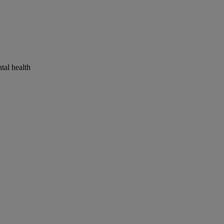
tal health