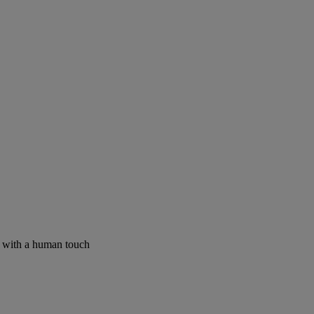
I with a human touch