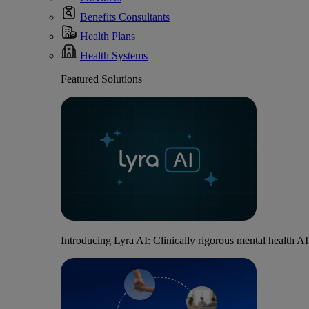
Benefits Consultants
Health Plans
Health Systems
Featured Solutions
Introducing Lyra AI: Clinically rigorous mental health A