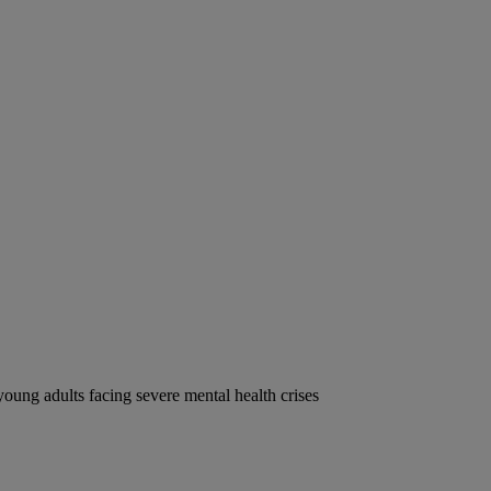
oung adults facing severe mental health crises