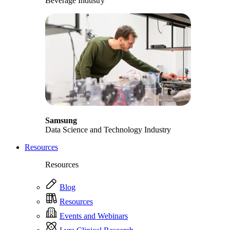
Beverage Industry
Samsung
Data Science and Technology Industry
Resources
Resources
Blog
Resources
Events and Webinars