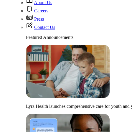
About Us
Careers
Press
Contact Us
Featured Announcements
Lyra Health launches comprehensive care for youth and y