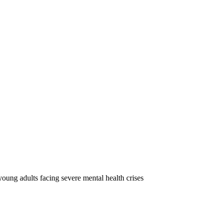
oung adults facing severe mental health crises