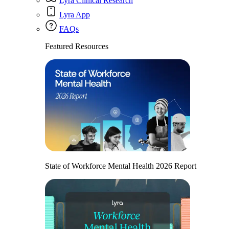
Lyra Clinical Research
Lyra App
FAQs
Featured Resources
State of Workforce Mental Health 2026 Report