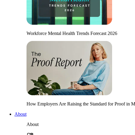
Workforce Mental Health Trends Forecast 2026
How Employers Are Raising the Standard for Proof in Me
About
About