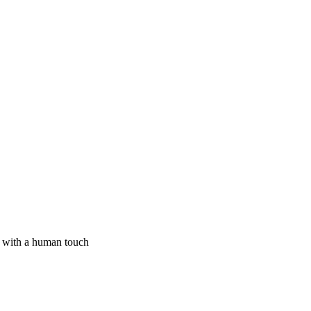
I with a human touch