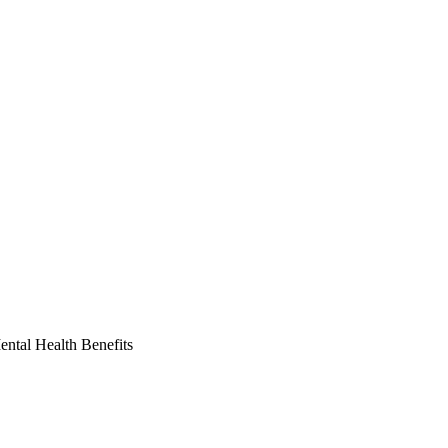
ntal Health Benefits