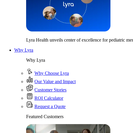
Lyra Health unveils center of excellence for pediatric men
Why Lyra
Why Lyra
Why Choose Lyra
Our Value and Impact
Customer Stories
ROI Calculator
Request a Quote
Featured Customers