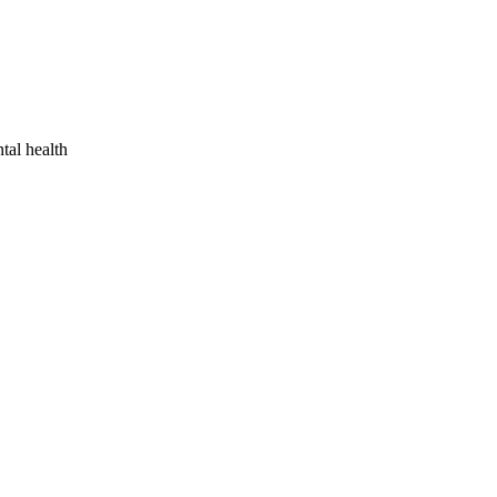
tal health