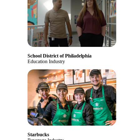
School District of Philadelphia
Education Industry
Starbucks