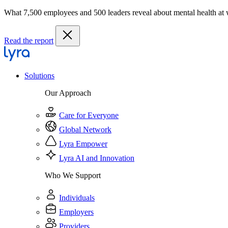
What 7,500 employees and 500 leaders reveal about mental health at
Read the report
Solutions
Our Approach
Care for Everyone
Global Network
Lyra Empower
Lyra AI and Innovation
Who We Support
Individuals
Employers
Providers