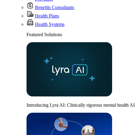
Benefits Consultants
Health Plans
Health Systems
Featured Solutions
Introducing Lyra AI: Clinically rigorous mental health A