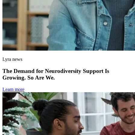
Lyra news
The Demand for Neurodiversity Support Is
Growing. So Are We.
Learn more