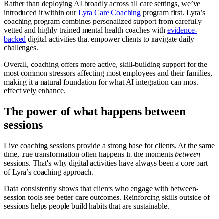
Rather than deploying AI broadly across all care settings, we’ve
introduced it within our
Lyra Care Coaching
program first. Lyra’s
coaching program combines personalized support from carefully
vetted and highly trained mental health coaches with
evidence-
backed
digital activities that empower clients to navigate daily
challenges.
Overall, coaching offers more active, skill-building support for the
most common stressors affecting most employees and their families,
making it a natural foundation for what AI integration can most
effectively enhance.
The power of what happens between
sessions
Live coaching sessions provide a strong base for clients. At the same
time, true transformation often happens in the moments
between
sessions. That's why digital activities have always been a core part
of Lyra’s coaching approach.
Data consistently shows that clients who engage with between-
session tools see better care outcomes. Reinforcing skills outside of
sessions helps people build habits that are sustainable.