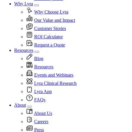
Why Lyra
Why Choose Lyra
Our Value and Impact
Customer Stories
ROI Calculator
Request a Quote
Resources
Blog
Resources
Events and Webinars
Lyra Clinical Research
Lyra App
FAQs
About
About Us
Careers
Press