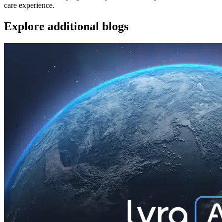
care experience.
Explore additional blogs