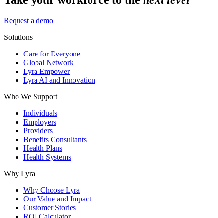
Request a demo
Solutions
Care for Everyone
Global Network
Lyra Empower
Lyra AI and Innovation
Who We Support
Individuals
Employers
Providers
Benefits Consultants
Health Plans
Health Systems
Why Lyra
Why Choose Lyra
Our Value and Impact
Customer Stories
ROI Calculator