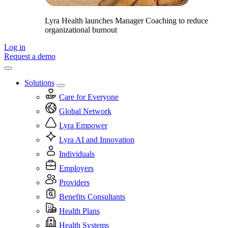
Lyra Health launches Manager Coaching to reduce
organizational burnout
Log in
Request a demo
Solutions
Care for Everyone
Global Network
Lyra Empower
Lyra AI and Innovation
Individuals
Employers
Providers
Benefits Consultants
Health Plans
Health Systems