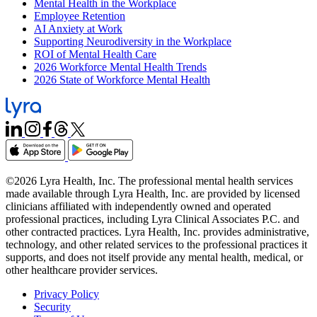
Mental Health in the Workplace
Employee Retention
AI Anxiety at Work
Supporting Neurodiversity in the Workplace
ROI of Mental Health Care
2026 Workforce Mental Health Trends
2026 State of Workforce Mental Health
©2026 Lyra Health, Inc. The professional mental health services
made available through Lyra Health, Inc. are provided by licensed
clinicians affiliated with independently owned and operated
professional practices, including Lyra Clinical Associates P.C. and
other contracted practices. Lyra Health, Inc. provides administrative,
technology, and other related services to the professional practices it
supports, and does not itself provide any mental health, medical, or
other healthcare provider services.
Privacy Policy
Security