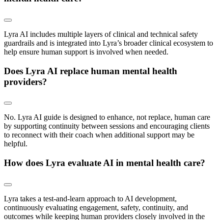
Lyra AI includes multiple layers of clinical and technical safety
guardrails and is integrated into Lyra’s broader clinical ecosystem to
help ensure human support is involved when needed.
Does Lyra AI replace human mental health
providers?
No. Lyra AI guide is designed to enhance, not replace, human care
by supporting continuity between sessions and encouraging clients
to reconnect with their coach when additional support may be
helpful.
How does Lyra evaluate AI in mental health care?
Lyra takes a test-and-learn approach to AI development,
continuously evaluating engagement, safety, continuity, and
outcomes while keeping human providers closely involved in the