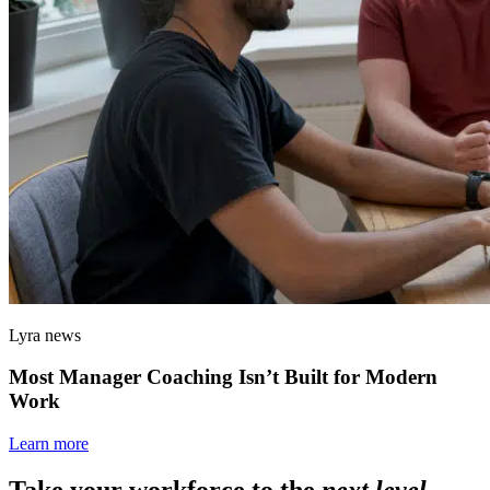
Lyra news
Most Manager Coaching Isn’t Built for Modern
Work
Learn more
Take your workforce to the
next level