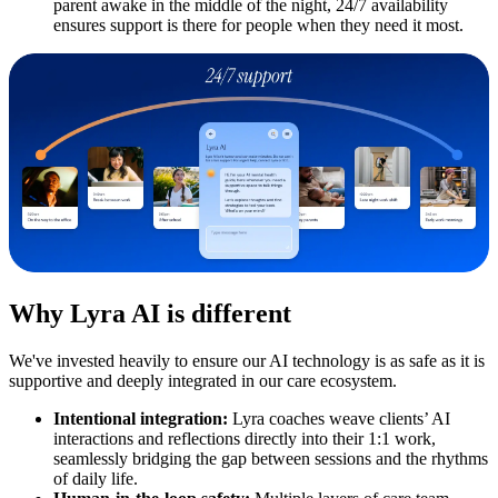
parent awake in the middle of the night, 24/7 availability
ensures support is there for people when they need it most.
Why Lyra AI is different
We've invested heavily to ensure our AI technology is as safe as it is
supportive and deeply integrated in our care ecosystem.
Intentional integration:
Lyra coaches weave clients’ AI
interactions and reflections directly into their 1:1 work,
seamlessly bridging the gap between sessions and the rhythms
of daily life.