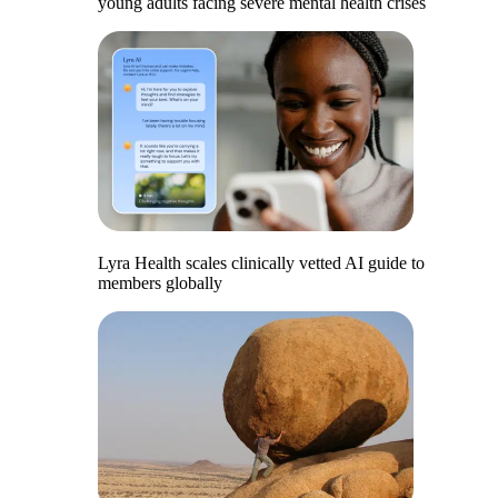
young adults facing severe mental health crises
Lyra Health scales clinically vetted AI guide to
members globally