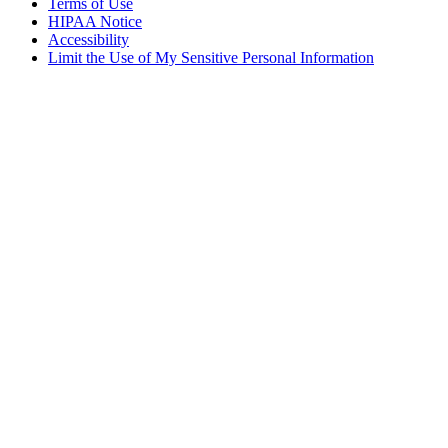
Terms of Use
HIPAA Notice
Accessibility
Limit the Use of My Sensitive Personal Information