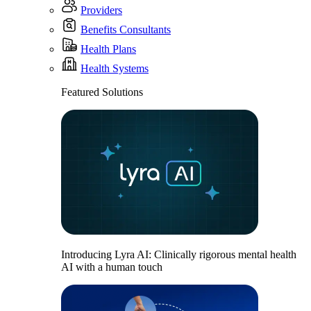
Providers
Benefits Consultants
Health Plans
Health Systems
Featured Solutions
Introducing Lyra AI: Clinically rigorous mental health
AI with a human touch