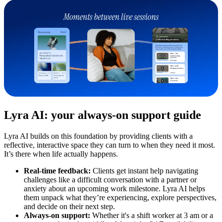
Lyra AI: your always-on support guide
Lyra AI builds on this foundation by providing clients with a
reflective, interactive space they can turn to when they need it most.
It’s there when life actually happens.
Real-time feedback:
Clients get instant help navigating
challenges like a difficult conversation with a partner or
anxiety about an upcoming work milestone. Lyra AI helps
them unpack what they’re experiencing, explore perspectives,
and decide on their next step.
Always-on support:
Whether it's a shift worker at 3 am or a