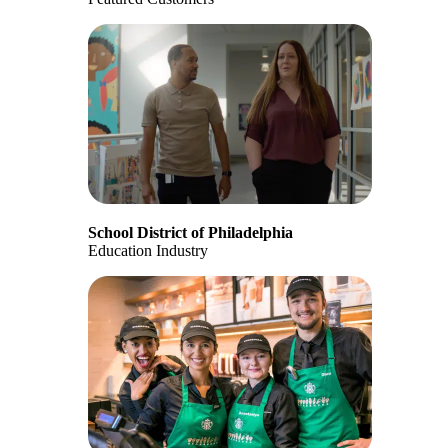
School District of Philadelphia
Education Industry