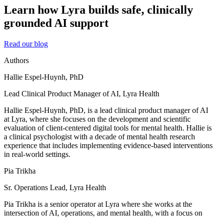
Learn how Lyra builds safe, clinically
grounded AI support
Read our blog
Authors
Hallie Espel-Huynh, PhD
Lead Clinical Product Manager of AI, Lyra Health
Hallie Espel-Huynh, PhD, is a lead clinical product manager of AI
at Lyra, where she focuses on the development and scientific
evaluation of client-centered digital tools for mental health. Hallie is
a clinical psychologist with a decade of mental health research
experience that includes implementing evidence-based interventions
in real-world settings.
Pia Trikha
Sr. Operations Lead, Lyra Health
Pia Trikha is a senior operator at Lyra where she works at the
intersection of AI, operations, and mental health, with a focus on