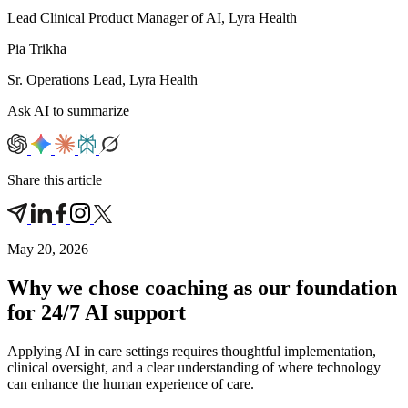
Lead Clinical Product Manager of AI, Lyra Health
Pia Trikha
Sr. Operations Lead, Lyra Health
Ask AI to summarize
Share this article
May 20, 2026
Why we chose coaching as our foundation
for 24/7 AI support
Applying AI in care settings requires thoughtful implementation,
clinical oversight, and a clear understanding of where technology
can enhance the human experience of care.