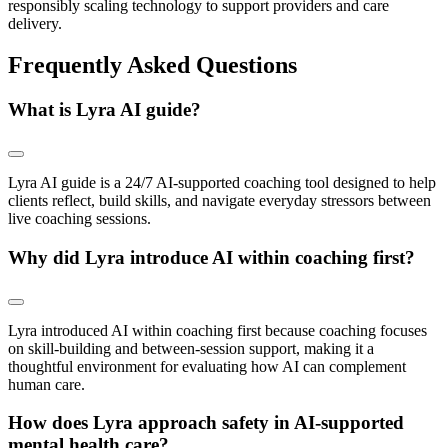
responsibly scaling technology to support providers and care
delivery.
Frequently Asked Questions
What is Lyra AI guide?
Lyra AI guide is a 24/7 AI-supported coaching tool designed to help
clients reflect, build skills, and navigate everyday stressors between
live coaching sessions.
Why did Lyra introduce AI within coaching first?
Lyra introduced AI within coaching first because coaching focuses
on skill-building and between-session support, making it a
thoughtful environment for evaluating how AI can complement
human care.
How does Lyra approach safety in AI-supported
mental health care?