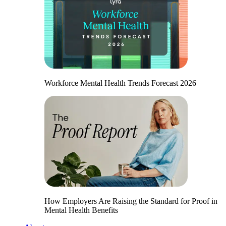
Workforce Mental Health Trends Forecast 2026
How Employers Are Raising the Standard for Proof in
Mental Health Benefits