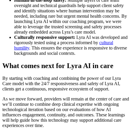
Human-in-the-loop safety:
Multiple layers of care team
oversight and technical guardrails help support client safety
and identify situations where human intervention may be
needed, including rare but urgent mental health concerns. By
launching Lyra AI within our coaching program, we were
able to leverage the trusted screening and safety processes
already embedded across Lyra’s care model.
Culturally responsive support:
Lyra AI was developed and
rigorously tested using a process informed by
cultural
humility
. This ensures the experience is responsive to diverse
backgrounds and social contexts.
What comes next for Lyra AI in care
By starting with coaching and combining the power of our Lyra
Care model with the 24/7 responsiveness and safety of Lyra AI,
clients get a continuous, responsive ecosystem of support.
As we move forward, providers will remain at the center of care and
we’ll continue to combine deep clinical expertise with ongoing
technological iteration based on our evaluations of how AI
influences engagement, continuity, and outcomes. These learnings
will help guide how this technology may support additional care
experiences over time.