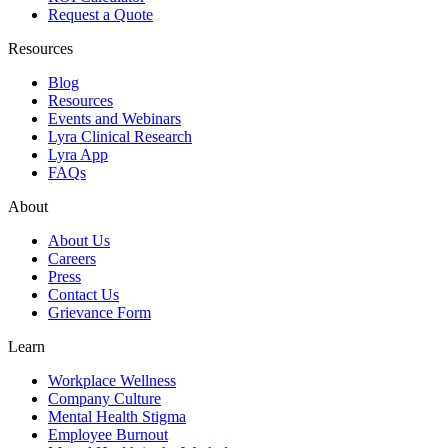
Request a Quote
Resources
Blog
Resources
Events and Webinars
Lyra Clinical Research
Lyra App
FAQs
About
About Us
Careers
Press
Contact Us
Grievance Form
Learn
Workplace Wellness
Company Culture
Mental Health Stigma
Employee Burnout