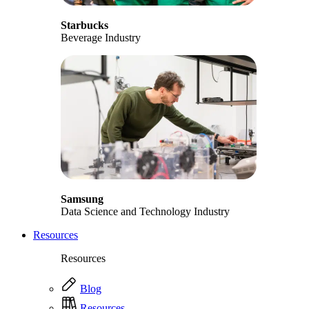
Starbucks
Beverage Industry
Samsung
Data Science and Technology Industry
Resources
Resources
Blog
Resources