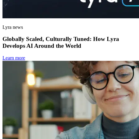
Lyra news
Globally Scaled, Culturally Tuned: How Lyra
Develops AI Around the World
Learn more