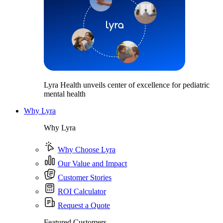
Lyra Health unveils center of excellence for pediatric
mental health
Why Lyra
Why Lyra
Why Choose Lyra
Our Value and Impact
Customer Stories
ROI Calculator
Request a Quote
Featured Customers