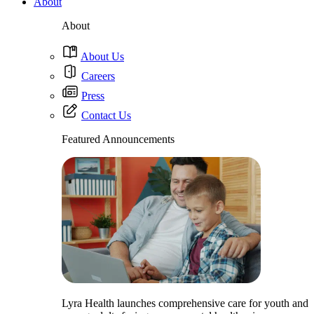
About
About
About Us
Careers
Press
Contact Us
Featured Announcements
Lyra Health launches comprehensive care for youth and