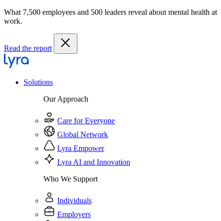
What 7,500 employees and 500 leaders reveal about mental health at
work.
Read the report
Solutions
Our Approach
Care for Everyone
Global Network
Lyra Empower
Lyra AI and Innovation
Who We Support
Individuals
Employers