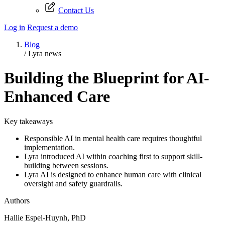
Contact Us
Log in
Request a demo
Blog
/
Lyra news
Building the Blueprint for AI-
Enhanced Care
Key takeaways
Responsible AI in mental health care requires thoughtful
implementation.
Lyra introduced AI within coaching first to support skill-
building between sessions.
Lyra AI is designed to enhance human care with clinical
oversight and safety guardrails.
Authors
Hallie Espel-Huynh, PhD