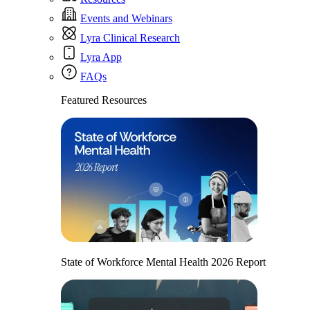
Events and Webinars
Lyra Clinical Research
Lyra App
FAQs
Featured Resources
State of Workforce Mental Health 2026 Report