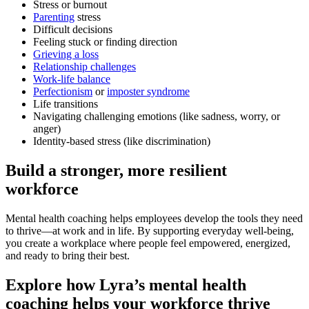
Stress or burnout
Parenting
stress
Difficult decisions
Feeling stuck or finding direction
Grieving a loss
Relationship challenges
Work-life balance
Perfectionism
or
imposter syndrome
Life transitions
Navigating challenging emotions (like sadness, worry, or
anger)
Identity-based stress (like discrimination)
Build a stronger, more resilient
workforce
Mental health coaching helps employees develop the tools they need
to thrive—at work and in life. By supporting everyday well-being,
you create a workplace where people feel empowered, energized,
and ready to bring their best.
Explore how Lyra’s mental health
coaching helps your workforce thrive