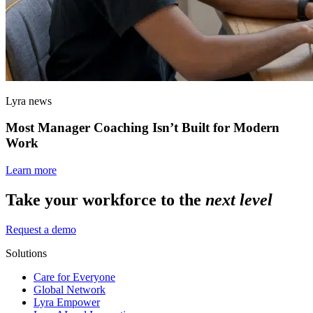
Lyra news
Most Manager Coaching Isn’t Built for Modern
Work
Learn more
Take your workforce to the
next level
Request a demo
Solutions
Care for Everyone
Global Network
Lyra Empower