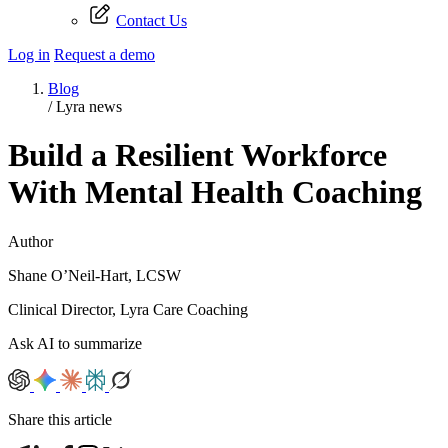
Contact Us
Log in
Request a demo
Blog
/
Lyra news
Build a Resilient Workforce
With Mental Health Coaching
Author
Shane O’Neil-Hart, LCSW
Clinical Director, Lyra Care Coaching
Ask AI to summarize
Share this article