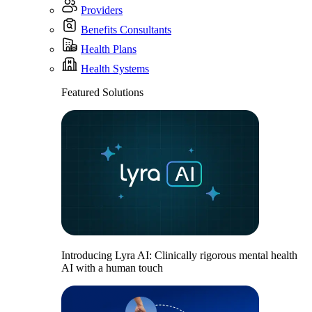
Providers
Benefits Consultants
Health Plans
Health Systems
Featured Solutions
Introducing Lyra AI: Clinically rigorous mental health
AI with a human touch