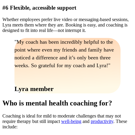
#6 Flexible, accessible support
Whether employees prefer live video or messaging-based sessions,
Lyra meets them where they are. Booking is easy, and coaching is
designed to fit into real life—not interrupt it.
My coach has been incredibly helpful to the
point where even my friends and family have
noticed a difference and it’s only been three
weeks. So grateful for my coach and Lyra!
Lyra member
Who is mental health coaching for?
Coaching is ideal for mild to moderate challenges that may not
require therapy but still impact
well-being
and
productivity
. These
include: