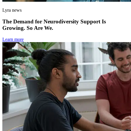
Lyra news
The Demand for Neurodiversity Support Is
Growing. So Are We.
Learn more