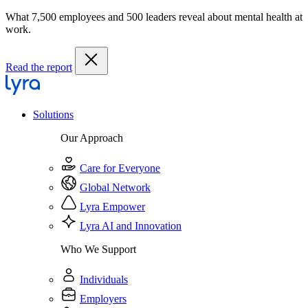
What 7,500 employees and 500 leaders reveal about mental health at
work.
Read the report
Solutions
Our Approach
Care for Everyone
Global Network
Lyra Empower
Lyra AI and Innovation
Who We Support
Individuals
Employers