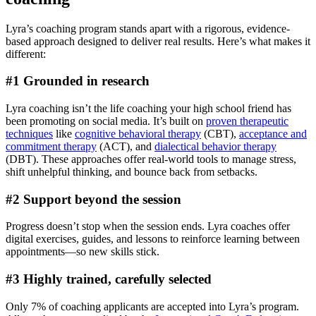
Lyra’s coaching program stands apart with a rigorous, evidence-
based approach designed to deliver real results. Here’s what makes it
different:
#1 Grounded in research
Lyra coaching isn’t the life coaching your high school friend has
been promoting on social media. It’s built on
proven therapeutic
techniques
like
cognitive behavioral therapy
(CBT),
acceptance and
commitment therapy
(ACT), and
dialectical behavior therapy
(DBT). These approaches offer real-world tools to manage stress,
shift unhelpful thinking, and bounce back from setbacks.
#2 Support beyond the session
Progress doesn’t stop when the session ends. Lyra coaches offer
digital exercises, guides, and lessons to reinforce learning between
appointments—so new skills stick.
#3 Highly trained, carefully selected
Only 7% of coaching applicants are accepted into Lyra’s program.