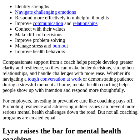
Identify strengths
Navigate challenging emotions
Respond more effectively to unhelpful thoughts
Improve
communication
and
relationships
Connect with their values
Make difficult decisions
Improve problem-solving
Manage stress and
burnout
Improve health behaviors
Compassionate support from a coach helps people develop greater
clarity and resilience, so they can make better decisions, strengthen
relationships, and handle challenges with more ease. Whether it's
navigating a
tough conversation at work
or demonstrating patience
during a stressful moment at home, mental health coaching helps
people show up with intention and respond more thoughtfully.
For employers, investing in preventive care like coaching pays off.
Promoting resilience and addressing milder issues can prevent more
serious mental health challenges down the road. But not all coaching
programs are created equal.
Lyra raises the bar for mental health
coaching