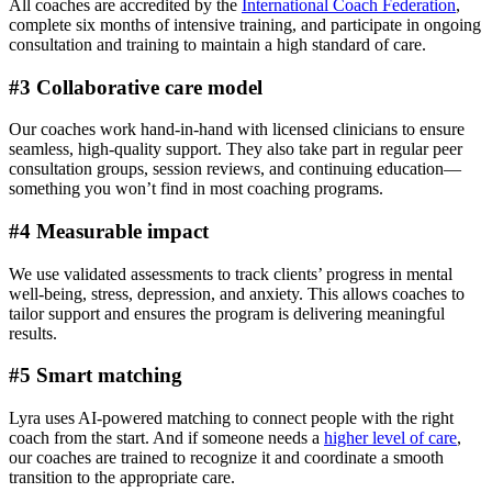
All coaches are accredited by the
International Coach Federation
,
complete six months of intensive training, and participate in ongoing
consultation and training to maintain a high standard of care.
#3 Collaborative care model
Our coaches work hand-in-hand with licensed clinicians to ensure
seamless, high-quality support. They also take part in regular peer
consultation groups, session reviews, and continuing education—
something you won’t find in most coaching programs.
#4 Measurable impact
We use validated assessments to track clients’ progress in mental
well-being, stress, depression, and anxiety. This allows coaches to
tailor support and ensures the program is delivering meaningful
results.
#5 Smart matching
Lyra uses AI-powered matching to connect people with the right
coach from the start. And if someone needs a
higher level of care
,
our coaches are trained to recognize it and coordinate a smooth
transition to the appropriate care.