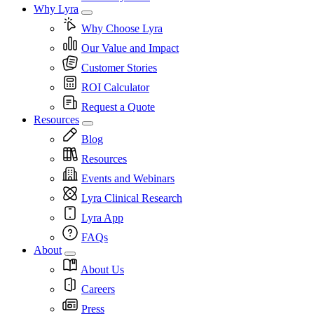
Why Lyra
Why Choose Lyra
Our Value and Impact
Customer Stories
ROI Calculator
Request a Quote
Resources
Blog
Resources
Events and Webinars
Lyra Clinical Research
Lyra App
FAQs
About
About Us
Careers
Press