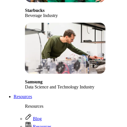
Starbucks
Beverage Industry
Samsung
Data Science and Technology Industry
Resources
Resources
Blog
Resources