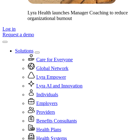
Lyra Health launches Manager Coaching to reduce
organizational burnout
Log in
Request a demo
Solutions
Care for Everyone
Global Network
Lyra Empower
Lyra AI and Innovation
Individuals
Employers
Providers
Benefits Consultants
Health Plans
Health Systems