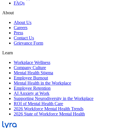
FAQs
About
About Us
Careers
Press
Contact Us
Grievance Form
Learn
Workplace Wellness
Company Culture
Mental Health Stigma
Employee Burnout
Mental Health in the Workplace
Employee Retention
AI Anxiety at Work
Supporting Neurodiversity in the Workplace
ROI of Mental Health Care
2026 Workforce Mental Health Trends
2026 State of Workforce Mental Health