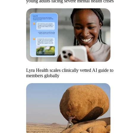
young adults facing severe mental health crises
Lyra Health scales clinically vetted AI guide to
members globally