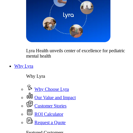
Lyra Health unveils center of excellence for pediatric
mental health
Why Lyra
Why Lyra
Why Choose Lyra
Our Value and Impact
Customer Stories
ROI Calculator
Request a Quote
Featured Customers