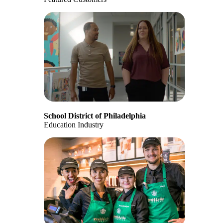
School District of Philadelphia
Education Industry