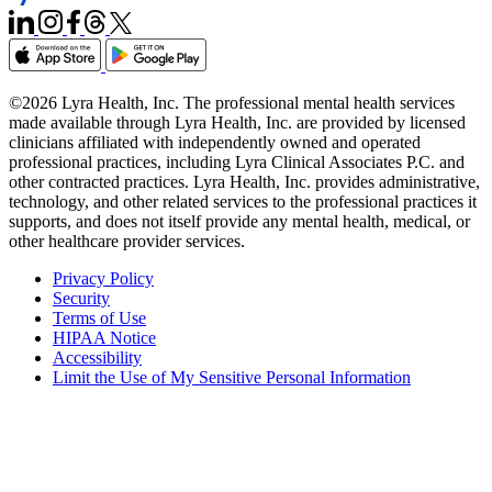
©2026 Lyra Health, Inc. The professional mental health services
made available through Lyra Health, Inc. are provided by licensed
clinicians affiliated with independently owned and operated
professional practices, including Lyra Clinical Associates P.C. and
other contracted practices. Lyra Health, Inc. provides administrative,
technology, and other related services to the professional practices it
supports, and does not itself provide any mental health, medical, or
other healthcare provider services.
Privacy Policy
Security
Terms of Use
HIPAA Notice
Accessibility
Limit the Use of My Sensitive Personal Information