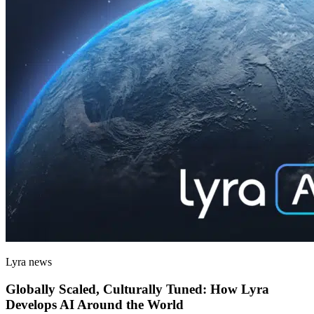
Lyra news
Globally Scaled, Culturally Tuned: How Lyra
Develops AI Around the World