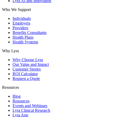
Lyra AI and Innovation
Who We Support
Individuals
Employers
Providers
Benefits Consultants
Health Plans
Health Systems
Why Lyra
Why Choose Lyra
Our Value and Impact
Customer Stories
ROI Calculator
Request a Quote
Resources
Blog
Resources
Events and Webinars
Lyra Clinical Research
Lyra App