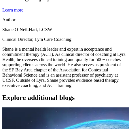
Learn more
Author
Shane O’Neil-Hart, LCSW
Clinical Director, Lyra Care Coaching
Shane is a mental health leader and expert in acceptance and
commitment therapy (ACT). As clinical director of coaching at Lyra
Health, he oversees clinical training and quality for 500+ coaches
supporting clients across the world. He also serves as president of
the SF Bay Area chapter of the Association for Contextual
Behavioral Science and is an assistant professor of psychiatry at
UCSF. Outside of Lyra, Shane provides evidence-based therapy,
executive coaching, and ACT training.
Explore additional blogs