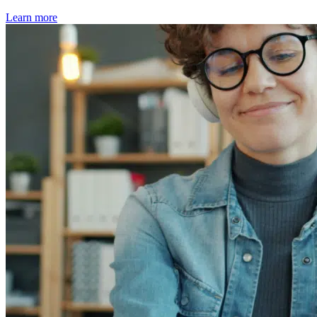
Learn more