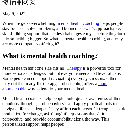
May 9, 2025
When life gets overwhelming,
mental health coaching
helps people
stay focused, solve problems, and bounce back. It’s approachable,
skill-building support that tackles challenges early—before they turn
into something bigger. So what is mental health coaching, and why
are more companies offering it?
What is mental health coaching?
Mental health isn’t one-size-fits-all.
Therapy
is a powerful tool for
more serious challenges, but not everyone needs that level of care.
Some people need support navigating everyday stressors. Others
may not feel ready for therapy, and coaching offers a
more
approachable
way to tend to your mental health
Mental health coaches help people build greater awareness of their
emotions, thoughts, and behaviors—and apply practical tools to
navigate life’s challenges. They affirm each person’s strengths, spark
motivation for change, ask thoughtful questions that shift
perspective, and provide accountability along the way. This
personalized support helps people: