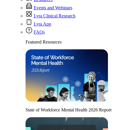
Events and Webinars
Lyra Clinical Research
Lyra App
FAQs
Featured Resources
State of Workforce Mental Health 2026 Report