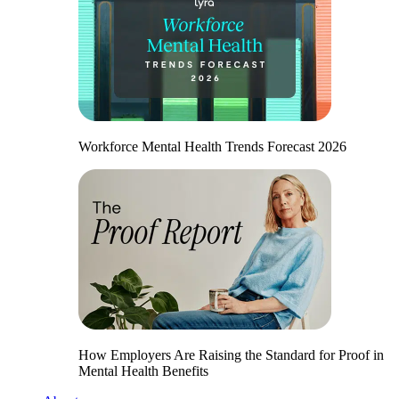
Workforce Mental Health Trends Forecast 2026
How Employers Are Raising the Standard for Proof in
Mental Health Benefits