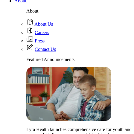
About
About
About Us
Careers
Press
Contact Us
Featured Announcements
Lyra Health launches comprehensive care for youth and