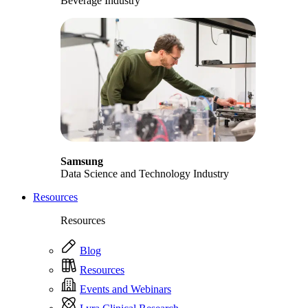
Beverage Industry
Samsung
Data Science and Technology Industry
Resources
Resources
Blog
Resources
Events and Webinars