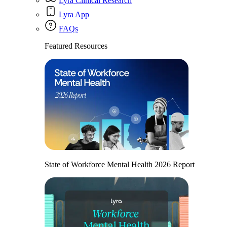
Lyra Clinical Research
Lyra App
FAQs
Featured Resources
State of Workforce Mental Health 2026 Report