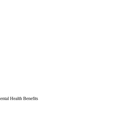
ntal Health Benefits