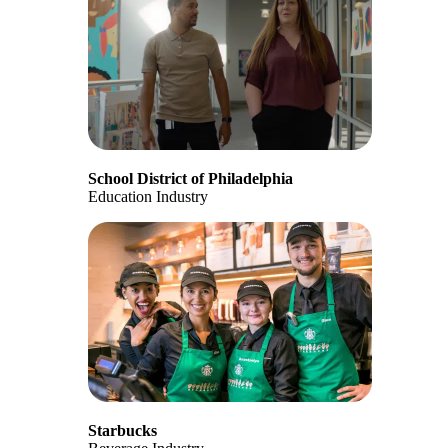
School District of Philadelphia
Education Industry
Starbucks