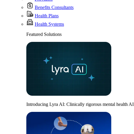
Benefits Consultants
Health Plans
Health Systems
Featured Solutions
Introducing Lyra AI: Clinically rigorous mental health A