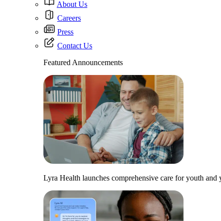
About Us
Careers
Press
Contact Us
Featured Announcements
Lyra Health launches comprehensive care for youth and y