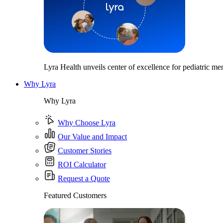
Lyra Health unveils center of excellence for pediatric men
Why Lyra
Why Lyra
Why Choose Lyra
Our Value and Impact
Customer Stories
ROI Calculator
Request a Quote
Featured Customers