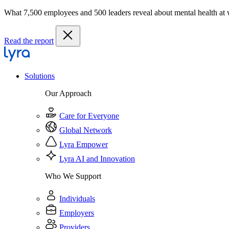
What 7,500 employees and 500 leaders reveal about mental health at
Read the report
Solutions
Our Approach
Care for Everyone
Global Network
Lyra Empower
Lyra AI and Innovation
Who We Support
Individuals
Employers
Providers