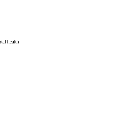
tal health