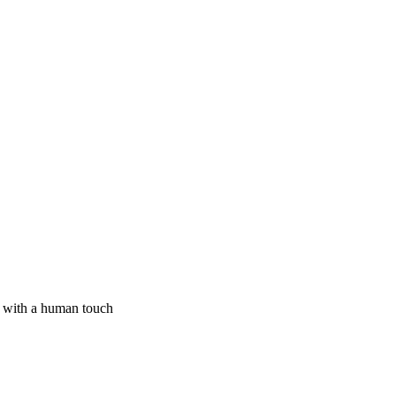
I with a human touch