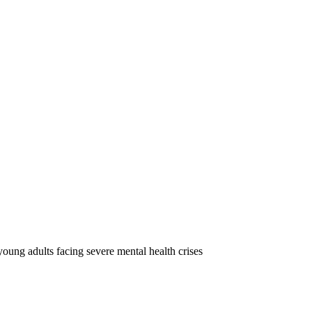
oung adults facing severe mental health crises