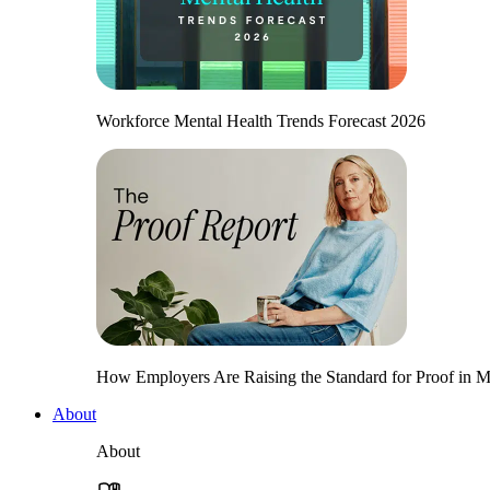
Workforce Mental Health Trends Forecast 2026
How Employers Are Raising the Standard for Proof in Me
About
About