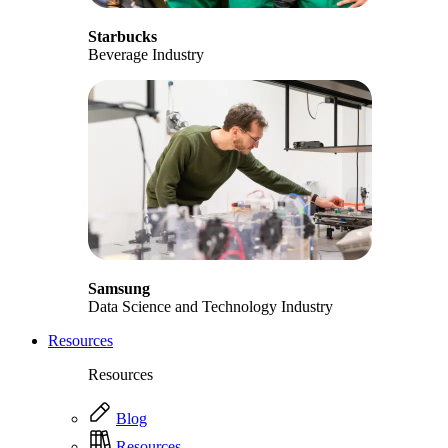
Starbucks
Beverage Industry
Samsung
Data Science and Technology Industry
Resources
Resources
Blog
Resources