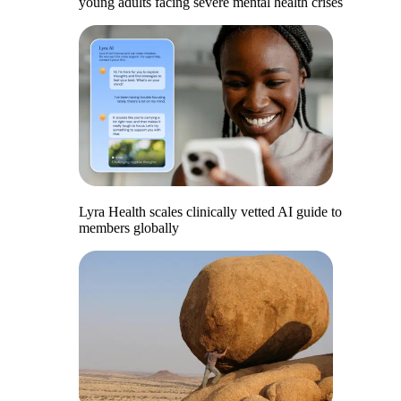
young adults facing severe mental health crises
Lyra Health scales clinically vetted AI guide to
members globally