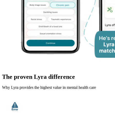
The proven Lyra difference
Why Lyra provides the highest value in mental health care