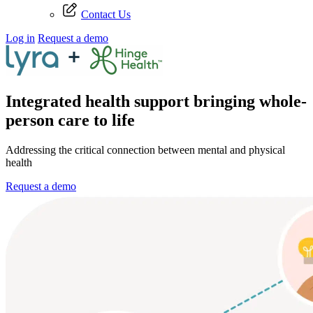
Contact Us
Log in
Request a demo
Integrated health support bringing whole-
person care to life
Addressing the critical connection between mental and physical
health
Request a demo