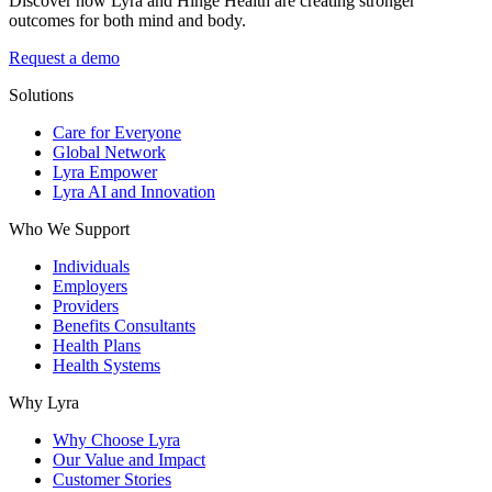
Discover how Lyra and Hinge Health are creating stronger
outcomes for both mind and body.
Request a demo
Solutions
Care for Everyone
Global Network
Lyra Empower
Lyra AI and Innovation
Who We Support
Individuals
Employers
Providers
Benefits Consultants
Health Plans
Health Systems
Why Lyra
Why Choose Lyra
Our Value and Impact
Customer Stories