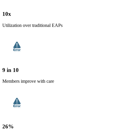
10x
Utilization over traditional EAPs
9 in 10
Members improve with care
26%