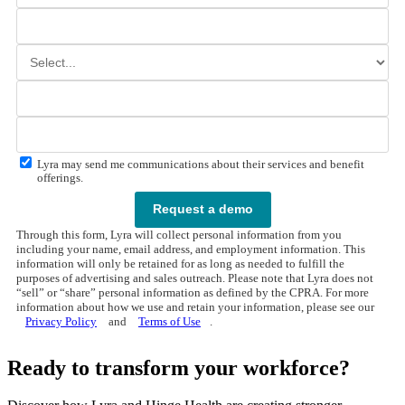
Lyra may send me communications about their services and benefit
offerings.
Request a demo
Through this form, Lyra will collect personal information from you
including your name, email address, and employment information. This
information will only be retained for as long as needed to fulfill the
purposes of advertising and sales outreach. Please note that Lyra does not
“sell” or “share” personal information as defined by the CPRA. For more
information about how we use and retain your information, please see our
Privacy Policy
and
Terms of Use
.
Ready to transform your workforce?