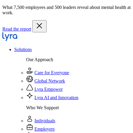
What 7,500 employees and 500 leaders reveal about mental health at
work.
Read the report
Solutions
Our Approach
Care for Everyone
Global Network
Lyra Empower
Lyra AI and Innovation
Who We Support
Individuals
Employers