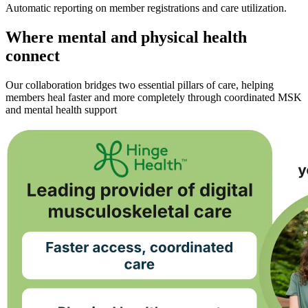
Automatic reporting on member registrations and care utilization.
Where mental and physical health
connect
Our collaboration bridges two essential pillars of care, helping
members heal faster and more completely through coordinated MSK
and mental health support