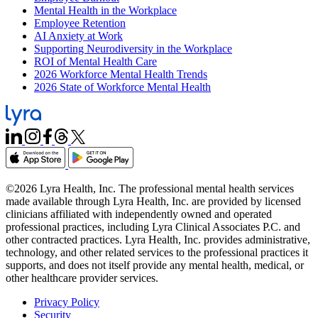
Mental Health in the Workplace
Employee Retention
AI Anxiety at Work
Supporting Neurodiversity in the Workplace
ROI of Mental Health Care
2026 Workforce Mental Health Trends
2026 State of Workforce Mental Health
©2026 Lyra Health, Inc. The professional mental health services
made available through Lyra Health, Inc. are provided by licensed
clinicians affiliated with independently owned and operated
professional practices, including Lyra Clinical Associates P.C. and
other contracted practices. Lyra Health, Inc. provides administrative,
technology, and other related services to the professional practices it
supports, and does not itself provide any mental health, medical, or
other healthcare provider services.
Privacy Policy
Security