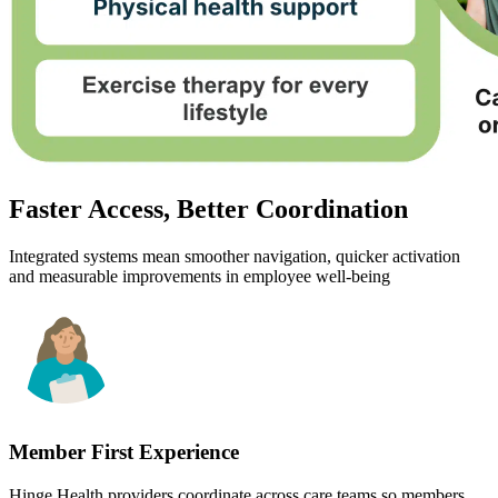
Faster Access, Better Coordination
Integrated systems mean smoother navigation, quicker activation
and measurable improvements in employee well-being
Member First Experience
Hinge Health providers coordinate across care teams so members