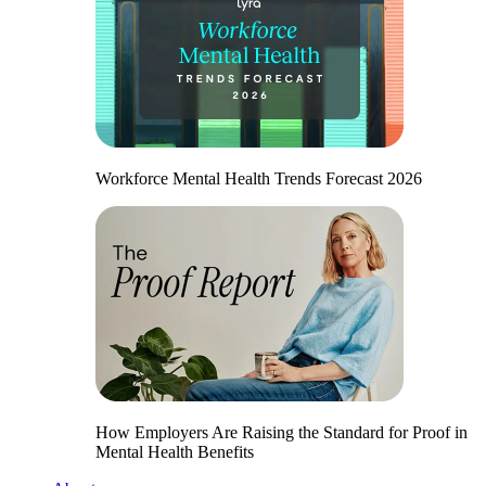
Workforce Mental Health Trends Forecast 2026
How Employers Are Raising the Standard for Proof in
Mental Health Benefits