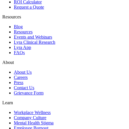
ROI Calculator
Request a Quote
Resources
Blog
Resources
Events and Webinars
Lyra Clinical Research
Lyra App
FAQs
About
About Us
Careers
Press
Contact Us
Grievance Form
Learn
Workplace Wellness
Company Culture
Mental Health Stigma
Employee Burnout