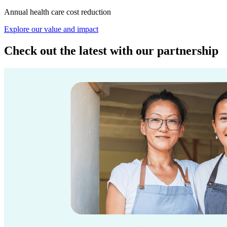
Annual health care cost reduction
Explore our value and impact
Check out the latest with our partnership