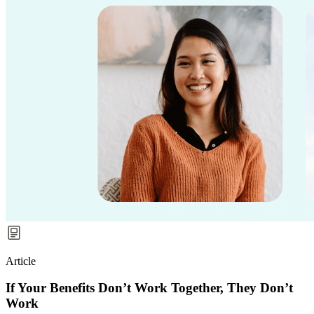
Article
If Your Benefits Don’t Work Together, They Don’t
Work