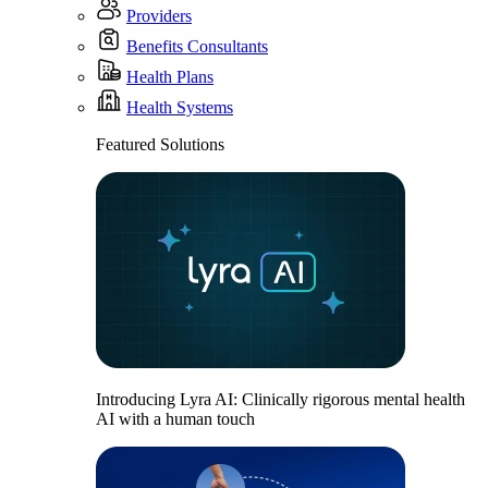
Providers
Benefits Consultants
Health Plans
Health Systems
Featured Solutions
Introducing Lyra AI: Clinically rigorous mental health
AI with a human touch