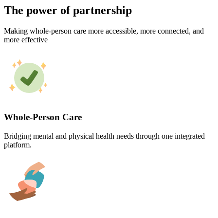
The power of partnership
Making whole-person care more accessible, more connected, and
more effective
Whole-Person Care
Bridging mental and physical health needs through one integrated
platform.