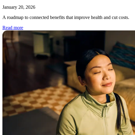
January 20, 2026
A roadmap to connected benefits that improve health and cut costs.
Read more