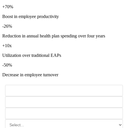
+70%
Boost in employee productivity
-26%
Reduction in annual health plan spending over four years
+10x
Utilization over traditional EAPs
-50%
Decrease in employee turnover