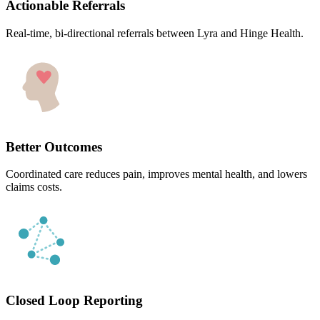
Actionable Referrals
Real-time, bi-directional referrals between Lyra and Hinge Health.
Better Outcomes
Coordinated care reduces pain, improves mental health, and lowers
claims costs.
Closed Loop Reporting