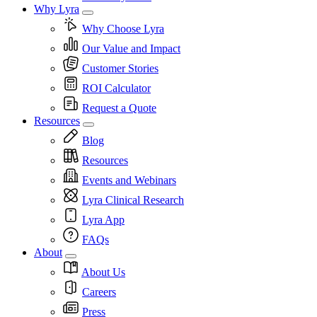
Why Lyra
Why Choose Lyra
Our Value and Impact
Customer Stories
ROI Calculator
Request a Quote
Resources
Blog
Resources
Events and Webinars
Lyra Clinical Research
Lyra App
FAQs
About
About Us
Careers
Press