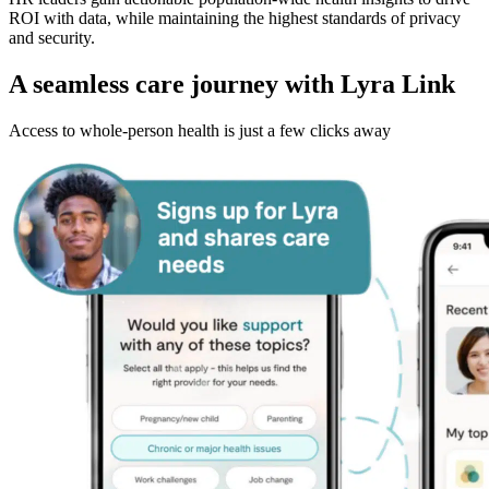
ROI with data, while maintaining the highest standards of privacy
and security.
A seamless care journey with Lyra Link
Access to whole-person health is just a few clicks away