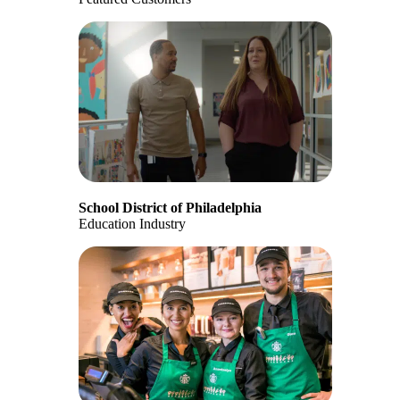
School District of Philadelphia
Education Industry