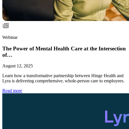
Webinar
The Power of Mental Health Care at the Intersection
of…
August 12, 2025
Learn how a transformative partnership between Hinge Health and
Lyra is delivering comprehensive, whole-person care to employees.
Read more