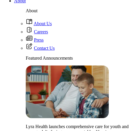
About
About
About Us
Careers
Press
Contact Us
Featured Announcements
Lyra Health launches comprehensive care for youth and