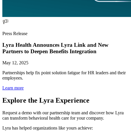
Press Release
Lyra Health Announces Lyra Link and New
Partners to Deepen Benefits Integration
May 12, 2025
Partnerships help fix point solution fatigue for HR leaders and their
employees.
Learn more
Explore the Lyra Experience
Request a demo with our partnership team and discover how Lyra
can transform behavioral health care for your company.
Lyra has helped organizations like yours achieve: