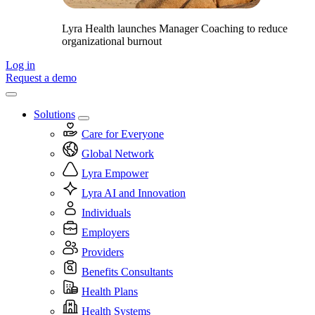
Lyra Health launches Manager Coaching to reduce
organizational burnout
Log in
Request a demo
Solutions
Care for Everyone
Global Network
Lyra Empower
Lyra AI and Innovation
Individuals
Employers
Providers
Benefits Consultants
Health Plans
Health Systems