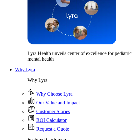
Lyra Health unveils center of excellence for pediatric
mental health
Why Lyra
Why Lyra
Why Choose Lyra
Our Value and Impact
Customer Stories
ROI Calculator
Request a Quote
Featured Customers