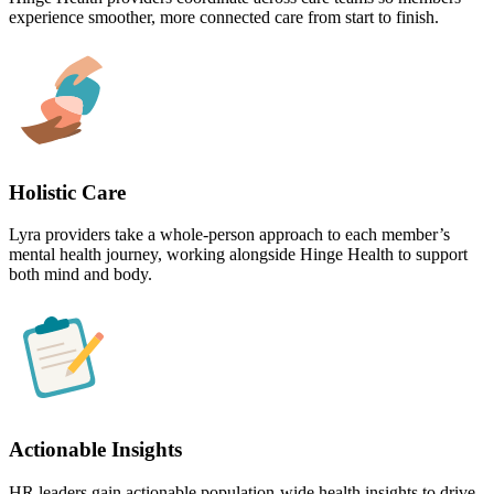
experience smoother, more connected care from start to finish.
Holistic Care
Lyra providers take a whole-person approach to each member’s
mental health journey, working alongside Hinge Health to support
both mind and body.
Actionable Insights
HR leaders gain actionable population-wide health insights to drive