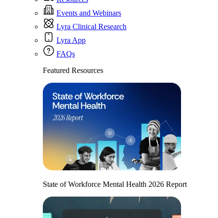
Events and Webinars
Lyra Clinical Research
Lyra App
FAQs
Featured Resources
State of Workforce Mental Health 2026 Report