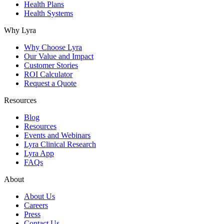
Health Plans
Health Systems
Why Lyra
Why Choose Lyra
Our Value and Impact
Customer Stories
ROI Calculator
Request a Quote
Resources
Blog
Resources
Events and Webinars
Lyra Clinical Research
Lyra App
FAQs
About
About Us
Careers
Press
Contact Us