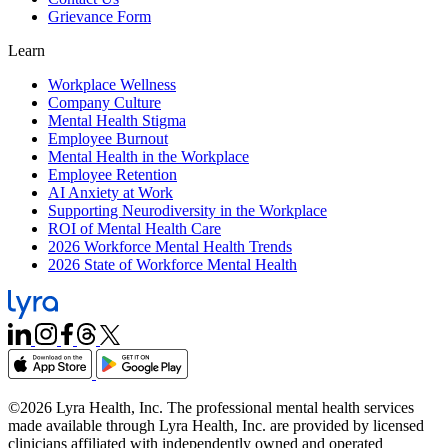
Grievance Form
Learn
Workplace Wellness
Company Culture
Mental Health Stigma
Employee Burnout
Mental Health in the Workplace
Employee Retention
AI Anxiety at Work
Supporting Neurodiversity in the Workplace
ROI of Mental Health Care
2026 Workforce Mental Health Trends
2026 State of Workforce Mental Health
©2026 Lyra Health, Inc. The professional mental health services
made available through Lyra Health, Inc. are provided by licensed
clinicians affiliated with independently owned and operated