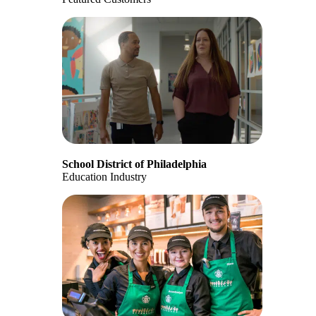
School District of Philadelphia
Education Industry