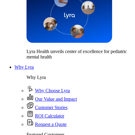
Lyra Health unveils center of excellence for pediatric
mental health
Why Lyra
Why Lyra
Why Choose Lyra
Our Value and Impact
Customer Stories
ROI Calculator
Request a Quote
Featured Customers