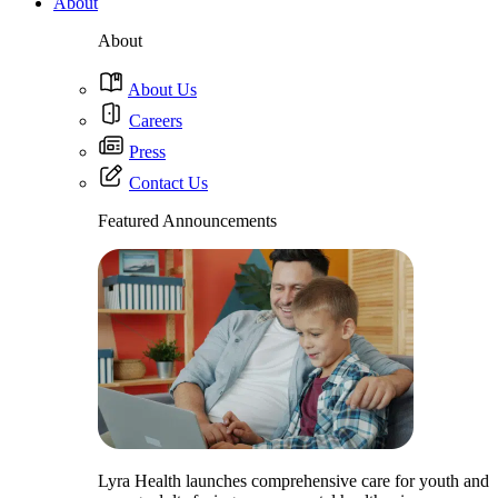
About
About
About Us
Careers
Press
Contact Us
Featured Announcements
Lyra Health launches comprehensive care for youth and