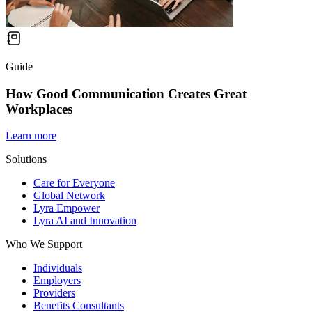
Guide
How Good Communication Creates Great
Workplaces
Learn more
Solutions
Care for Everyone
Global Network
Lyra Empower
Lyra AI and Innovation
Who We Support
Individuals
Employers
Providers
Benefits Consultants