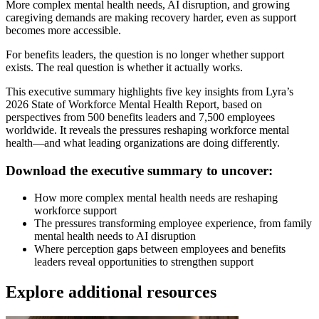
More complex mental health needs, AI disruption, and growing
caregiving demands are making recovery harder, even as support
becomes more accessible.
For benefits leaders, the question is no longer whether support
exists. The real question is whether it actually works.
This executive summary highlights five key insights from Lyra’s
2026 State of Workforce Mental Health Report, based on
perspectives from 500 benefits leaders and 7,500 employees
worldwide. It reveals the pressures reshaping workforce mental
health—and what leading organizations are doing differently.
Download the executive summary to uncover:
How more complex mental health needs are reshaping
workforce support
The pressures transforming employee experience, from family
mental health needs to AI disruption
Where perception gaps between employees and benefits
leaders reveal opportunities to strengthen support
Explore additional resources