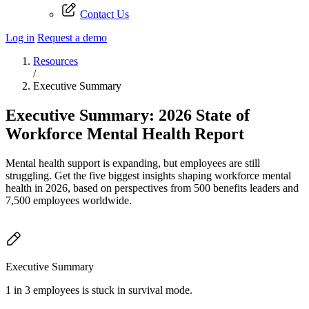
Contact Us
Log in
Request a demo
Resources
/
Executive Summary
Executive Summary: 2026 State of
Workforce Mental Health Report
Mental health support is expanding, but employees are still
struggling. Get the five biggest insights shaping workforce mental
health in 2026, based on perspectives from 500 benefits leaders and
7,500 employees worldwide.
Executive Summary
1 in 3 employees is stuck in survival mode.