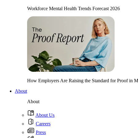
Workforce Mental Health Trends Forecast 2026
How Employers Are Raising the Standard for Proof in Me
About
About
About Us
Careers
Press