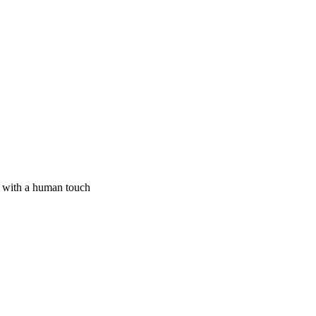
I with a human touch