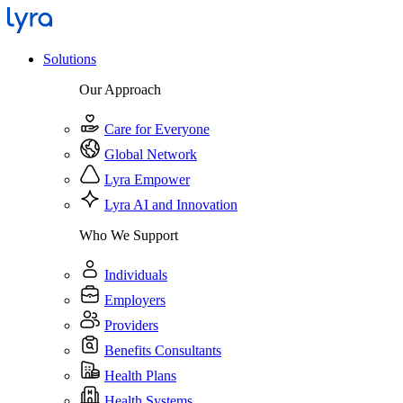
Solutions
Our Approach
Care for Everyone
Global Network
Lyra Empower
Lyra AI and Innovation
Who We Support
Individuals
Employers
Providers
Benefits Consultants
Health Plans
Health Systems