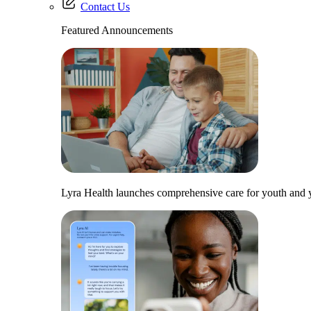
Contact Us
Featured Announcements
Lyra Health launches comprehensive care for youth and y