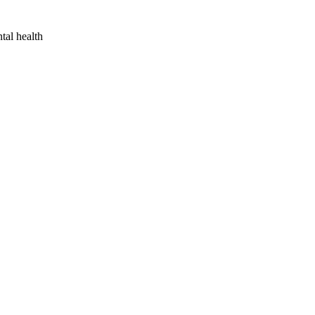
tal health