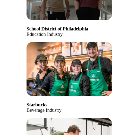
School District of Philadelphia
Education Industry
Starbucks
Beverage Industry