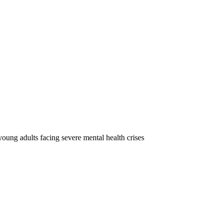
oung adults facing severe mental health crises