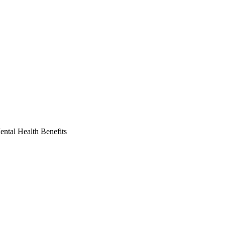
ntal Health Benefits