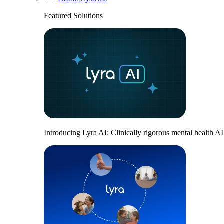
Featured Solutions
Introducing Lyra AI: Clinically rigorous mental health A