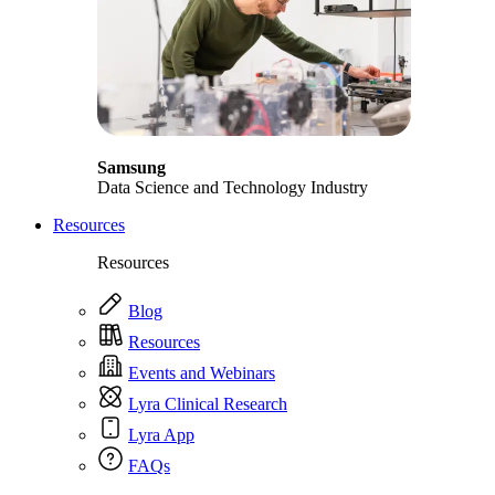
Samsung
Data Science and Technology Industry
Resources
Resources
Blog
Resources
Events and Webinars
Lyra Clinical Research
Lyra App
FAQs