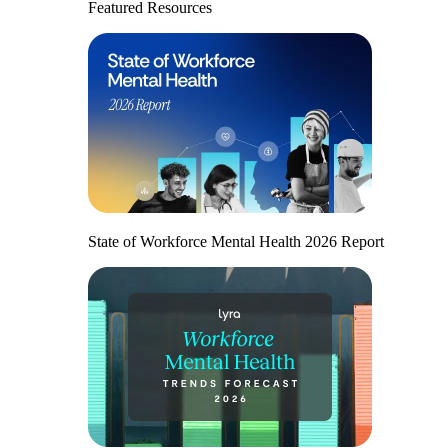
Featured Resources
State of Workforce Mental Health 2026 Report