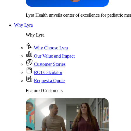
Lyra Health unveils center of excellence for pediatric men
Why Lyra
Why Lyra
Why Choose Lyra
Our Value and Impact
Customer Stories
ROI Calculator
Request a Quote
Featured Customers