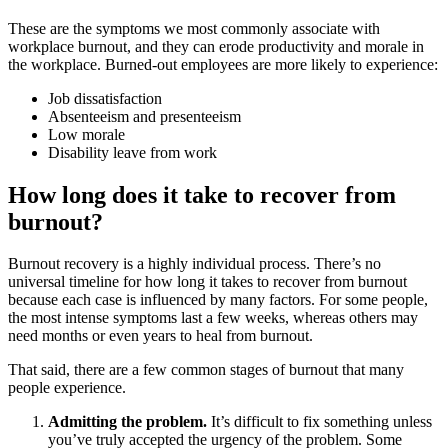
These are the symptoms we most commonly associate with
workplace burnout, and they can erode productivity and morale in
the workplace. Burned-out employees are more likely to experience:
Job dissatisfaction
Absenteeism and presenteeism
Low morale
Disability leave from work
How long does it take to recover from
burnout?
Burnout recovery is a highly individual process. There’s no
universal timeline for how long it takes to recover from burnout
because each case is influenced by many factors. For some people,
the most intense symptoms last a few weeks, whereas others may
need months or even years to heal from burnout.
That said, there are a few common stages of burnout that many
people experience.
Admitting the problem.
It’s difficult to fix something unless
you’ve truly accepted the urgency of the problem. Some