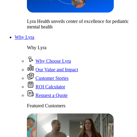
Lyra Health unveils center of excellence for pediatric
mental health
Why Lyra
Why Lyra
Why Choose Lyra
Our Value and Impact
Customer Stories
ROI Calculator
Request a Quote
Featured Customers