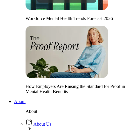
Workforce Mental Health Trends Forecast 2026
How Employers Are Raising the Standard for Proof in
Mental Health Benefits
About
About
About Us