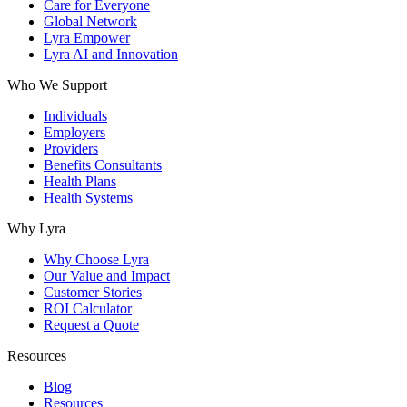
Care for Everyone
Global Network
Lyra Empower
Lyra AI and Innovation
Who We Support
Individuals
Employers
Providers
Benefits Consultants
Health Plans
Health Systems
Why Lyra
Why Choose Lyra
Our Value and Impact
Customer Stories
ROI Calculator
Request a Quote
Resources
Blog
Resources