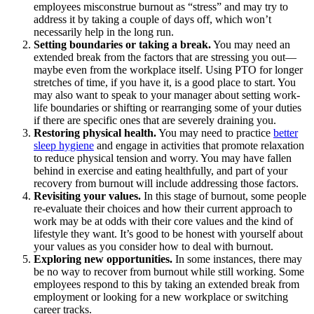
employees misconstrue burnout as “stress” and may try to
address it by taking a couple of days off, which won’t
necessarily help in the long run.
Setting boundaries or taking a break.
You may need an
extended break from the factors that are stressing you out—
maybe even from the workplace itself. Using PTO for longer
stretches of time, if you have it, is a good place to start. You
may also want to speak to your manager about setting work-
life boundaries or shifting or rearranging some of your duties
if there are specific ones that are severely draining you.
Restoring physical health.
You may need to practice
better
sleep hygiene
and engage in activities that promote relaxation
to reduce physical tension and worry. You may have fallen
behind in exercise and eating healthfully, and part of your
recovery from burnout will include addressing those factors.
Revisiting your values.
In this stage of burnout, some people
re-evaluate their choices and how their current approach to
work may be at odds with their core values and the kind of
lifestyle they want. It’s good to be honest with yourself about
your values as you consider how to deal with burnout.
Exploring new opportunities.
In some instances, there may
be no way to recover from burnout while still working. Some
employees respond to this by taking an extended break from
employment or looking for a new workplace or switching
career tracks.