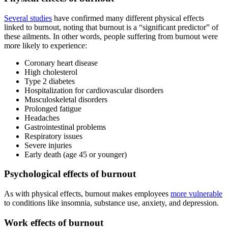
Several studies
have confirmed many different physical effects
linked to burnout, noting that burnout is a “significant predictor” of
these ailments. In other words, people suffering from burnout were
more likely to experience:
Coronary heart disease
High cholesterol
Type 2 diabetes
Hospitalization for cardiovascular disorders
Musculoskeletal disorders
Prolonged fatigue
Headaches
Gastrointestinal problems
Respiratory issues
Severe injuries
Early death (age 45 or younger)
Psychological effects of burnout
As with physical effects, burnout makes employees
more vulnerable
to conditions like insomnia, substance use, anxiety, and depression.
Work effects of burnout