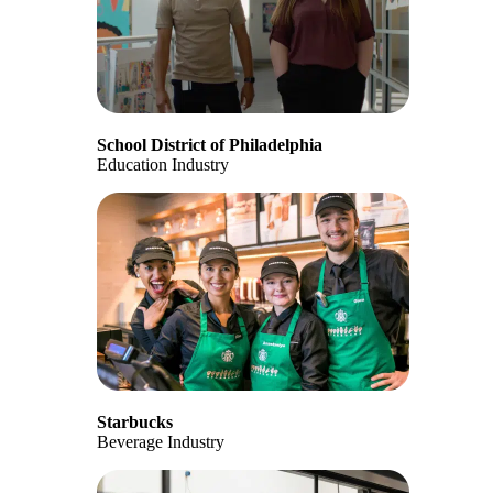
School District of Philadelphia
Education Industry
Starbucks
Beverage Industry