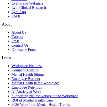
Events and Webinars
Lyra Clinical Research
Lyra App
FAQs
About
About Us
Careers
Press
Contact Us
Grievance Form
Learn
Workplace Wellness
Company Culture
Mental Health Stigma
Employee Burnout
Mental Health in the Workplace
Employee Retention
AI Anxiety at Work
Supporting Neurodiversity in the Workplace
ROI of Mental Health Care
2026 Workforce Mental Health Trends