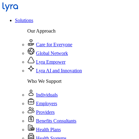
Solutions
Our Approach
Care for Everyone
Global Network
Lyra Empower
Lyra AI and Innovation
Who We Support
Individuals
Employers
Providers
Benefits Consultants
Health Plans
Health Systems