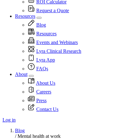
ROI Calculator
Request a Quote
Resources
Blog
Resources
Events and Webinars
Lyra Clinical Research
Lyra App
FAQs
About
About Us
Careers
Press
Contact Us
Log in
Blog
/
Mental health at work