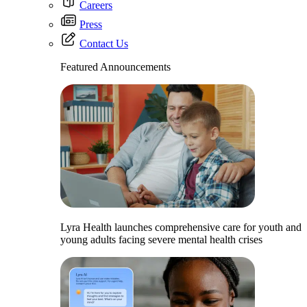
Careers
Press
Contact Us
Featured Announcements
Lyra Health launches comprehensive care for youth and
young adults facing severe mental health crises