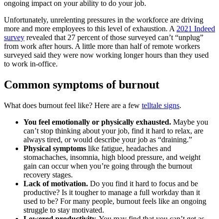
ongoing impact on your ability to do your job.
Unfortunately, unrelenting pressures in the workforce are driving
more and more employees to this level of exhaustion. A
2021 Indeed
survey
revealed that 27 percent of those surveyed can’t “unplug”
from work after hours. A little more than half of remote workers
surveyed said they were now working longer hours than they used
to work in-office.
Common symptoms of burnout
What does burnout feel like? Here are a few
telltale signs
.
You feel emotionally or physically exhausted.
Maybe you
can’t stop thinking about your job, find it hard to relax, are
always tired, or would describe your job as “draining.”
Physical symptoms
like fatigue, headaches and
stomachaches, insomnia, high blood pressure, and weight
gain can occur when you’re going through the burnout
recovery stages.
Lack of motivation.
Do you find it hard to focus and be
productive? Is it tougher to manage a full workday than it
used to be? For many people, burnout feels like an ongoing
struggle to stay motivated.
Lowered productivity.
You may find that you can’t get as