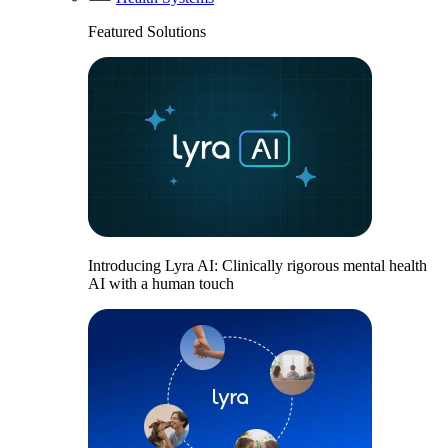
Featured Solutions
Introducing Lyra AI: Clinically rigorous mental health
AI with a human touch