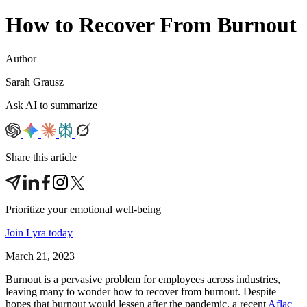
How to Recover From Burnout
Author
Sarah Grausz
Ask AI to summarize
Share this article
Prioritize your emotional well‑being
Join Lyra today
March 21, 2023
Burnout is a pervasive problem for employees across industries,
leaving many to wonder how to recover from burnout. Despite
hopes that burnout would lessen after the pandemic, a recent
Aflac