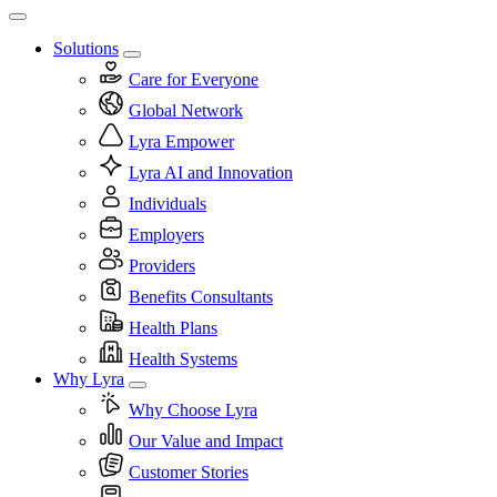
Solutions
Care for Everyone
Global Network
Lyra Empower
Lyra AI and Innovation
Individuals
Employers
Providers
Benefits Consultants
Health Plans
Health Systems
Why Lyra
Why Choose Lyra
Our Value and Impact
Customer Stories