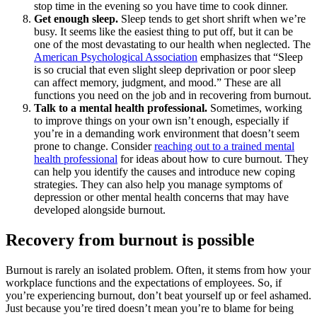
stop time in the evening so you have time to cook dinner.
Get enough sleep.
Sleep tends to get short shrift when we’re
busy. It seems like the easiest thing to put off, but it can be
one of the most devastating to our health when neglected. The
American Psychological Association
emphasizes that “Sleep
is so crucial that even slight sleep deprivation or poor sleep
can affect memory, judgment, and mood.” These are all
functions you need on the job and in recovering from burnout.
Talk to a mental health professional.
Sometimes, working
to improve things on your own isn’t enough, especially if
you’re in a demanding work environment that doesn’t seem
prone to change. Consider
reaching out to a trained mental
health professional
for ideas about how to cure burnout. They
can help you identify the causes and introduce new coping
strategies. They can also help you manage symptoms of
depression or other mental health concerns that may have
developed alongside burnout.
Recovery from burnout is possible
Burnout is rarely an isolated problem. Often, it stems from how your
workplace functions and the expectations of employees. So, if
you’re experiencing burnout, don’t beat yourself up or feel ashamed.
Just because you’re tired doesn’t mean you’re to blame for being