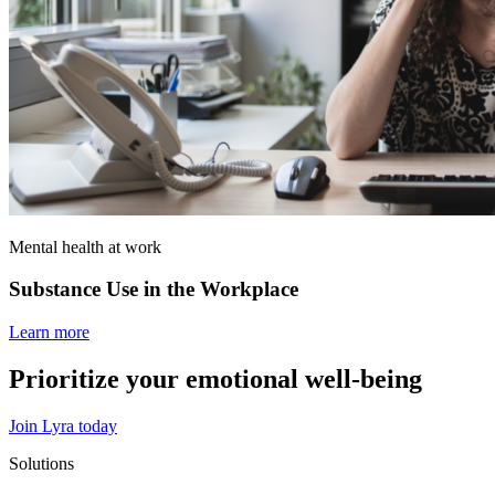
Mental health at work
Substance Use in the Workplace
Learn more
Prioritize your emotional well‑being
Join Lyra today
Solutions