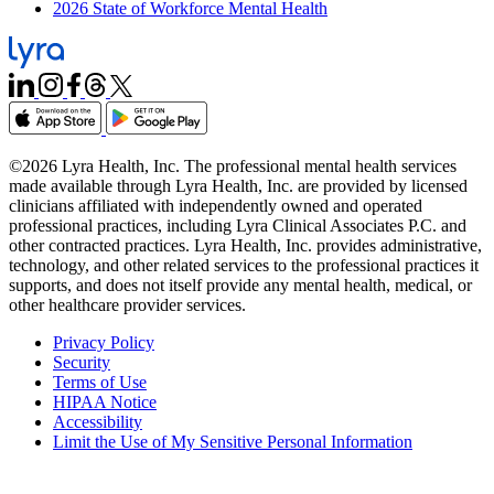
2026 State of Workforce Mental Health
©2026 Lyra Health, Inc. The professional mental health services
made available through Lyra Health, Inc. are provided by licensed
clinicians affiliated with independently owned and operated
professional practices, including Lyra Clinical Associates P.C. and
other contracted practices. Lyra Health, Inc. provides administrative,
technology, and other related services to the professional practices it
supports, and does not itself provide any mental health, medical, or
other healthcare provider services.
Privacy Policy
Security
Terms of Use
HIPAA Notice
Accessibility
Limit the Use of My Sensitive Personal Information