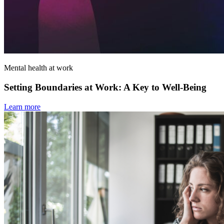
Mental health at work
Setting Boundaries at Work: A Key to Well-Being
Learn more