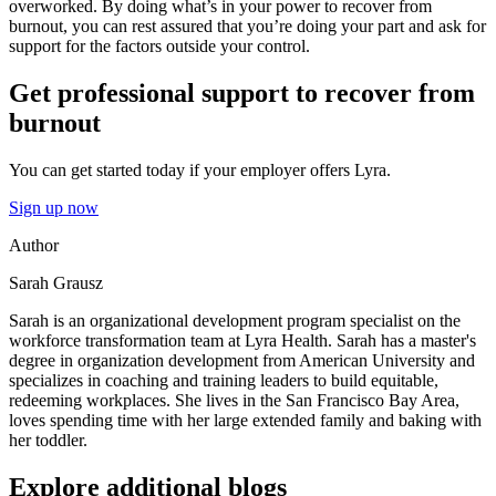
overworked. By doing what’s in your power to recover from
burnout, you can rest assured that you’re doing your part and ask for
support for the factors outside your control.
Get professional support to recover from
burnout
You can get started today if your employer offers Lyra.
Sign up now
Author
Sarah Grausz
Sarah is an organizational development program specialist on the
workforce transformation team at Lyra Health. Sarah has a master's
degree in organization development from American University and
specializes in coaching and training leaders to build equitable,
redeeming workplaces. She lives in the San Francisco Bay Area,
loves spending time with her large extended family and baking with
her toddler.
Explore additional blogs