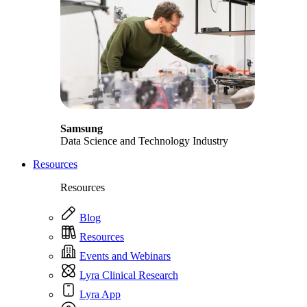
Samsung
Data Science and Technology Industry
Resources
Resources
Blog
Resources
Events and Webinars
Lyra Clinical Research
Lyra App