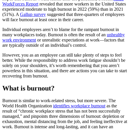
WorkForces Report
revealed that more workers in the United States
experienced moderate to high burnout in 2022 (59%) than in 2021
(51%). A
Gallup survey
suggested that three-quarters of employees
will face burnout at least once in their career.
Individual employees aren’t to blame for the rampant burnout in
many workplaces today. Burnout is often the result of an
unhealthy
work environment
or unrealistic expectations at work—factors that
are typically outside of an individual’s control.
However, you as an employee can still take plenty of steps to feel
better. While the responsibility to address work fatigue shouldn’t be
solely on your shoulders, it’s worth remembering that you aren’t
powerless in this situation, and there are actions you can take to start
recovering from burnout.
What is burnout?
Burnout is similar to work-related stress, but more severe. The
World Health Organization
identifies workplace burnout
as the
result of “chronic workplace stress that has not been successfully
managed,” and pinpoints three dimensions of burnout: depletion or
exhaustion, mental distancing from the job, and feeling ineffective at
work. Burnout is intense and long-lasting, and it can have an