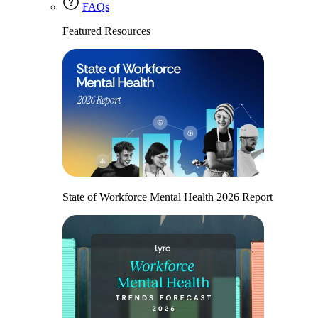
FAQs
Featured Resources
State of Workforce Mental Health 2026 Report