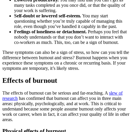
many tasks completed as you once did, or that the quality of
your work is suffering.
Self-doubt or lowered self-esteem.
You may start
questioning whether you’re truly capable of managing this
role, even though you’ve handled it capably in the past.
Feelings of loneliness or detachment.
Perhaps you feel that
nobody understands or that you don’t want to interact with
co-workers as much. This, too, can be a sign of burnout.
These symptoms can also be a sign of stress, so how can you tell the
difference between burnout and stress? Burnout happens when you
experience these symptoms on a chronic or recurring basis. If your
symptoms are temporary, it’s likely stress.
Effects of burnout
The effects of burnout can be serious and far-reaching. A
slew of
research
has confirmed that burnout can affect you in three main
areas: physically, psychologically, and at work. This is critical to
understand because some people assume burnout only affects your
work or career, when in fact, it can affect your quality of life in other
areas.
Physical effects of burnout