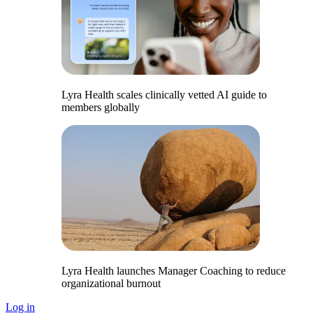
Lyra Health scales clinically vetted AI guide to
members globally
Lyra Health launches Manager Coaching to reduce
organizational burnout
Log in