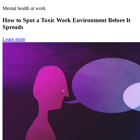
Mental health at work
How to Spot a Toxic Work Environment Before It
Spreads
Learn more