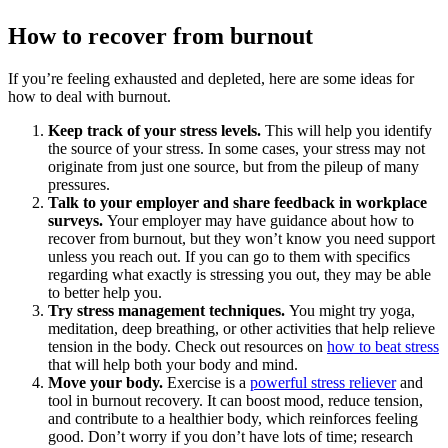
How to recover from burnout
If you’re feeling exhausted and depleted, here are some ideas for
how to deal with burnout.
Keep track of your stress levels.
This will help you identify
the source of your stress. In some cases, your stress may not
originate from just one source, but from the pileup of many
pressures.
Talk to your employer and share feedback in workplace
surveys.
Your employer may have guidance about how to
recover from burnout, but they won’t know you need support
unless you reach out. If you can go to them with specifics
regarding what exactly is stressing you out, they may be able
to better help you.
Try stress management techniques.
You might try yoga,
meditation, deep breathing, or other activities that help relieve
tension in the body. Check out resources on
how to beat stress
that will help both your body and mind.
Move your body.
Exercise is a
powerful stress reliever
and
tool in burnout recovery. It can boost mood, reduce tension,
and contribute to a healthier body, which reinforces feeling
good. Don’t worry if you don’t have lots of time; research