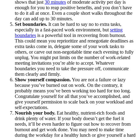
shows that just
30 minutes
of moderate activity per day is
enough for you to reap positive benefits, and you don’t have
to do it all at once. Even a couple short walks throughout the
day can add up to 30 minutes.
Set boundaries.
It can be hard to say no to extra tasks,
especially in a fast-paced work environment, but
setting
boundaries
is a powerful tool in recovering from burnout.
This could mean you reprioritize and renegotiate deadlines as
extra tasks come in, delegate some of your work tasks to
others, or carve out non-negotiable time each evening to fully
unplug. You might put limits on the number of work-related
meeting invitations you’re able to accept. Whatever
boundaries you need to take the pressure off, communicate
them clearly and firmly.
Show yourself compassion.
You are not a failure or lazy
because you’ve burned out on work. On the contrary, it
probably means you’ve been working too hard for too long.
Congratulate yourself for all that you’ve accomplished, and
give yourself permission to scale back on your workload and
self-expectations.
Nourish your body.
Eat healthy, nutrient-rich foods and
drink plenty of water. If your body doesn’t get the fuel it
needs, it’ll be even harder to figure out how to recover from
burnout and get work done. You may need to make time
during the workday for a healthy lunch or give yourself a hard