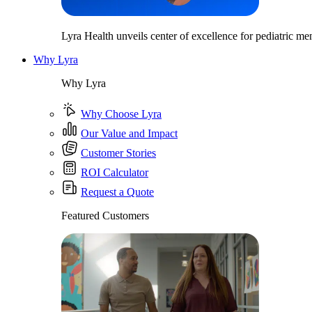
Lyra Health unveils center of excellence for pediatric men
Why Lyra
Why Lyra
Why Choose Lyra
Our Value and Impact
Customer Stories
ROI Calculator
Request a Quote
Featured Customers