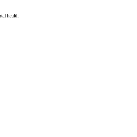
tal health