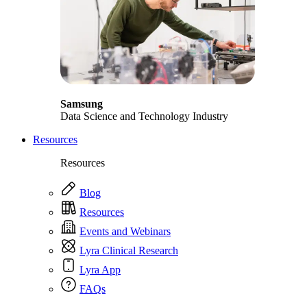
Samsung
Data Science and Technology Industry
Resources
Resources
Blog
Resources
Events and Webinars
Lyra Clinical Research
Lyra App
FAQs