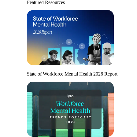
Featured Resources
State of Workforce Mental Health 2026 Report