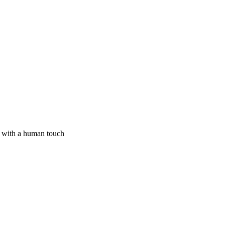
I with a human touch