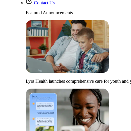
Contact Us
Featured Announcements
Lyra Health launches comprehensive care for youth and y