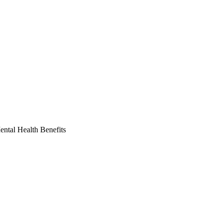
ntal Health Benefits