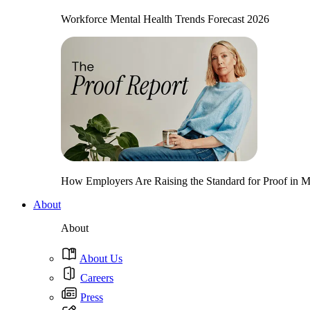
Workforce Mental Health Trends Forecast 2026
How Employers Are Raising the Standard for Proof in Me
About
About
About Us
Careers
Press