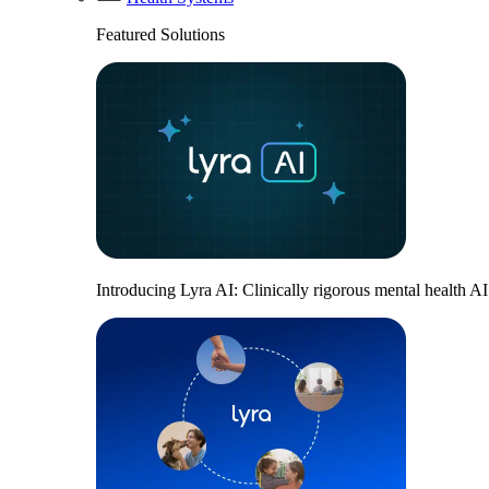
Featured Solutions
Introducing Lyra AI: Clinically rigorous mental health A