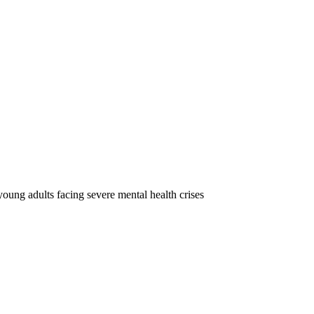
oung adults facing severe mental health crises