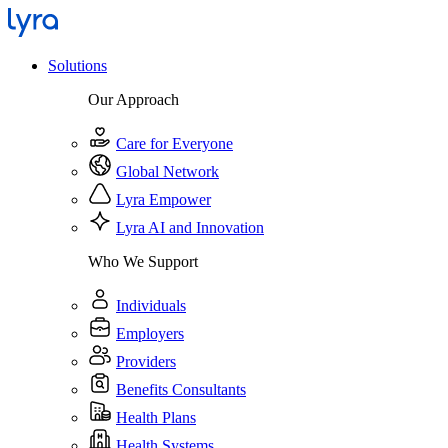
Solutions
Our Approach
Care for Everyone
Global Network
Lyra Empower
Lyra AI and Innovation
Who We Support
Individuals
Employers
Providers
Benefits Consultants
Health Plans
Health Systems