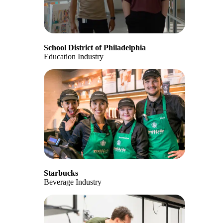
School District of Philadelphia
Education Industry
Starbucks
Beverage Industry